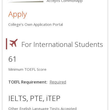
Accepts CommonApp
Apply
College's Own Application Portal
For International Students
61
Minimum TOEFL Score
TOEFL Requirement:
Required
IELTS, PTE, iTEP
Other English Language Tests Accepted