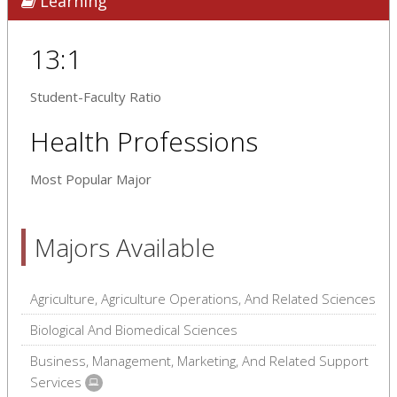
Learning
13:1
Student-Faculty Ratio
Health Professions
Most Popular Major
Majors Available
Agriculture, Agriculture Operations, And Related Sciences
Biological And Biomedical Sciences
Business, Management, Marketing, And Related Support
Services