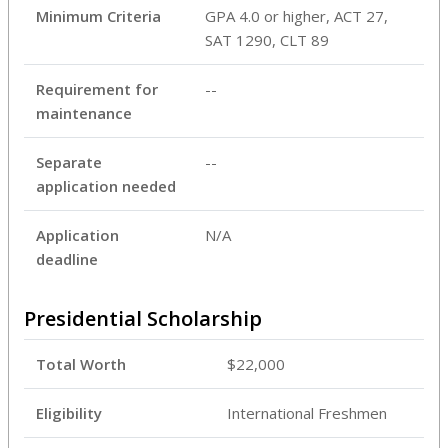
Minimum Criteria
GPA 4.0 or higher, ACT 27,
SAT 1290, CLT 89
Requirement for
--
maintenance
Separate
--
application needed
Application
N/A
deadline
Presidential Scholarship
Total Worth
$22,000
Eligibility
International Freshmen