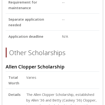
Requirement for
--
maintenance
Separate application
--
needed
Application deadline
N/A
Other Scholarships
Allen Clopper Scholarship
Total
Varies
Worth
Details
The Allen Clopper Scholarship, established
by Allen ’36 and Betty (Caskey ’36) Clopper,