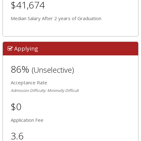
$41,674
Median Salary After 2 years of Graduation
Applying
86%
(Unselective)
Acceptance Rate
Admission Difficulty: Minimally Difficult
$0
Application Fee
3.6