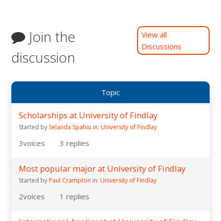
Join the
View all
Discussions
discussion
Topic
Scholarships at University of Findlay
Started by
Selanda Spahiu
in:
University of Findlay
3
voices
3
replies
Most popular major at University of Findlay
Started by
Paul Crampton
in:
University of Findlay
2
voices
1
replies