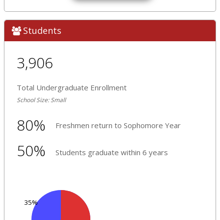
Students
3,906
Total Undergraduate Enrollment
School Size: Small
80%
Freshmen return to Sophomore Year
50%
Students graduate within 6 years
35%