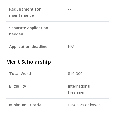
Requirement for
--
maintenance
Separate application
--
needed
Application deadline
N/A
Merit Scholarship
Total Worth
$16,000
Eligibility
International
Freshmen
Minimum Criteria
GPA 3.29 or lower