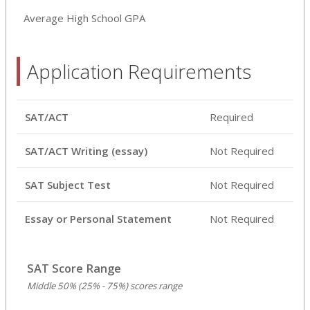
Average High School GPA
Application Requirements
SAT/ACT
Required
SAT/ACT Writing (essay)
Not Required
SAT Subject Test
Not Required
Essay or Personal Statement
Not Required
SAT Score Range
Middle 50% (25% - 75%) scores range