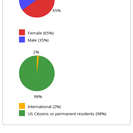
65%
Female (65%)
Male (35%)
2%
98%
International (2%)
US Citizens or permanent residents (98%)