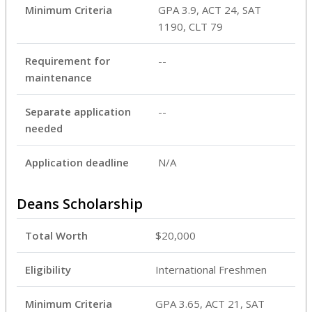
Minimum Criteria
GPA 3.9, ACT 24, SAT ​
1190, CLT 79
Requirement for
--
maintenance
Separate application
--
needed
Application deadline
N/A
Deans Scholarship
Total Worth
$20,000
Eligibility
International Freshmen
Minimum Criteria
GPA 3.65, ACT 21, SAT