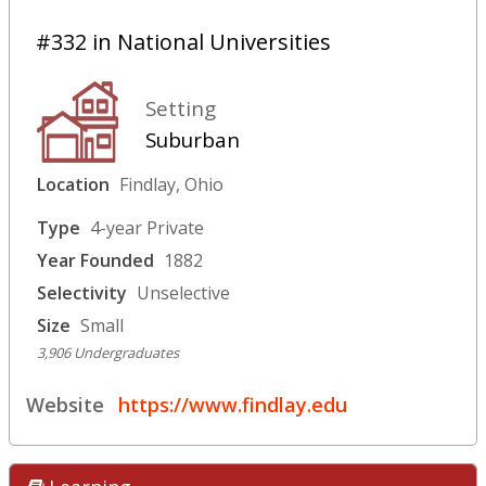
#332 in National Universities
Setting
Suburban
Location
Findlay, Ohio
Type
4-year Private
Year Founded
1882
Selectivity
Unselective
Size
Small
3,906 Undergraduates
Website
https://www.findlay.edu