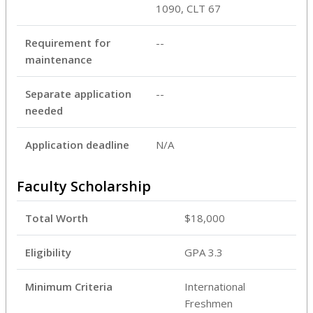
1090, CLT 67
Requirement for
--
maintenance
Separate application
--
needed
Application deadline
N/A
Faculty Scholarship
Total Worth
$18,000
Eligibility
GPA 3.3
Minimum Criteria
International
Freshmen