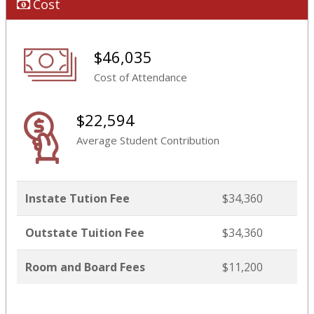
Cost
$46,035
Cost of Attendance
$22,594
Average Student Contribution
Instate Tution Fee
$34,360
Outstate Tuition Fee
$34,360
Room and Board Fees
$11,200