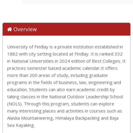
Overview
University of Findlay is a private institution established in
1882 with city setting located at Findlay. It is ranked 332
in National Universities in 2024 edition of Best Colleges. It
practices semester based academic calendar.It offers
more than 200 areas of study, including graduate
programs in the fields of business, law, engineering and
education. Students can also earn academic credit by
taking classes in the National Outdoor Leadership School
(NOLS). Through this program, students can explore
many interesting places and activities in courses such as
Alaska Mountaineering, Himalaya Backpacking and Baja
Sea Kayaking.