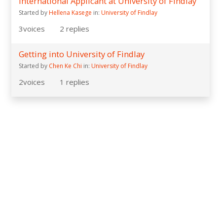
International Applicant at University of Findlay
Started by
Hellena Kasege
in:
University of Findlay
3
voices
2
replies
Getting into University of Findlay
Started by
Chen Ke Chi
in:
University of Findlay
2
voices
1
replies