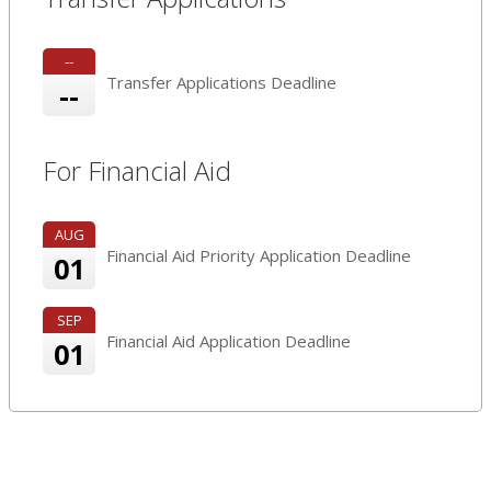
--
Transfer Applications Deadline
--
For Financial Aid
AUG
Financial Aid Priority Application Deadline
01
SEP
Financial Aid Application Deadline
01