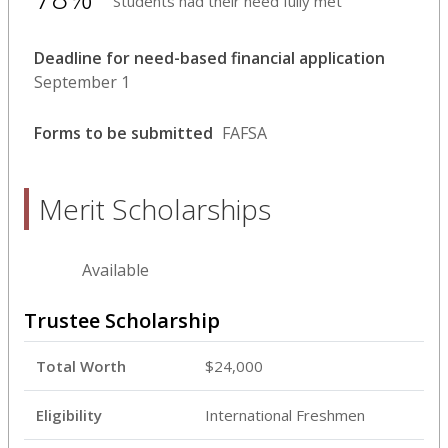
Students had their need fully met
Deadline for need-based financial application
September 1
Forms to be submitted
FAFSA
Merit Scholarships
Available
Trustee Scholarship
Total Worth
$24,000
Eligibility
International Freshmen