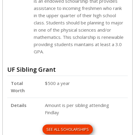
is an endowed scholarship that provides
assistance to incoming freshmen who rank
in the upper quarter of their high school
class. Students should be planning to major
in one of the physical sciences and/or
mathematics. This scholarship is renewable
providing students maintains at least a 3.0
GPA.
UF Sibling Grant
Total
$500 a year
Worth
Details
Amount is per sibling attending
Findlay
SEE ALL SCHOLARSHIPS