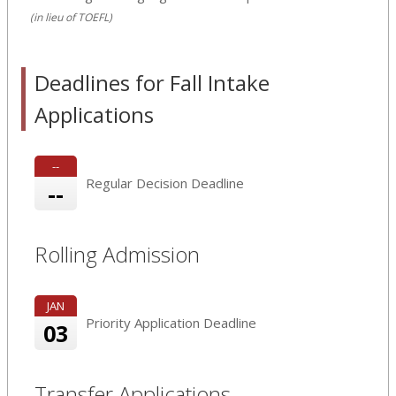
(in lieu of TOEFL)
Deadlines for Fall Intake
Applications
--
Regular Decision Deadline
--
Rolling Admission
JAN
Priority Application Deadline
03
Transfer Applications