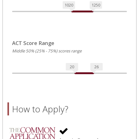
1020
1250
ACT Score Range
Middle 50% (25% - 75%) scores range
20
26
How to Apply?