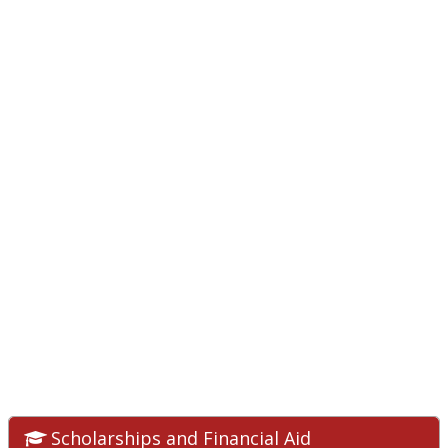
Scholarships and Financial Aid