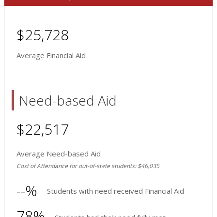
$25,728
Average Financial Aid
Need-based Aid
$22,517
Average Need-based Aid
Cost of Attendance for out-of-state students: $46,035
--%
Students with need received Financial Aid
78%