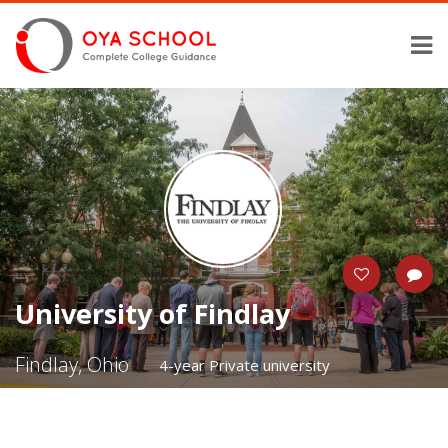
University of Findlay
Findlay, Ohio
4-year Private university