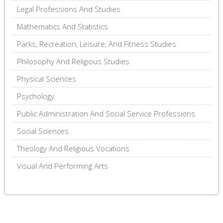
Legal Professions And Studies
Mathematics And Statistics
Parks, Recreation, Leisure, And Fitness Studies
Philosophy And Religious Studies
Physical Sciences
Psychology
Public Administration And Social Service Professions
Social Sciences
Theology And Religious Vocations
Visual And Performing Arts