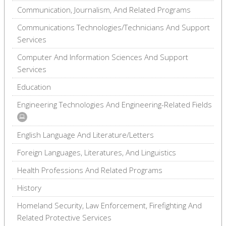
Communication, Journalism, And Related Programs
Communications Technologies/Technicians And Support
Services
Computer And Information Sciences And Support
Services
Education
Engineering Technologies And Engineering-Related Fields
English Language And Literature/Letters
Foreign Languages, Literatures, And Linguistics
Health Professions And Related Programs
History
Homeland Security, Law Enforcement, Firefighting And
Related Protective Services