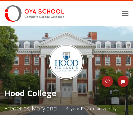
Hood College
Frederick, Maryland
4-year Private university