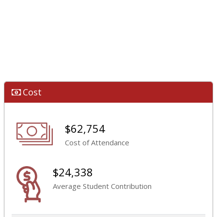
Cost
$62,754
Cost of Attendance
$24,338
Average Student Contribution