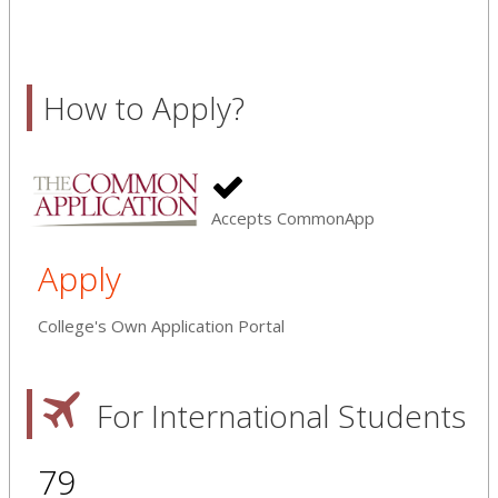
How to Apply?
Accepts CommonApp
Apply
College's Own Application Portal
For International Students
79