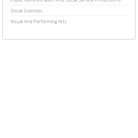
Social Sciences
Visual And Performing Arts