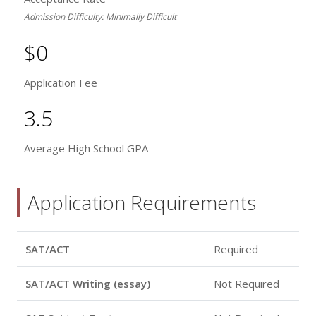
Admission Difficulty: Minimally Difficult
$0
Application Fee
3.5
Average High School GPA
Application Requirements
SAT/ACT
Required
SAT/ACT Writing (essay)
Not Required