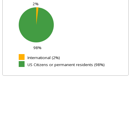
2%
98%
International (2%)
US Citizens or permanent residents (98%)