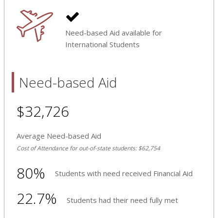
Need-based Aid available for
International Students
Need-based Aid
$32,726
Average Need-based Aid
Cost of Attendance for out-of-state students: $62,754
80%
Students with need received Financial Aid
22.7%
Students had their need fully met