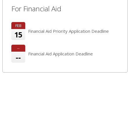
For Financial Aid
FEB
Financial Aid Priority Application Deadline
15
--
Financial Aid Application Deadline
--