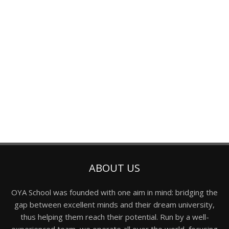
ABOUT US
OYA School was founded with one aim in mind: bridging the
gap between excellent minds and their dream university,
thus helping them reach their potential. Run by a well-
experienced team, we operate all over the world, focusing