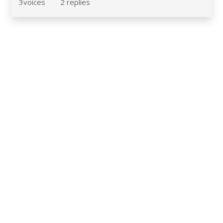
3
voices
2
replies