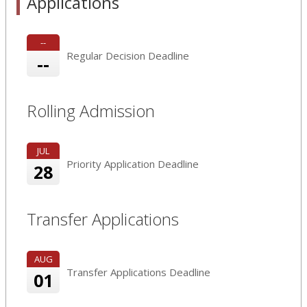
Applications
--
Regular Decision Deadline
--
Rolling Admission
JUL
Priority Application Deadline
28
Transfer Applications
AUG
Transfer Applications Deadline
01