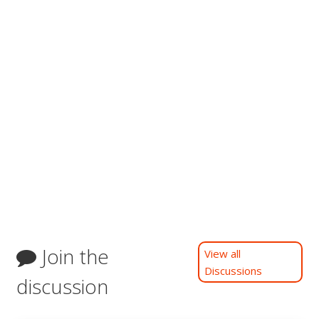
Join the
View all
Discussions
discussion