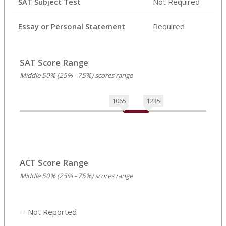
SAT Subject Test
Not Required
Essay or Personal Statement
Required
SAT Score Range
Middle 50% (25% - 75%) scores range
1065
1235
ACT Score Range
Middle 50% (25% - 75%) scores range
-- Not Reported