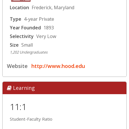
Location
Frederick, Maryland
Type
4-year Private
Year Founded
1893
Selectivity
Very Low
Size
Small
1,202 Undergraduates
Website
http://www.hood.edu
Learning
11:1
Student-Faculty Ratio