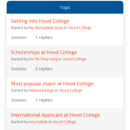
Topic
Getting into Hood College
Started by
Ma. Bernadette Basa
in:
Hood College
2
voices
1
replies
Scholarships at Hood College
Started by
Do Thi Thuy Hang
in:
Hood College
3
voices
3
replies
Most popular major at Hood College
Started by
Hellena Kasege
in:
Hood College
2
voices
1
replies
International Applicant at Hood College
Started by
Lina Hattab
in:
Hood College