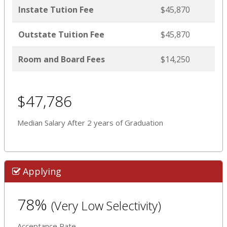
Instate Tution Fee
$45,870
Outstate Tuition Fee
$45,870
Room and Board Fees
$14,250
$47,786
Median Salary After 2 years of Graduation
Applying
78%
(Very Low Selectivity)
Acceptance Rate