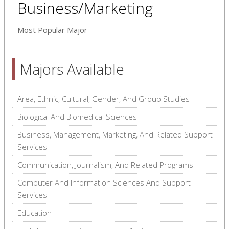
Business/Marketing
Most Popular Major
Majors Available
Area, Ethnic, Cultural, Gender, And Group Studies
Biological And Biomedical Sciences
Business, Management, Marketing, And Related Support
Services
Communication, Journalism, And Related Programs
Computer And Information Sciences And Support
Services
Education