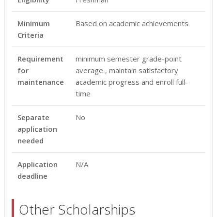
Minimum
Based on academic achievements
Criteria
Requirement
minimum semester grade-point
for
average , maintain satisfactory
maintenance
academic progress and enroll full-
time
Separate
No
application
needed
Application
N/A
deadline
Other Scholarships