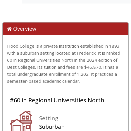
Overview
Hood College is a private institution established in 1893
with a suburban setting located at Frederick. It is ranked
60 in Regional Universities North in the 2024 edition of
Best Colleges. Its tuition and fees are $45,870. It has a
total undergraduate enrollment of 1,202. It practices a
semester-based academic calendar.
#60 in Regional Universities North
Setting
Suburban