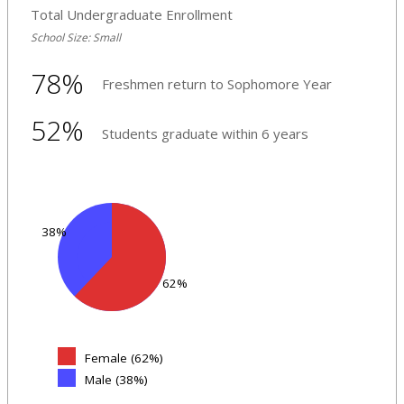
Total Undergraduate Enrollment
School Size: Small
78%
Freshmen return to Sophomore Year
52%
Students graduate within 6 years
38%
62%
Female (62%)
Male (38%)