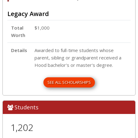
Legacy Award
Total
$1,000
Worth
Details
Awarded to full-time students whose
parent, sibling or grandparent received a
Hood bachelor's or master's degree.
SEE ALL SCHOLARSHIPS
Students
1,202