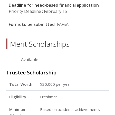
Deadline for need-based financial application
Priority Deadline : February 15
Forms to be submitted
FAFSA
Merit Scholarships
Available
Trustee Scholarship
Total Worth
$30,000 per year
Eligibility
Freshman
Minimum
Based on academic achievements