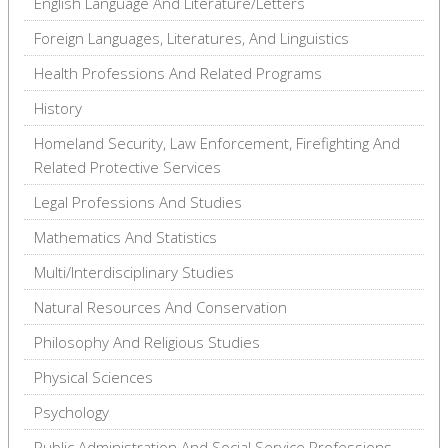
English Language And Literature/Letters
Foreign Languages, Literatures, And Linguistics
Health Professions And Related Programs
History
Homeland Security, Law Enforcement, Firefighting And
Related Protective Services
Legal Professions And Studies
Mathematics And Statistics
Multi/Interdisciplinary Studies
Natural Resources And Conservation
Philosophy And Religious Studies
Physical Sciences
Psychology
Public Administration And Social Service Professions