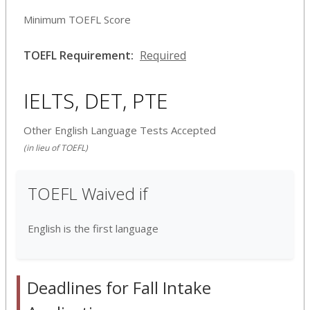
Minimum TOEFL Score
TOEFL Requirement:
Required
IELTS, DET, PTE
Other English Language Tests Accepted
(in lieu of TOEFL)
TOEFL Waived if
English is the first language
Deadlines for Fall Intake