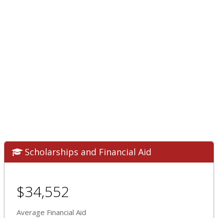
Scholarships and Financial Aid
$34,552
Average Financial Aid