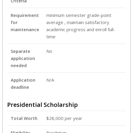
Criteria
Requirement
minimum semester grade-point
for
average , maintain satisfactory
maintenance
academic progress and enroll full-
time
Separate
No
application
needed
Application
N/A
deadline
Presidential Scholarship
Total Worth
$28,000 per year
Eligibility
Freshman