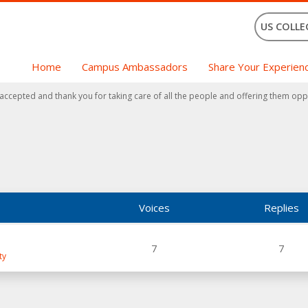
US COLLE
Home
Campus Ambassadors
Share Your Experien
 accepted and thank you for taking care of all the people and offering them opp
Voices
Replies
7
7
ty