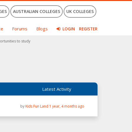
GES
AUSTRALIAN COLLEGES
UK COLLEGES
ce
Forums
Blogs
LOGIN
REGISTER
ortunities to study
Latest Activity
by
Kids Fun Land
1 year, 4 months ago