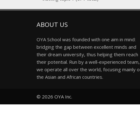
ABOUT US
OYA School was founded with one aim in mind:
bridging the gap between excellent minds and
their dream university, thus helping them reach
their potential. Run by a well-experienced team,
we operate all over the world, focusing mainly 
the Asian and African countries.
© 2026
OYA Inc.