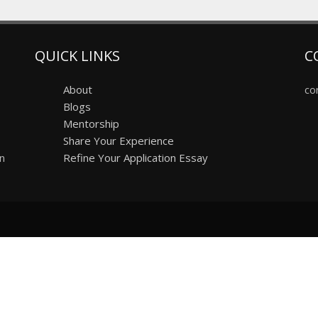
QUICK LINKS
C
About
co
Blogs
Mentorship
Share Your Experience
on
Refine Your Application Essay