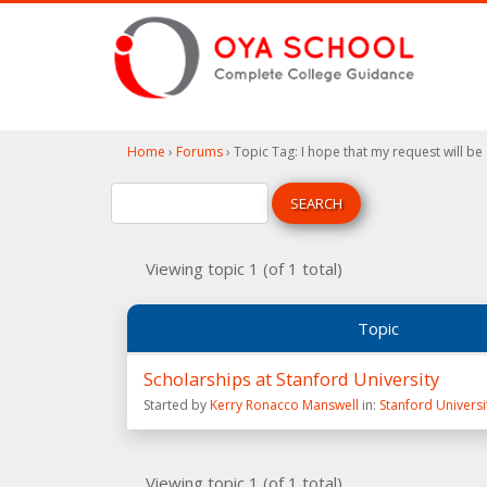
Home
›
Forums
›
Topic Tag: I hope that my request will be
Viewing topic 1 (of 1 total)
Topic
Scholarships at Stanford University
Started by
Kerry Ronacco Manswell
in:
Stanford Universi
Viewing topic 1 (of 1 total)