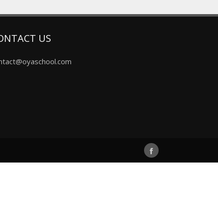
ONTACT US
ntact@oyaschool.com