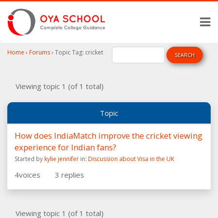
Home
›
Forums
›
Topic Tag: cricket
Viewing topic 1 (of 1 total)
Topic
How does IndiaMatch improve the cricket viewing
experience for Indian fans?
Started by
kylie jennifer
in:
Discussion about Visa in the UK
4
voices
3
replies
Viewing topic 1 (of 1 total)