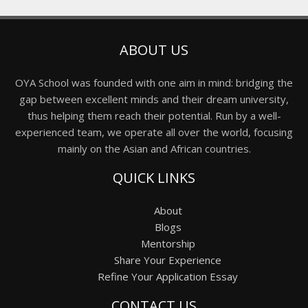
ABOUT US
OYA School was founded with one aim in mind: bridging the
gap between excellent minds and their dream university,
thus helping them reach their potential. Run by a well-
experienced team, we operate all over the world, focusing
mainly on the Asian and African countries.
QUICK LINKS
About
Blogs
Mentorship
Share Your Experience
Refine Your Application Essay
CONTACT US