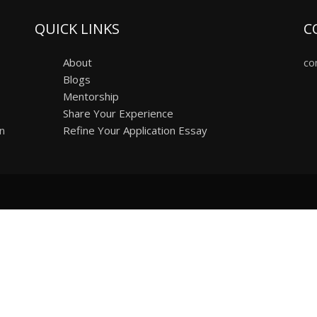
QUICK LINKS
C
About
co
Blogs
Mentorship
Share Your Experience
on
Refine Your Application Essay