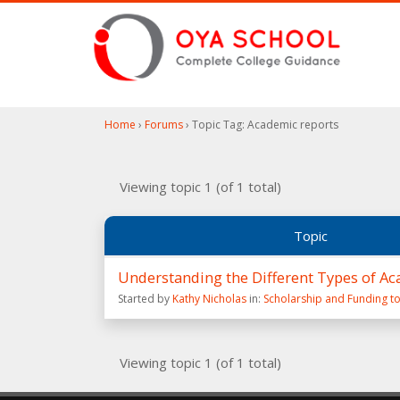
Home
›
Forums
›
Topic Tag: Academic reports
Viewing topic 1 (of 1 total)
Topic
Understanding the Different Types of Ac
Started by
Kathy Nicholas
in:
Scholarship and Funding to
Viewing topic 1 (of 1 total)