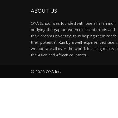
ABOUT US
OYA School was founded with one aim in mind:
bridging the gap between excellent minds and
their dream university, thus helping them reach
their potential. Run by a well-experienced team,
we operate all over the world, focusing mainly 
the Asian and African countries.
© 2026
OYA Inc.