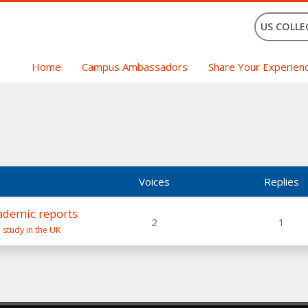
US COLLE
Home
Campus Ambassadors
Share Your Experien
Voices
Replies
ademic reports
2
1
 study in the UK