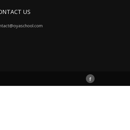
ONTACT US
ntact@oyaschool.com