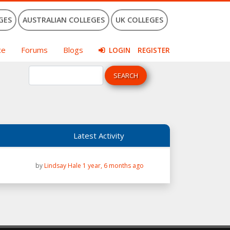
GES
AUSTRALIAN COLLEGES
UK COLLEGES
ce
Forums
Blogs
LOGIN
REGISTER
Latest Activity
by
Lindsay Hale
1 year, 6 months ago