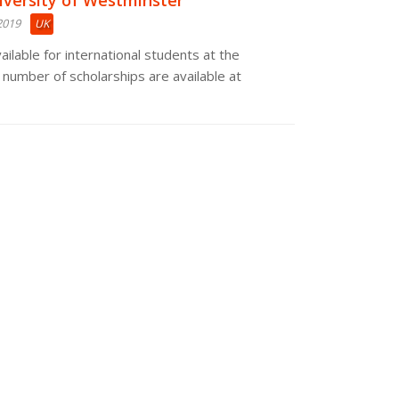
iversity of Westminster
2019
UK
ailable for international students at the
 number of scholarships are available at