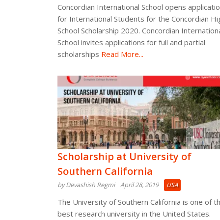
Concordian International School opens applicati
for International Students for the Concordian Hi
School Scholarship 2020. Concordian Internation
School invites applications for full and partial
scholarships
Read More...
Scholarship at University of
Southern California
by Devashish Regmi
April 28, 2019
USA
The University of Southern California is one of t
best research university in the United States.