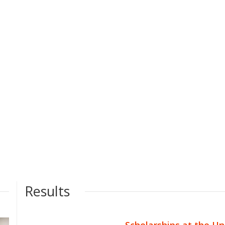
Results