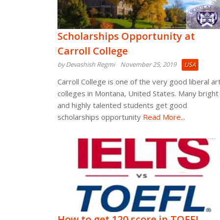
Scholarships Opportunity at
Carroll College
by Devashish Regmi
November 25, 2019
USA
Carroll College is one of the very good liberal ar
colleges in Montana, United States. Many bright
and highly talented students get good
scholarships opportunity
Read More...
How to get 120 score in TOEFL