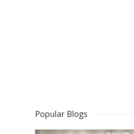
Popular Blogs