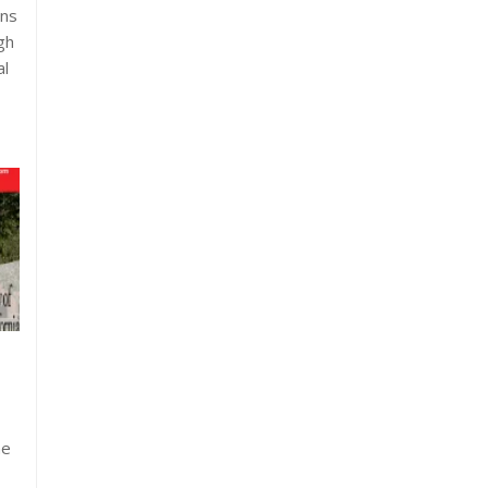
ons
gh
al
he