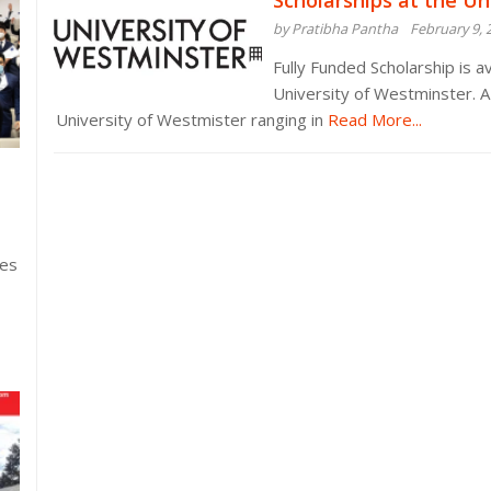
Scholarships at the Un
by Pratibha Pantha
February 9, 
Fully Funded Scholarship is av
University of Westminster. A
University of Westmister ranging in
Read More...
ies