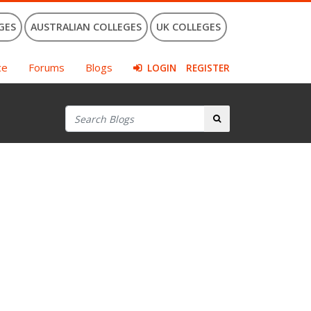
GES
AUSTRALIAN COLLEGES
UK COLLEGES
ce
Forums
Blogs
LOGIN
REGISTER
Search