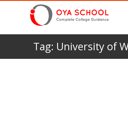
Tag:
University of 