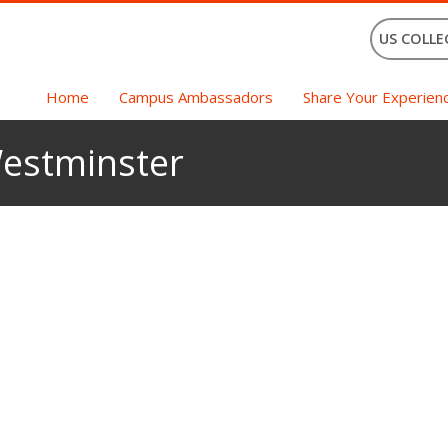
US COLLE
Home
Campus Ambassadors
Share Your Experien
Westminster