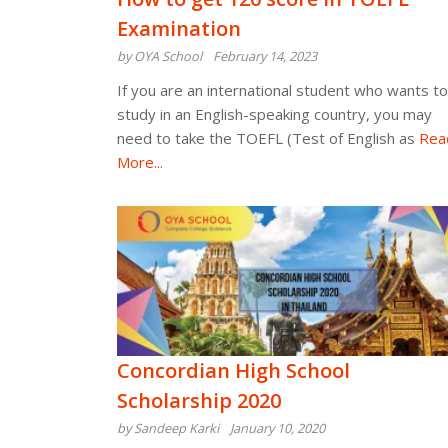
Examination
by OYA School
February 14, 2023
If you are an international student who wants to
study in an English-speaking country, you may
need to take the TOEFL (Test of English as
Rea
More...
Concordian High School
Scholarship 2020
by Sandeep Karki
January 10, 2020