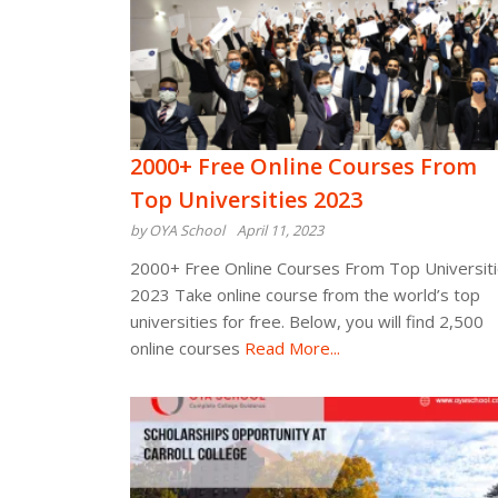
2000+ Free Online Courses From
Top Universities 2023
by OYA School
April 11, 2023
2000+ Free Online Courses From Top Universit
2023 Take online course from the world’s top
universities for free. Below, you will find 2,500
online courses
Read More...