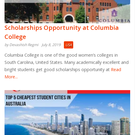
Scholarships Opportunity at Columbia
College
by Devashish Regmi
July 8, 2019
USA
Columbia College is one of the good women’s colleges in
South Carolina, United States. Many academically excellent and
bright students get good scholarships opportunity at
Read
More...