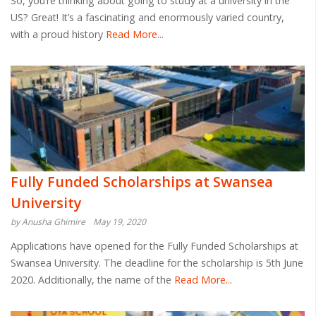
So, you’re thinking about going to study at a university in the
US? Great! It’s a fascinating and enormously varied country,
with a proud history
Read More...
Fully Funded Scholarships at Swansea
University
by Anusha Ghimire
May 19, 2020
Applications have opened for the Fully Funded Scholarships at
Swansea University. The deadline for the scholarship is 5th June
2020. Additionally, the name of the
Read More...