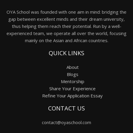
OYA School was founded with one aim in mind: bridging the
gap between excellent minds and their dream university,
thus helping them reach their potential. Run by a well-
experienced team, we operate all over the world, focusing
mainly on the Asian and African countries.
QUICK LINKS
About
Blogs
Mentorship
Share Your Experience
Refine Your Application Essay
CONTACT US
contact@oyaschool.com