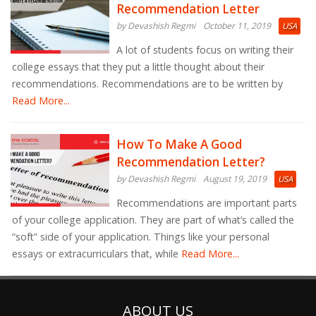
Recommendation Letter
by Devashish Regmi
October 11, 2019
USA
A lot of students focus on writing their
college essays that they put a little thought about their
recommendations. Recommendations are to be written by
Read More...
How To Make A Good
Recommendation Letter?
by Devashish Regmi
August 19, 2019
USA
Recommendations are important parts
of your college application. They are part of what’s called the
“soft” side of your application. Things like your personal
essays or extracurriculars that, while
Read More...
ABOUT US