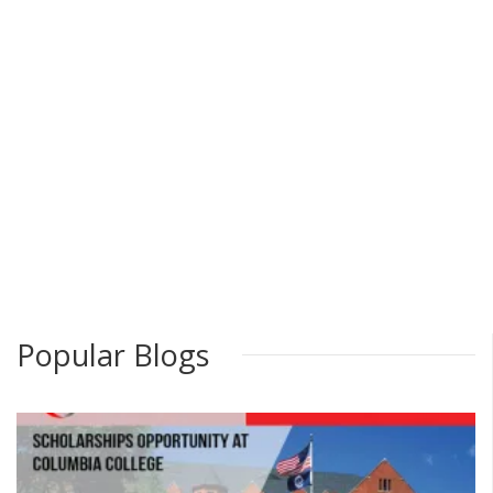
Popular Blogs