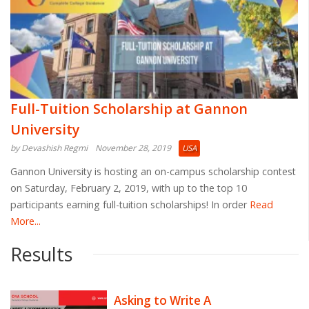
Full-Tuition Scholarship at Gannon
University
by Devashish Regmi
November 28, 2019
USA
Gannon University is hosting an on-campus scholarship contest
on Saturday, February 2, 2019, with up to the top 10
participants earning full-tuition scholarships! In order
Read
More...
Results
Asking to Write A