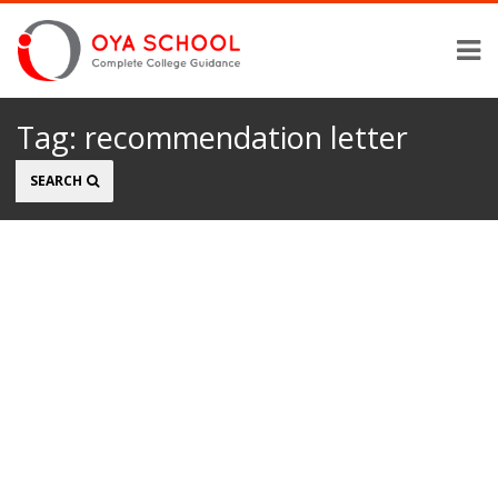
Tag:
recommendation letter
Search
SEARCH