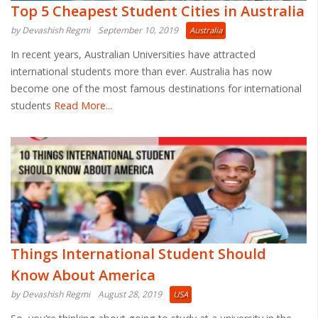
Top 5 Cheapest Student Cities in Australia
by Devashish Regmi
September 10, 2019
Australia
In recent years, Australian Universities have attracted
international students more than ever. Australia has now
become one of the most famous destinations for international
students
Read More...
Things International Student Should
Know About America
by Devashish Regmi
August 28, 2019
USA