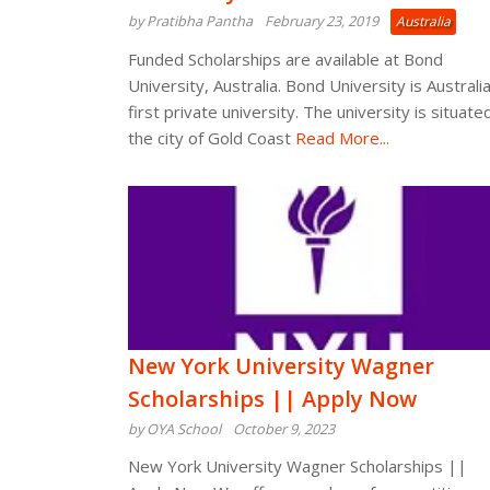
by Pratibha Pantha
February 23, 2019
Australia
Funded Scholarships are available at Bond
University, Australia. Bond University is Australia
first private university. The university is situated
the city of Gold Coast
Read More...
New York University Wagner
Scholarships || Apply Now
by OYA School
October 9, 2023
New York University Wagner Scholarships ||