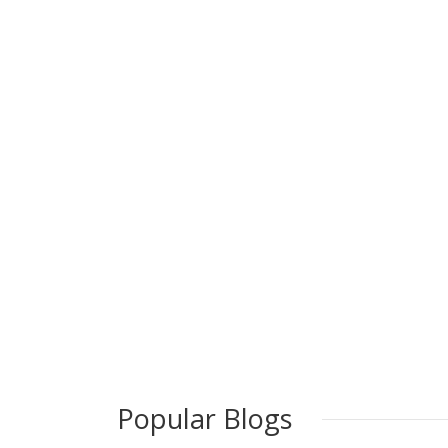
Popular Blogs