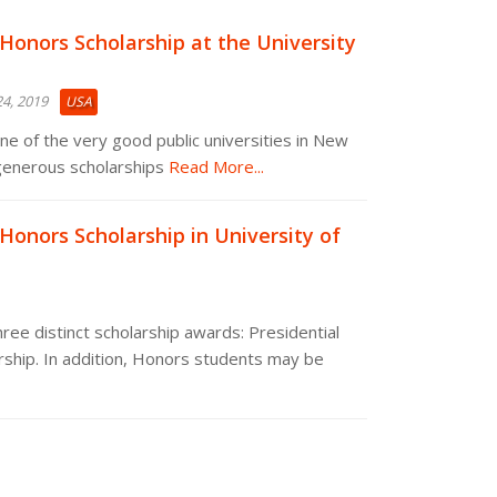
 Honors Scholarship at the University
4, 2019
USA
one of the very good public universities in New
generous scholarships
Read More...
 Honors Scholarship in University of
ree distinct scholarship awards: Presidential
rship. In addition, Honors students may be