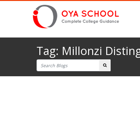
Tag:
Millonzi Distin
Search