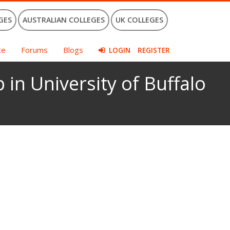
GES
AUSTRALIAN COLLEGES
UK COLLEGES
ce
Forums
Blogs
LOGIN
REGISTER
 in University of Buffalo