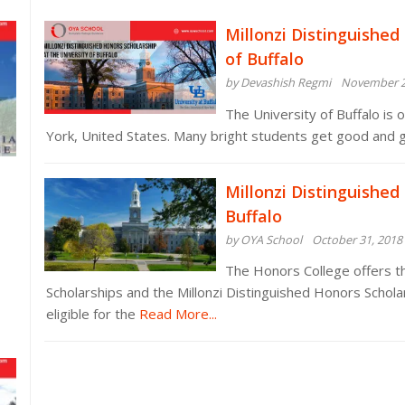
Millonzi Distinguished
of Buffalo
by Devashish Regmi
November 2
The University of Buffalo is 
York, United States. Many bright students get good and 
Millonzi Distinguished
Buffalo
by OYA School
October 31, 2018
The Honors College offers th
Scholarships and the Millonzi Distinguished Honors Schola
eligible for the
Read More...