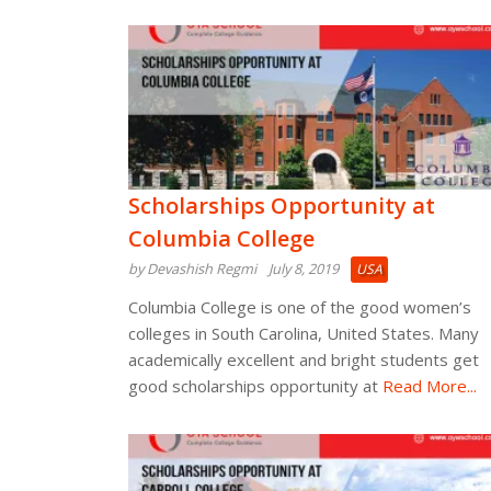
Scholarships Opportunity at
Columbia College
by Devashish Regmi
July 8, 2019
USA
Columbia College is one of the good women’s
colleges in South Carolina, United States. Many
academically excellent and bright students get
good scholarships opportunity at
Read More...