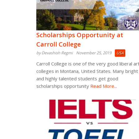
Scholarships Opportunity at
Carroll College
by Devashish Regmi
November 25, 2019
USA
Carroll College is one of the very good liberal ar
colleges in Montana, United States. Many bright
and highly talented students get good
scholarships opportunity
Read More...