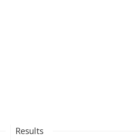
Results