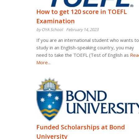
How to get 120 score in TOEFL
Examination
by OYA School
February 14, 2023
If you are an international student who wants to
study in an English-speaking country, you may
need to take the TOEFL (Test of English as
Rea
More...
Funded Scholarships at Bond
University