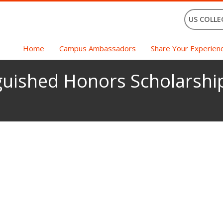
US COLLE
Home
Campus Ambassadors
Share Your Experien
guished Honors Scholarship