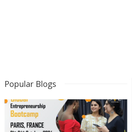
Popular Blogs