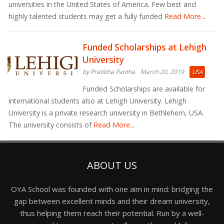
universities in the United States of America. Few best and
highly talented students may get a fully funded
Read More...
Funded Scholarships at Lehigh
University
by Pratibha Pantha
March 20, 2019
USA
Funded Scholarships are available for
international students also at Lehigh University. Lehigh
University is a private research university in Bethlehem, USA.
The university consists of
Read More...
ABOUT US
OYA School was founded with one aim in mind: bridging the
gap between excellent minds and their dream university,
thus helping them reach their potential. Run by a well-