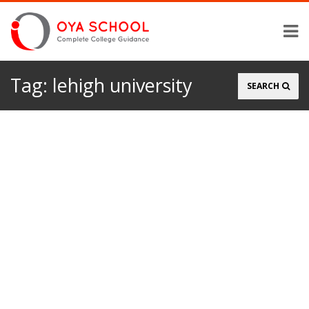
Tag:
lehigh university
Search
SEARCH