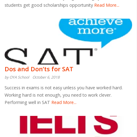
students get good scholarships opportunity
Read More...
Dos and Don’ts for SAT
by OYA School
October 6, 2018
Success in exams is not easy unless you have worked hard.
Working hard is not enough, you need to work clever.
Performing well in SAT
Read More...