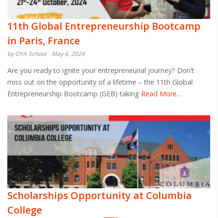
11th Global Entrepreneurship Bootcamp
in Paris, France
by OYA School
May 6, 2024
Are you ready to ignite your entrepreneurial journey? Don’t
miss out on the opportunity of a lifetime – the 11th Global
Entrepreneurship Bootcamp (GEB) taking
Read More...
Scholarships Opportunity at Columbia
College