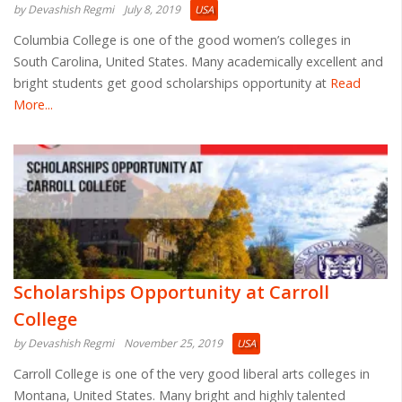
by Devashish Regmi
July 8, 2019
USA
Columbia College is one of the good women’s colleges in
South Carolina, United States. Many academically excellent and
bright students get good scholarships opportunity at
Read
More...
Scholarships Opportunity at Carroll
College
by Devashish Regmi
November 25, 2019
USA
Carroll College is one of the very good liberal arts colleges in
Montana, United States. Many bright and highly talented