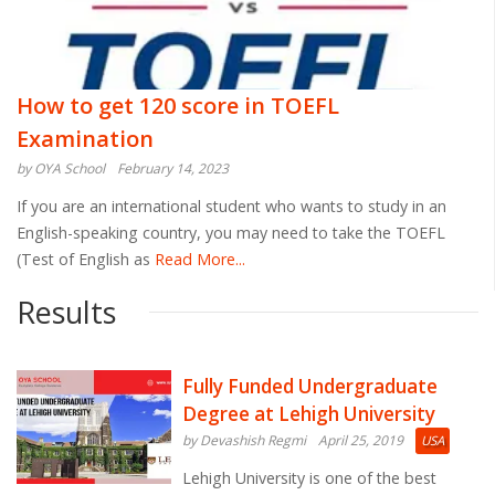
How to get 120 score in TOEFL
Examination
by OYA School
February 14, 2023
If you are an international student who wants to study in an
English-speaking country, you may need to take the TOEFL
(Test of English as
Read More...
Results
Fully Funded Undergraduate
Degree at Lehigh University
by Devashish Regmi
April 25, 2019
USA
Lehigh University is one of the best