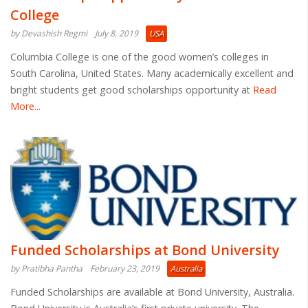
College
by Devashish Regmi
July 8, 2019
USA
Columbia College is one of the good women’s colleges in
South Carolina, United States. Many academically excellent and
bright students get good scholarships opportunity at
Read
More...
Funded Scholarships at Bond University
by Pratibha Pantha
February 23, 2019
Australia
Funded Scholarships are available at Bond University, Australia.