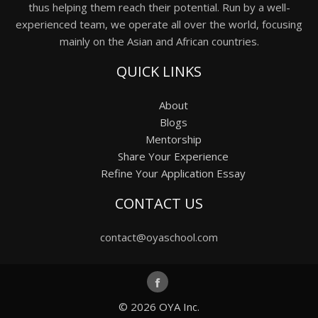
thus helping them reach their potential. Run by a well-
experienced team, we operate all over the world, focusing
mainly on the Asian and African countries.
QUICK LINKS
About
Blogs
Mentorship
Share Your Experience
Refine Your Application Essay
CONTACT US
contact@oyaschool.com
© 2026
OYA Inc.