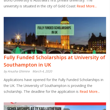
Bond University is Australia’s first private university. The
university is situated in the city of Gold Coast
Read More...
Fully Funded Scholarships at University of
Southampton in UK
by Anusha Ghimire
March 4, 2020
Applications have opened for the Fully Funded Scholarships in
the UK. The University of Southampton is providing the
scholarship. The deadline for the application is
Read More...