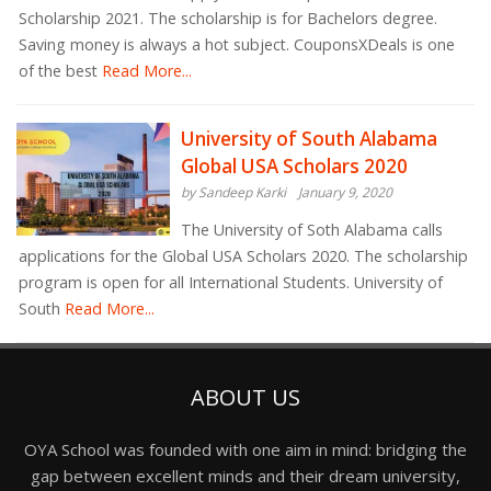
Scholarship 2021. The scholarship is for Bachelors degree.
Saving money is always a hot subject. CouponsXDeals is one
of the best
Read More...
University of South Alabama
Global USA Scholars 2020
by Sandeep Karki
January 9, 2020
The University of Soth Alabama calls
applications for the Global USA Scholars 2020. The scholarship
program is open for all International Students. University of
South
Read More...
ABOUT US
OYA School was founded with one aim in mind: bridging the
gap between excellent minds and their dream university,