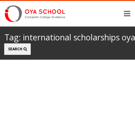
Tag:
international scholarships oy
Search
SEARCH