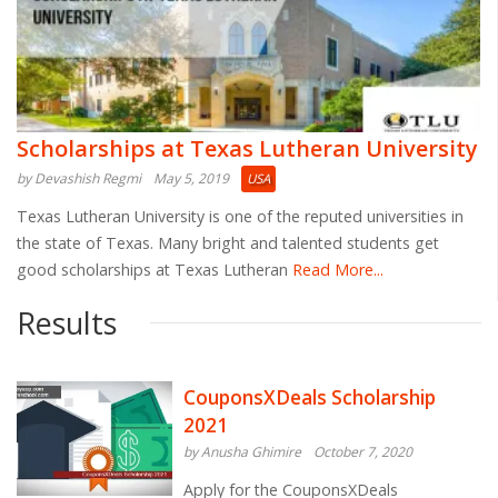
Scholarships at Texas Lutheran University
by Devashish Regmi
May 5, 2019
USA
Texas Lutheran University is one of the reputed universities in
the state of Texas. Many bright and talented students get
good scholarships at Texas Lutheran
Read More...
Results
CouponsXDeals Scholarship
2021
by Anusha Ghimire
October 7, 2020
Apply for the CouponsXDeals