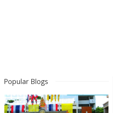
Popular Blogs