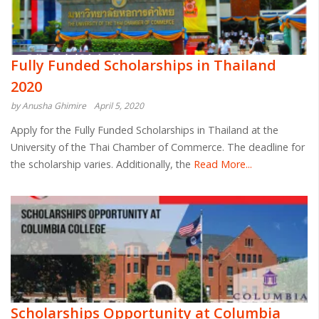
Fully Funded Scholarships in Thailand
2020
by Anusha Ghimire
April 5, 2020
Apply for the Fully Funded Scholarships in Thailand at the
University of the Thai Chamber of Commerce. The deadline for
the scholarship varies. Additionally, the
Read More...
Scholarships Opportunity at Columbia