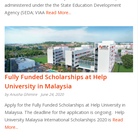
administered under the the State Education Development
Agency (SEDA; VIAA
Read More...
Fully Funded Scholarships at Help
University in Malaysia
by Anusha Ghimire
June 24, 2020
Apply for the Fully Funded Scholarships at Help University in
Malaysia. The deadline for the application is ongoing. Help
University Malaysia International Scholarships 2020 is
Read
More...