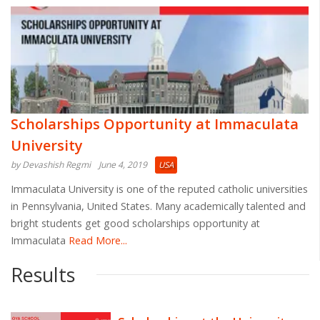
Scholarships Opportunity at Immaculata
University
by Devashish Regmi
June 4, 2019
USA
Immaculata University is one of the reputed catholic universities
in Pennsylvania, United States. Many academically talented and
bright students get good scholarships opportunity at
Immaculata
Read More...
Results