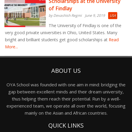
Scholarships at the University
of Findlay
by Devashish Regmi
June 9, 2019
USA
The University of Findlay is one of the
very good private universities in Ohio, United States. Many
bright and brilliant students get good scholarships at
Read
More...
ABOUT US
OYA School was founded with one aim in mind: bridging the
gap between excellent minds and their dream university,
thus helping them reach their potential. Run by a well-
experienced team, we operate all over the world, focusing
mainly on the Asian and African countries.
QUICK LINKS