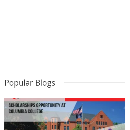
Popular Blogs