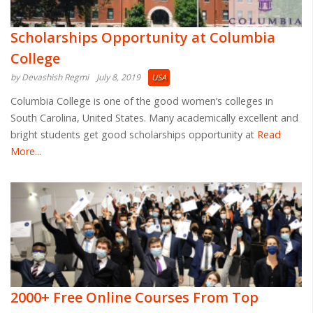
Scholarships Opportunity at Columbia
College
by Devashish Regmi
July 8, 2019
USA
Columbia College is one of the good women’s colleges in
South Carolina, United States. Many academically excellent and
bright students get good scholarships opportunity at
Read
More...
2000+ Free Online Courses From Top