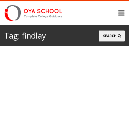
Tag:
findlay
Search
SEARCH