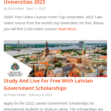
Universities 2023
by OYA School
April 11, 2023
2000+ Free Online Courses From Top Universities 2023 Take
online course from the world’s top universities for free. Below,
you will find 2,500 online courses
Read More...
Study And Live For Free With Latvian
Government Scholarships
by Pratik Poudel
February 4, 2022
Apply for the 2022 Latvian Government Scholarships for
international students to study in Latvia. The scholarships are