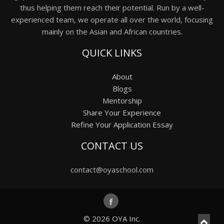
thus helping them reach their potential. Run by a well-
experienced team, we operate all over the world, focusing
mainly on the Asian and African countries.
QUICK LINKS
About
Blogs
Mentorship
Share Your Experience
Refine Your Application Essay
CONTACT US
contact@oyaschool.com
© 2026
OYA Inc.