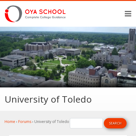
University of Toledo
Home
›
Forums
›
University of Toledo