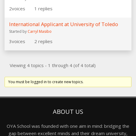
2
voices
1
replies
International Applicant at University of Toledo
Started by
Carryl Masibo
3
voices
2
replies
Viewing 4 topics - 1 through 4 (of 4 total)
You must be logged in to create new topics.
ABOUT US
OYA School was founded with one aim in mind: bridging the
gap between excellent minds and their dream university,