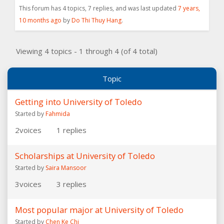
This forum has 4 topics, 7 replies, and was last updated
7 years,
10 months ago
by
Do Thi Thuy Hang
.
Viewing 4 topics - 1 through 4 (of 4 total)
Topic
Getting into University of Toledo
Started by
Fahmida
2
voices
1
replies
Scholarships at University of Toledo
Started by
Saira Mansoor
3
voices
3
replies
Most popular major at University of Toledo
Started by
Chen Ke Chi