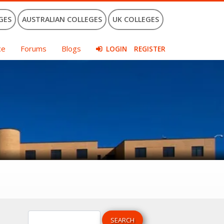
GES
AUSTRALIAN COLLEGES
UK COLLEGES
ce
Forums
Blogs
LOGIN
REGISTER