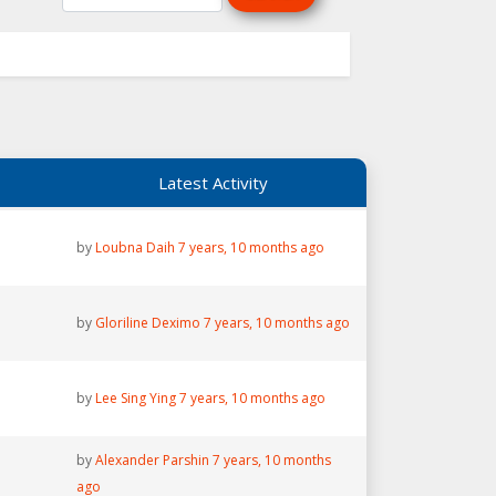
Latest Activity
by
Loubna Daih
7 years, 10 months ago
by
Gloriline Deximo
7 years, 10 months ago
by
Lee Sing Ying
7 years, 10 months ago
by
Alexander Parshin
7 years, 10 months
ago