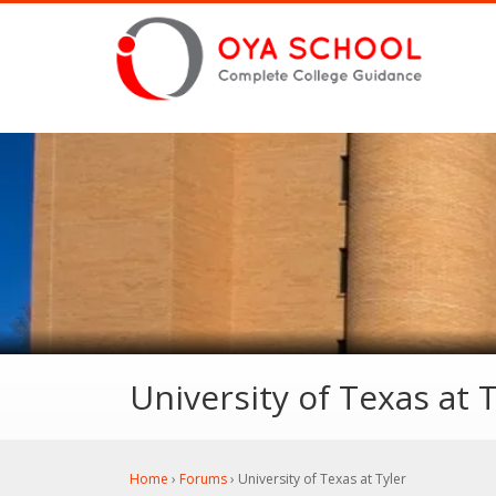
University of Texas at T
Home
›
Forums
›
University of Texas at Tyler