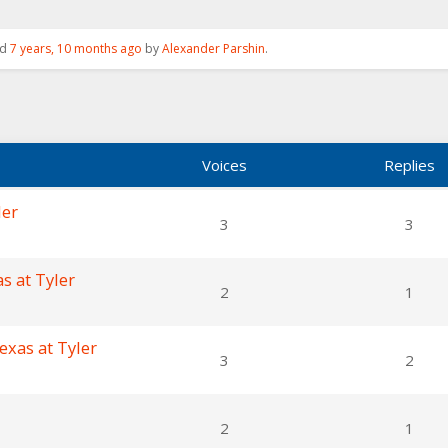
ed
7 years, 10 months ago
by
Alexander Parshin
.
Voices
Replies
ler
3
3
s at Tyler
2
1
exas at Tyler
3
2
2
1