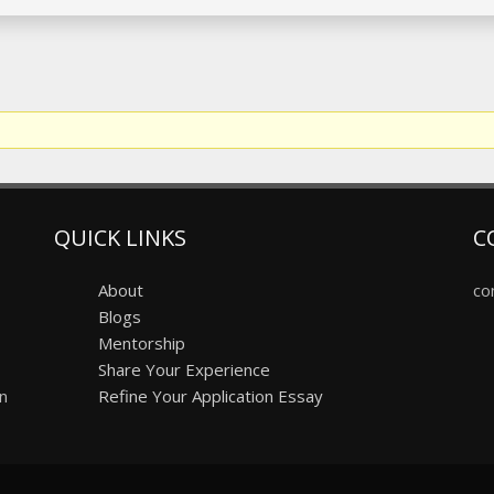
QUICK LINKS
C
About
co
Blogs
Mentorship
Share Your Experience
on
Refine Your Application Essay