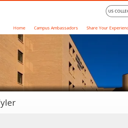
US COLLE
Home
Campus Ambassadors
Share Your Experien
yler