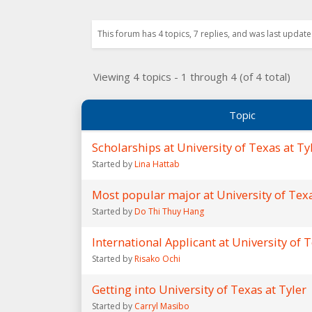
This forum has 4 topics, 7 replies, and was last updat
Viewing 4 topics - 1 through 4 (of 4 total)
Topic
Scholarships at University of Texas at Ty
Started by
Lina Hattab
Most popular major at University of Texa
Started by
Do Thi Thuy Hang
International Applicant at University of T
Started by
Risako Ochi
Getting into University of Texas at Tyler
Started by
Carryl Masibo