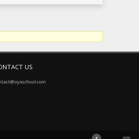
ONTACT US
ntact@oyaschool.com