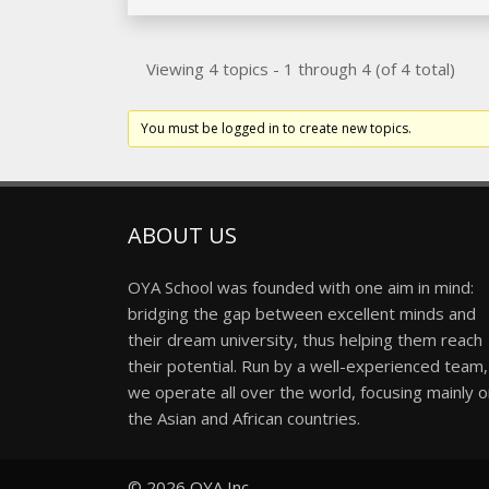
Viewing 4 topics - 1 through 4 (of 4 total)
You must be logged in to create new topics.
ABOUT US
OYA School was founded with one aim in mind:
bridging the gap between excellent minds and
their dream university, thus helping them reach
their potential. Run by a well-experienced team,
we operate all over the world, focusing mainly 
the Asian and African countries.
© 2026
OYA Inc.