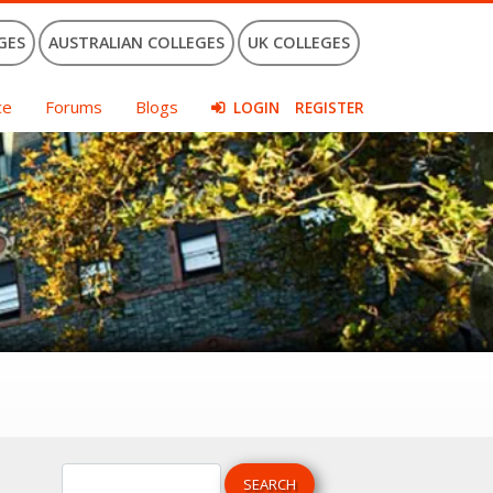
GES
AUSTRALIAN COLLEGES
UK COLLEGES
ce
Forums
Blogs
LOGIN
REGISTER