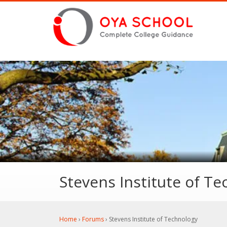
Stevens Institute of T
Home
›
Forums
›
Stevens Institute of Technology