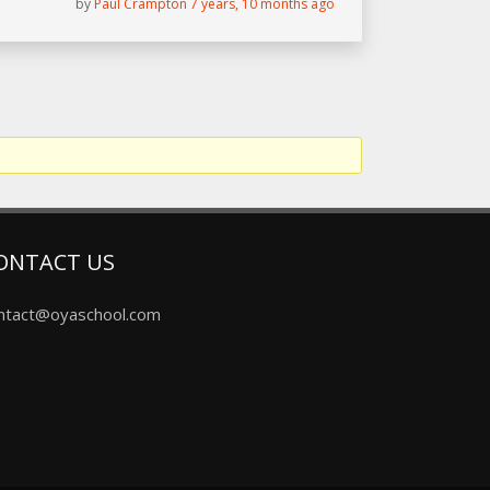
by
Paul Crampton
7 years, 10 months ago
ONTACT US
ntact@oyaschool.com