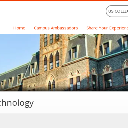
US COLLE
Home
Campus Ambassadors
Share Your Experien
echnology