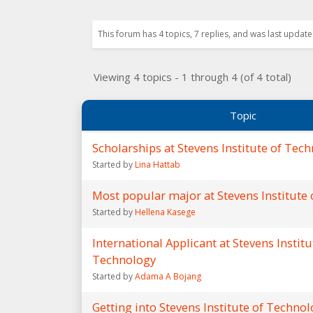
This forum has 4 topics, 7 replies, and was last updat
Viewing 4 topics - 1 through 4 (of 4 total)
Topic
Scholarships at Stevens Institute of Tec
Started by
Lina Hattab
Most popular major at Stevens Institute
Started by
Hellena Kasege
International Applicant at Stevens Institu
Technology
Started by
Adama A Bojang
Getting into Stevens Institute of Techno