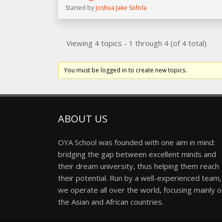
Started by
Joshua Jake Sofola
Viewing 4 topics - 1 through 4 (of 4 total)
You must be logged in to create new topics.
ABOUT US
OYA School was founded with one aim in mind:
bridging the gap between excellent minds and
their dream university, thus helping them reach
their potential. Run by a well-experienced team,
we operate all over the world, focusing mainly 
the Asian and African countries.