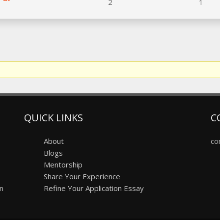
2
1
QUICK LINKS
C
About
co
Blogs
Mentorship
Share Your Experience
on
Refine Your Application Essay