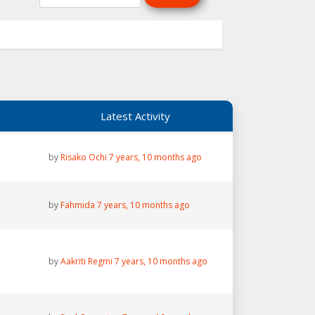
Latest Activity
by
Risako Ochi
7 years, 10 months ago
by
Fahmida
7 years, 10 months ago
by
Aakriti Regmi
7 years, 10 months ago