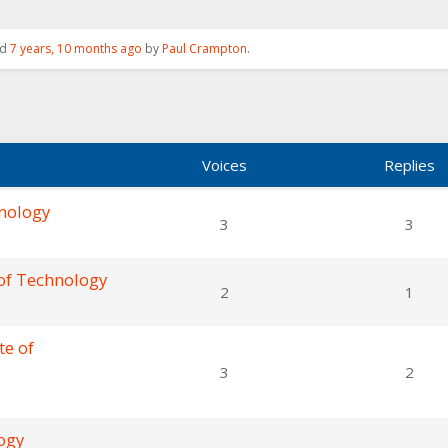
ed
7 years, 10 months ago
by
Paul Crampton
.
Voices
Replies
hnology
3
3
 of Technology
2
1
te of
3
2
logy