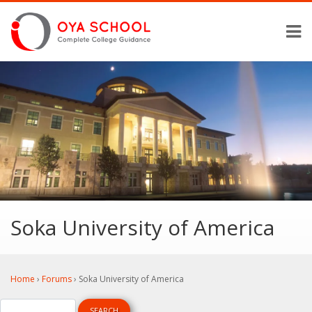
Soka University of America
Home
›
Forums
›
Soka University of America