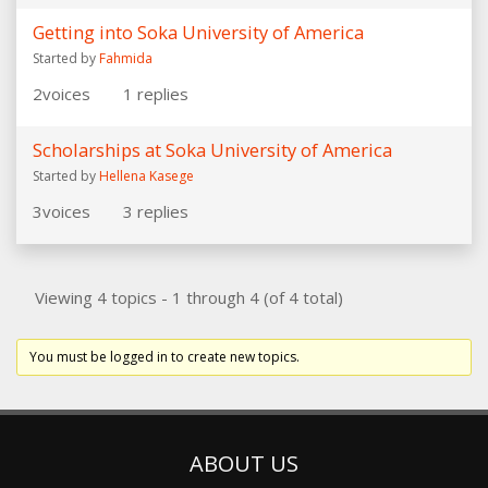
Getting into Soka University of America
Started by
Fahmida
2
voices
1
replies
Scholarships at Soka University of America
Started by
Hellena Kasege
3
voices
3
replies
Viewing 4 topics - 1 through 4 (of 4 total)
You must be logged in to create new topics.
ABOUT US