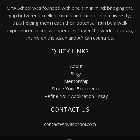
OYA School was founded with one aim in mind: bridging the
gap between excellent minds and their dream university,
thus helping them reach their potential. Run by a well-
experienced team, we operate all over the world, focusing
mainly on the Asian and African countries.
QUICK LINKS
About
Blogs
Mentorship
Share Your Experience
Refine Your Application Essay
CONTACT US
contact@oyaschool.com