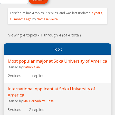
This forum has 4 topics, 7 replies, and was last updated
7 years,
10 months ago
by
Nathalie Vieira
.
Viewing 4 topics - 1 through 4 (of 4 total)
Topic
Most popular major at Soka University of America
Started by
Patrick Gani
2
voices
1
replies
International Applicant at Soka University of
America
Started by
Ma. Bernadette Basa
3
voices
2
replies