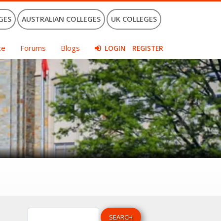
GES
AUSTRALIAN COLLEGES
UK COLLEGES
ce
Forums
Blogs
LOGIN
REGISTER