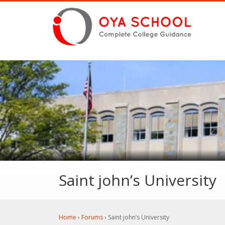
Saint john’s University
Home
›
Forums
›
Saint john’s University