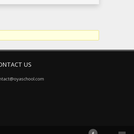
ONTACT US
ntact@oyaschool.com