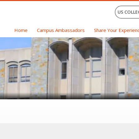
US COLLE
Home
Campus Ambassadors
Share Your Experien