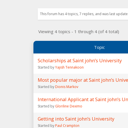
This forum has 4 topics, 7 replies, and was last updat
Viewing 4 topics - 1 through 4 (of 4 total)
Topic
Scholarships at Saint john’s University
Started by
Yajish Tennakoon
Most popular major at Saint john’s Unive
Started by
Dionis Markov
International Applicant at Saint john’s Un
Started by
Gloriline Deximo
Getting into Saint john’s University
Started by
Paul Crampton