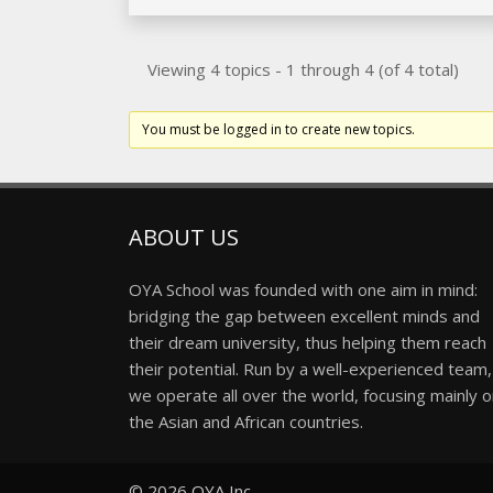
Viewing 4 topics - 1 through 4 (of 4 total)
You must be logged in to create new topics.
ABOUT US
OYA School was founded with one aim in mind:
bridging the gap between excellent minds and
their dream university, thus helping them reach
their potential. Run by a well-experienced team,
we operate all over the world, focusing mainly 
the Asian and African countries.
© 2026
OYA Inc.