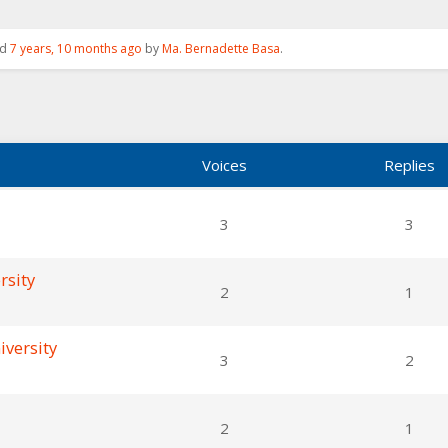
ed
7 years, 10 months ago
by
Ma. Bernadette Basa
.
Voices
Replies
3
3
rsity
2
1
iversity
3
2
2
1