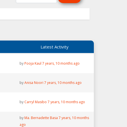
Latest Activity
by
Pooja Kaul
7 years, 10 months ago
by
Anisa Noori
7 years, 10 months ago
by
Carryl Masibo
7 years, 10 months ago
by
Ma. Bernadette Basa
7 years, 10 months
ago