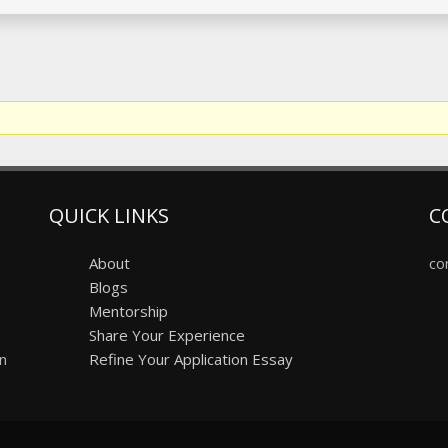
QUICK LINKS
C
About
co
Blogs
Mentorship
Share Your Experience
on
Refine Your Application Essay