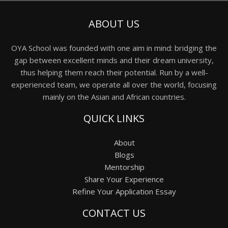
ABOUT US
OYA School was founded with one aim in mind: bridging the
gap between excellent minds and their dream university,
thus helping them reach their potential. Run by a well-
experienced team, we operate all over the world, focusing
mainly on the Asian and African countries.
QUICK LINKS
About
Blogs
Mentorship
Share Your Experience
Refine Your Application Essay
CONTACT US