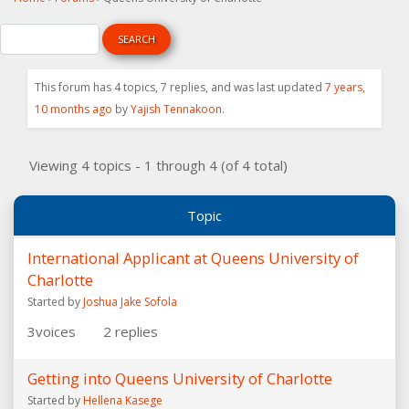
This forum has 4 topics, 7 replies, and was last updated
7 years,
10 months ago
by
Yajish Tennakoon
.
Viewing 4 topics - 1 through 4 (of 4 total)
Topic
International Applicant at Queens University of
Charlotte
Started by
Joshua Jake Sofola
3
voices
2
replies
Getting into Queens University of Charlotte
Started by
Hellena Kasege