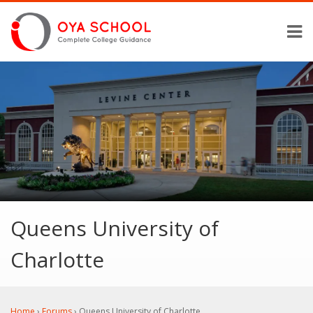
Queens University of
Charlotte
Home
›
Forums
›
Queens University of Charlotte