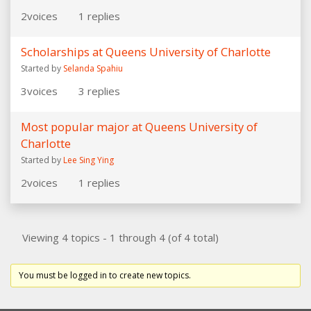
2
voices
1
replies
Scholarships at Queens University of Charlotte
Started by
Selanda Spahiu
3
voices
3
replies
Most popular major at Queens University of
Charlotte
Started by
Lee Sing Ying
2
voices
1
replies
Viewing 4 topics - 1 through 4 (of 4 total)
You must be logged in to create new topics.