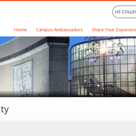
US COLLE
Home
Campus Ambassadors
Share Your Experien
ty