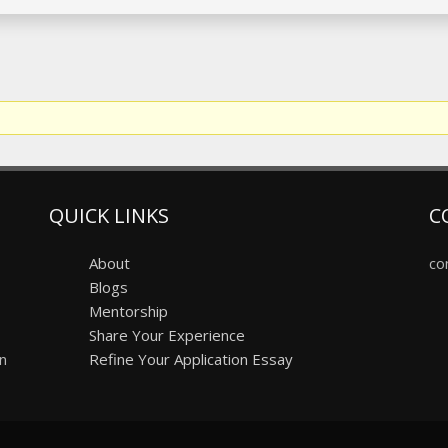
QUICK LINKS
C
About
co
Blogs
Mentorship
Share Your Experience
on
Refine Your Application Essay