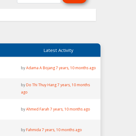
Latest Activity
by
Adama A Bojang
7 years, 10 months ago
by
Do Thi Thuy Hang
7 years, 10 months
ago
by
Ahmed Farah
7 years, 10 months ago
by
Fahmida
7 years, 10 months ago