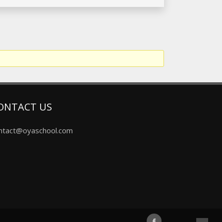
ONTACT US
ntact@oyaschool.com