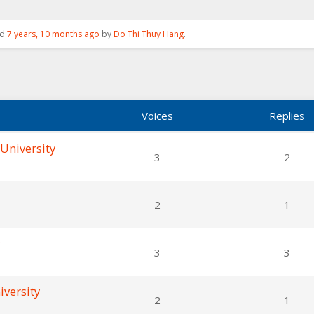
ed
7 years, 10 months ago
by
Do Thi Thuy Hang
.
Voices
Replies
 University
3
2
2
1
3
3
iversity
2
1