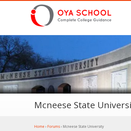
Mcneese State Universi
Home
›
Forums
›
Mcneese State University