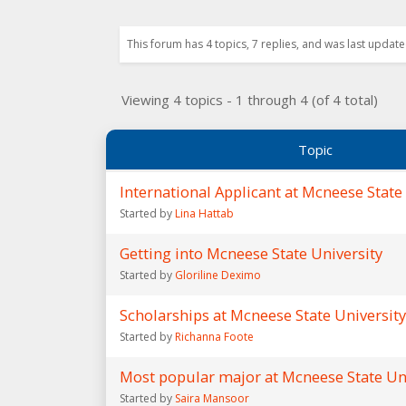
This forum has 4 topics, 7 replies, and was last updat
Viewing 4 topics - 1 through 4 (of 4 total)
Topic
International Applicant at Mcneese State
Started by
Lina Hattab
Getting into Mcneese State University
Started by
Gloriline Deximo
Scholarships at Mcneese State University
Started by
Richanna Foote
Most popular major at Mcneese State Un
Started by
Saira Mansoor