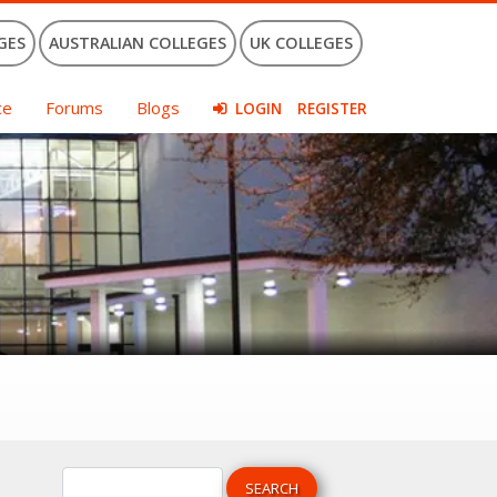
GES
AUSTRALIAN COLLEGES
UK COLLEGES
ce
Forums
Blogs
LOGIN
REGISTER