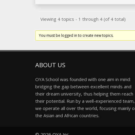
Viewing 4 topics - 1 through 4 (of 4 total)
You must be logged in to create new topics.
ABOUT US
OYA School was founded with one aim in mind:
bridging the gap between excellent minds and
their dream university, thus helping them reach
their potential. Run by a well-experienced team,
we operate all over the world, focusing mainly 
the Asian and African countries.
© 2026
OYA Inc.