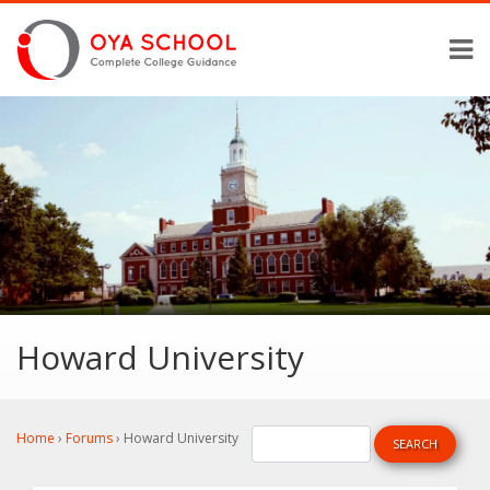
Howard University
Home
›
Forums
›
Howard University