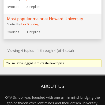
3
voices
3
replies
Most popular major at Howard University
Started by
Lee Sing Ying
2
voices
1
replies
Viewing 4 topics - 1 through 4 (of 4 total)
You must be logged in to create new topics.
ABOUT US
OYA School was founded with one aim in mind: bridging the
gap between excellent minds and their dream university,