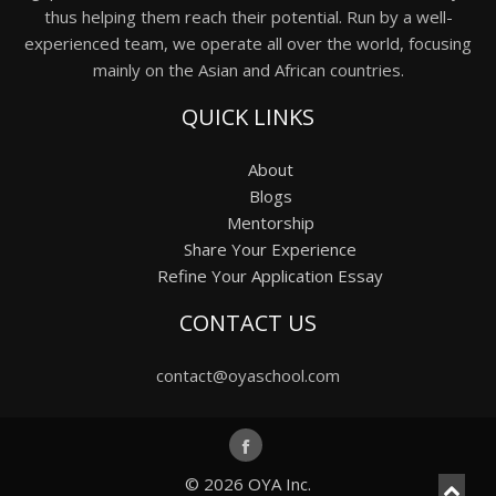
thus helping them reach their potential. Run by a well-
experienced team, we operate all over the world, focusing
mainly on the Asian and African countries.
QUICK LINKS
About
Blogs
Mentorship
Share Your Experience
Refine Your Application Essay
CONTACT US
contact@oyaschool.com
© 2026
OYA Inc.