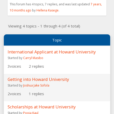
This forum has 4 topics, 7 replies, and was last updated
7 years,
10 months ago
by
Hellena Kasege
.
Viewing 4 topics - 1 through 4 (of 4 total)
Topic
International Applicant at Howard University
Started by
Carryl Masibo
3
voices
2
replies
Getting into Howard University
Started by
Joshua Jake Sofola
2
voices
1
replies
Scholarships at Howard University
Started by
Pooja Kaul