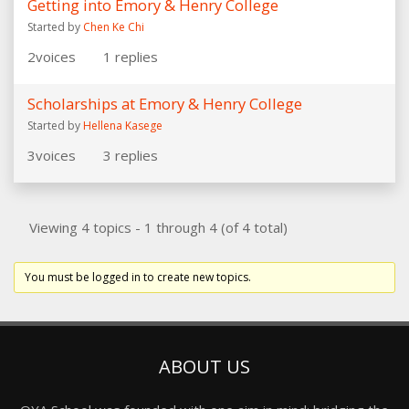
Getting into Emory & Henry College
Started by
Chen Ke Chi
2
voices
1
replies
Scholarships at Emory & Henry College
Started by
Hellena Kasege
3
voices
3
replies
Viewing 4 topics - 1 through 4 (of 4 total)
You must be logged in to create new topics.
ABOUT US