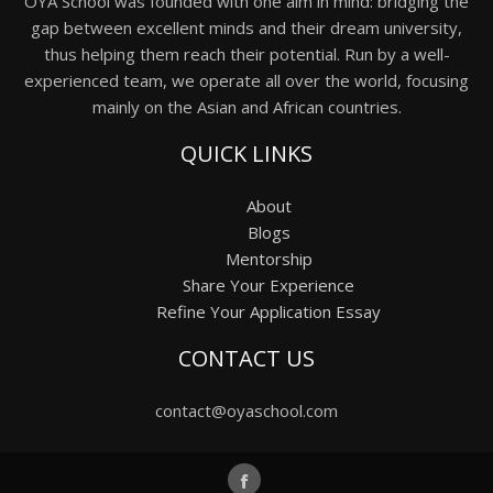
OYA School was founded with one aim in mind: bridging the
gap between excellent minds and their dream university,
thus helping them reach their potential. Run by a well-
experienced team, we operate all over the world, focusing
mainly on the Asian and African countries.
QUICK LINKS
About
Blogs
Mentorship
Share Your Experience
Refine Your Application Essay
CONTACT US
contact@oyaschool.com