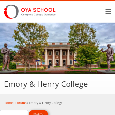
Emory & Henry College
Home
›
Forums
›
Emory & Henry College