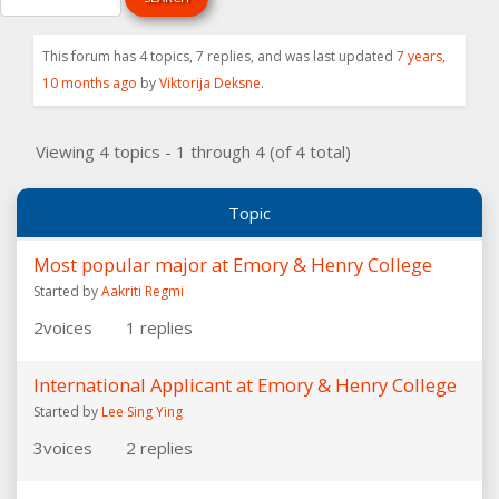
This forum has 4 topics, 7 replies, and was last updated
7 years,
10 months ago
by
Viktorija Deksne
.
Viewing 4 topics - 1 through 4 (of 4 total)
Topic
Most popular major at Emory & Henry College
Started by
Aakriti Regmi
2
voices
1
replies
International Applicant at Emory & Henry College
Started by
Lee Sing Ying
3
voices
2
replies