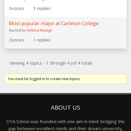
3
voices
3
replies
Most popular major at Carleton College
Started by
Hellena Kasege
2
voices
1
replies
Viewing 4 topics - 1 through 4 (of 4 total)
You must be logged in to create new topics.
ABOUT US
OYA School was founded with one aim in mind: bridging the
gap between excellent minds and their dream university,