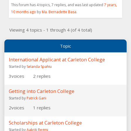
This forum has 4 topics, 7 replies, and was last updated
7 years,
10 months ago
by
Ma. Bernadette Basa
.
Viewing 4 topics - 1 through 4 (of 4 total)
Topic
International Applicant at Carleton College
Started by
Selanda Spahiu
3
voices
2
replies
Getting into Carleton College
Started by
Patrick Gani
2
voices
1
replies
Scholarships at Carleton College
Started by
Aakriti Regmi