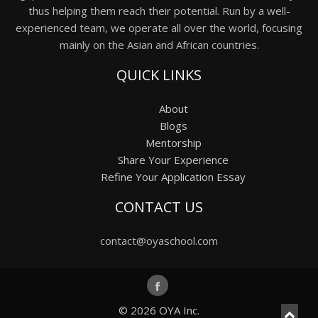
thus helping them reach their potential. Run by a well-
experienced team, we operate all over the world, focusing
mainly on the Asian and African countries.
QUICK LINKS
About
Blogs
Mentorship
Share Your Experience
Refine Your Application Essay
CONTACT US
contact@oyaschool.com
© 2026
OYA Inc.