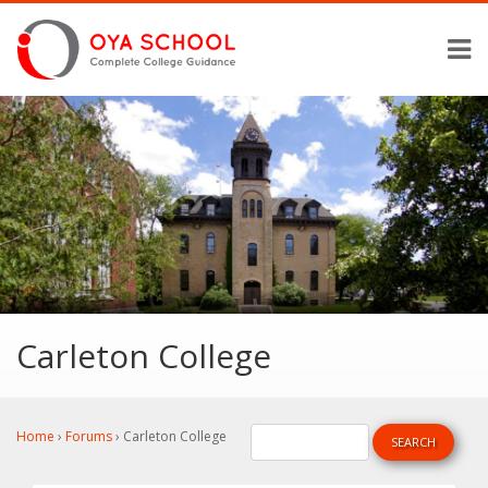
Carleton College
Home
›
Forums
›
Carleton College