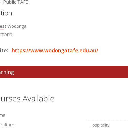
e
Public TAFE
tion
est Wodonga
ctoria
te:
https://www.wodongatafe.edu.au/
arning
urses Available
oma
iculture
Hospitality