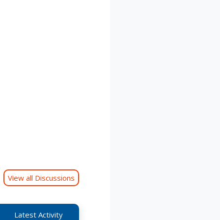
View all Discussions
Latest Activity