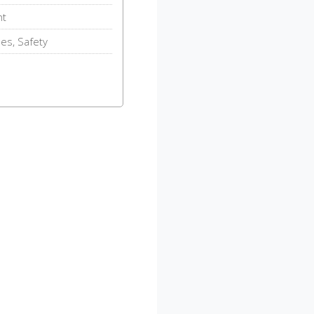
nt
des, Safety