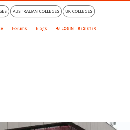
GES
AUSTRALIAN COLLEGES
UK COLLEGES
ce
Forums
Blogs
LOGIN
REGISTER