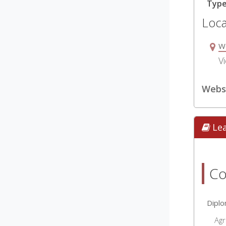
Typ
Loca
W
Vi
Websi
Le
Co
Dipl
Agr