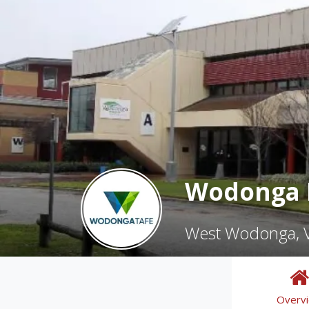
Wodonga I
West Wodonga, V
Overv