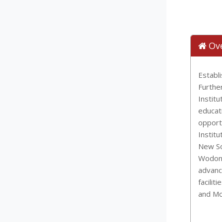
Ov
Establ
Furthe
Institu
educat
opport
Institu
New So
Wodong
advanc
facilit
and Mo