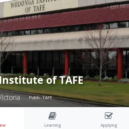
nstitute of TAFE
ictoria
Public-TAFE
iew
Learning
Applying