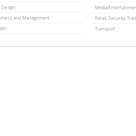
, Design
Media/Entertainme
siness and Management
Retail, Security, Tra
lth
Transport