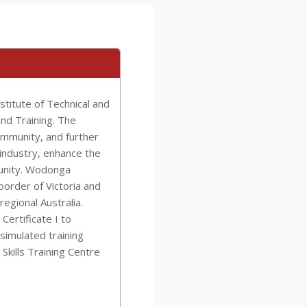
titute of Technical and
and Training. The
community, and further
industry, enhance the
munity. Wodonga
border of Victoria and
egional Australia.
ertificate I to
simulated training
 Skills Training Centre