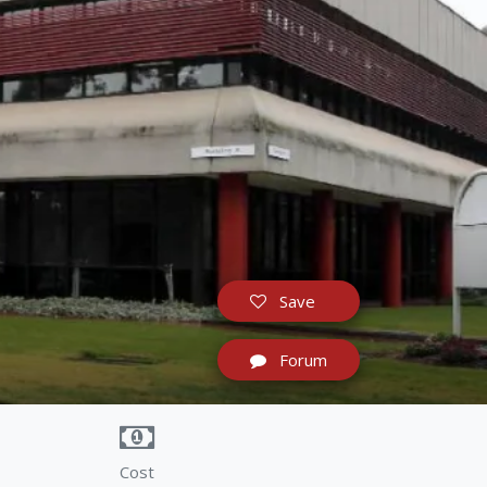
Save
Forum
Cost