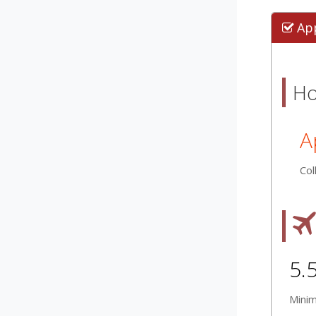
Ap
Ho
A
Col
5.
Mini