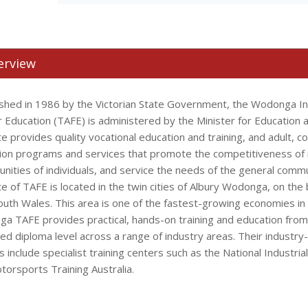
erview
ished in 1986 by the Victorian State Government, the Wodonga Ins
r Education (TAFE) is administered by the Minister for Education 
te provides quality vocational education and training, and adult, 
ion programs and services that promote the competitiveness of 
unities of individuals, and service the needs of the general com
te of TAFE is located in the twin cities of Albury Wodonga, on the 
uth Wales. This area is one of the fastest-growing economies in r
a TAFE provides practical, hands-on training and education from C
ed diploma level across a range of industry areas. Their industry-
ies include specialist training centers such as the National Industrial
torsports Training Australia.