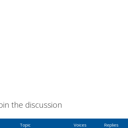
oin the discussion
Topic
Voices
Replies