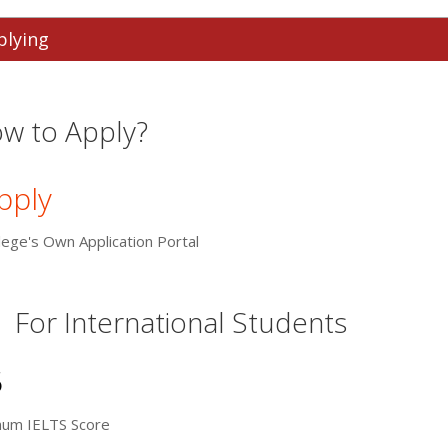
plying
w to Apply?
pply
lege's Own Application Portal
For International Students
5
mum IELTS Score