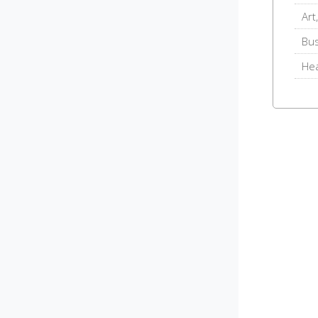
Art
Bu
Hea