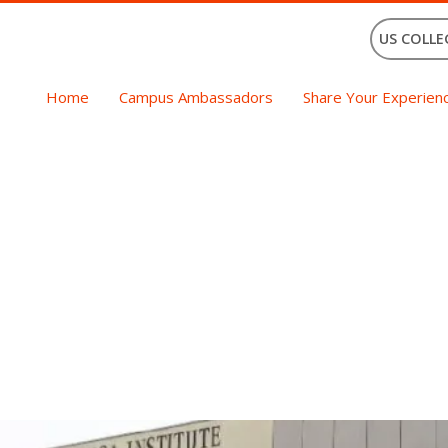
US COLLE
Home
Campus Ambassadors
Share Your Experien