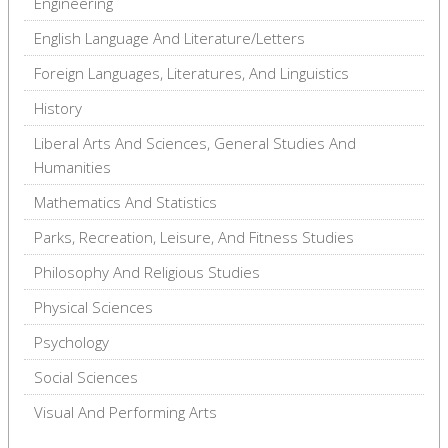
Engineering
English Language And Literature/Letters
Foreign Languages, Literatures, And Linguistics
History
Liberal Arts And Sciences, General Studies And
Humanities
Mathematics And Statistics
Parks, Recreation, Leisure, And Fitness Studies
Philosophy And Religious Studies
Physical Sciences
Psychology
Social Sciences
Visual And Performing Arts