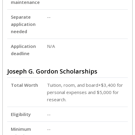
maintenance
Separate
--
application
needed
Application
N/A
deadline
Joseph G. Gordon Scholarships
Total Worth
Tuition, room, and board+$3,400 for
personal expenses and $5,000 for
research.
Eligibility
--
Minimum
--