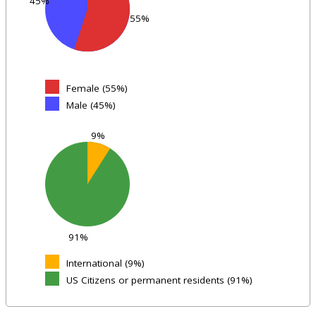
45%
55%
Female (55%)
Male (45%)
9%
91%
International (9%)
US Citizens or permanent residents (91%)