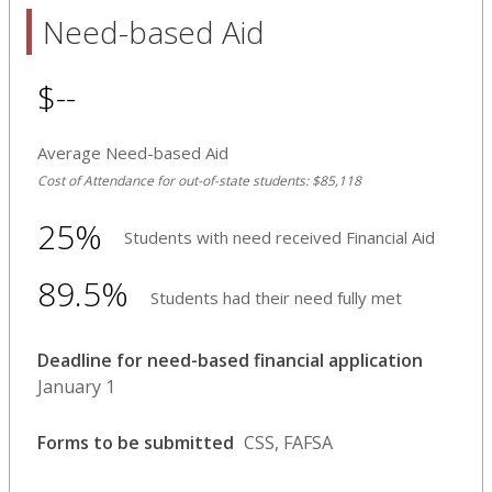
Need-based Aid
$--
Average Need-based Aid
Cost of Attendance for out-of-state students: $85,118
25%
Students with need received Financial Aid
89.5%
Students had their need fully met
Deadline for need-based financial application
January 1
Forms to be submitted
CSS, FAFSA