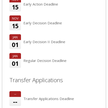
Early Action Deadline
15
NOV
Early Decision Deadline
15
JAN
Early Decision II Deadline
01
JAN
Regular Decision Deadline
01
Transfer Applications
--
Transfer Applications Deadline
--