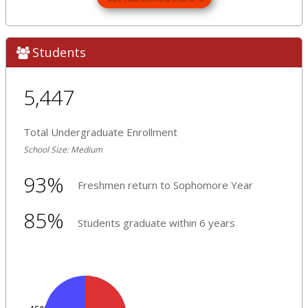
Students
5,447
Total Undergraduate Enrollment
School Size: Medium
93%
Freshmen return to Sophomore Year
85%
Students graduate within 6 years