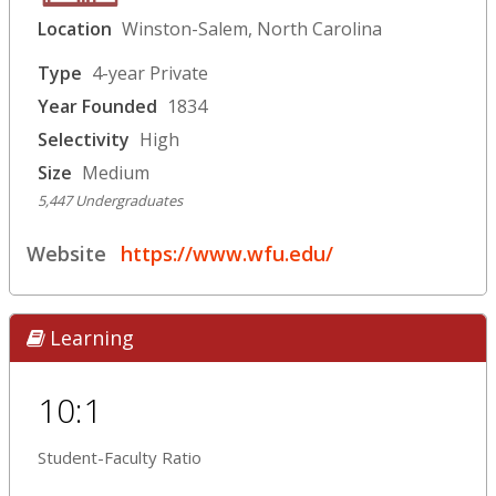
Location
Winston-Salem, North Carolina
Type
4-year Private
Year Founded
1834
Selectivity
High
Size
Medium
5,447 Undergraduates
Website
https://www.wfu.edu/
Learning
10:1
Student-Faculty Ratio