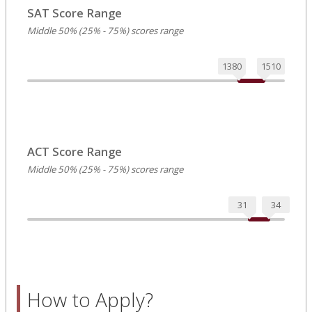
SAT Score Range
Middle 50% (25% - 75%) scores range
1380
1510
ACT Score Range
Middle 50% (25% - 75%) scores range
31
34
How to Apply?