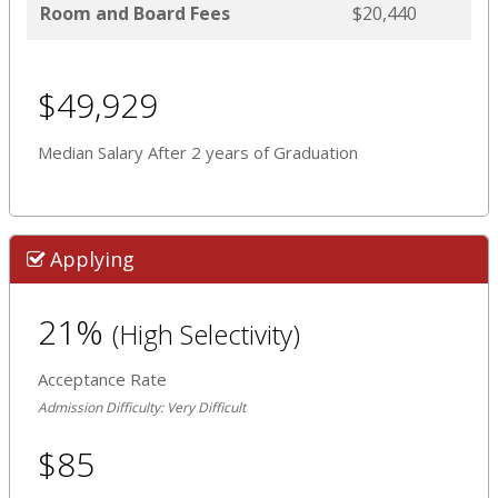
Room and Board Fees
$20,440
$49,929
Median Salary After 2 years of Graduation
Applying
21%
(High Selectivity)
Acceptance Rate
Admission Difficulty: Very Difficult
$85