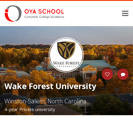
Wake Forest University
Winston-Salem, North Carolina
4-year Private university