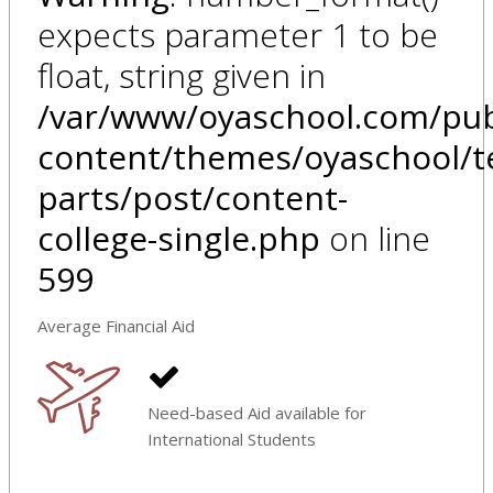
expects parameter 1 to be
float, string given in
/var/www/oyaschool.com/pub
content/themes/oyaschool/t
parts/post/content-
college-single.php
on line
599
Average Financial Aid
Need-based Aid available for
International Students