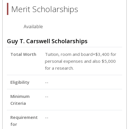
Merit Scholarships
Available
Guy T. Carswell Scholarships
Total Worth
Tuition, room and board+$3,400 for
personal expenses and also $5,000
for a research.
Eligibility
--
Minimum
--
Criteria
Requirement
--
for