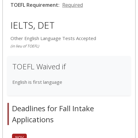
TOEFL Requirement:
Required
IELTS, DET
Other English Language Tests Accepted
(in lieu of TOEFL)
TOEFL Waived if
English is first language
Deadlines for Fall Intake
Applications
NOV