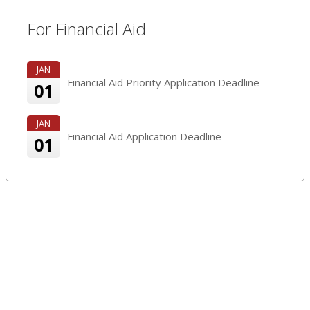
For Financial Aid
JAN
Financial Aid Priority Application Deadline
01
JAN
Financial Aid Application Deadline
01