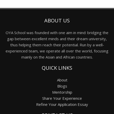
ABOUT US
OYA School was founded with one aim in mind: bridging the
gap between excellent minds and their dream university,
thus helping them reach their potential. Run by a well-
experienced team, we operate all over the world, focusing
mainly on the Asian and African countries.
QUICK LINKS
About
Blogs
Mentorship
Share Your Experience
Refine Your Application Essay