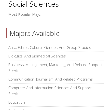
Social Sciences
Most Popular Major
Majors Available
Area, Ethnic, Cultural, Gender, And Group Studies
Biological And Biomedical Sciences
Business, Management, Marketing, And Related Support
Services
Communication, Journalism, And Related Programs
Computer And Information Sciences And Support
Services
Education