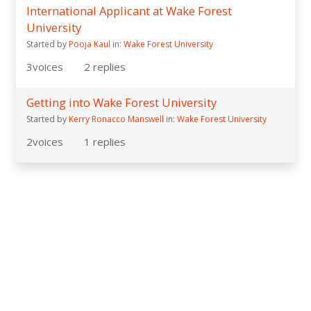
International Applicant at Wake Forest
University
Started by
Pooja Kaul
in:
Wake Forest University
3
voices
2
replies
Getting into Wake Forest University
Started by
Kerry Ronacco Manswell
in:
Wake Forest University
2
voices
1
replies