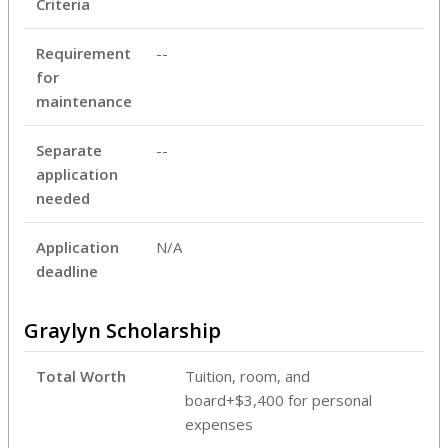
Criteria
Requirement
--
for
maintenance
Separate
--
application
needed
Application
N/A
deadline
Graylyn Scholarship
Total Worth
Tuition, room, and
board+$3,400 for personal
expenses