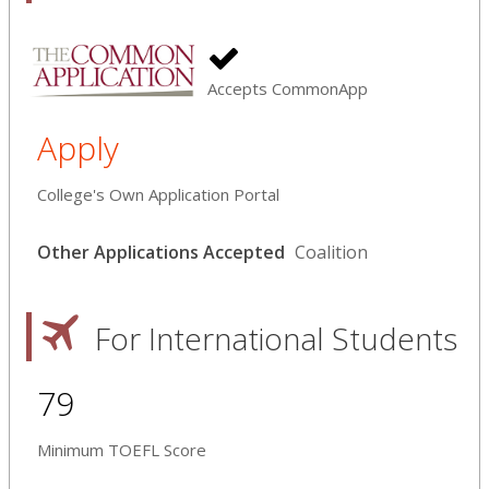
Accepts CommonApp
Apply
College's Own Application Portal
Other Applications Accepted
Coalition
For International Students
79
Minimum TOEFL Score