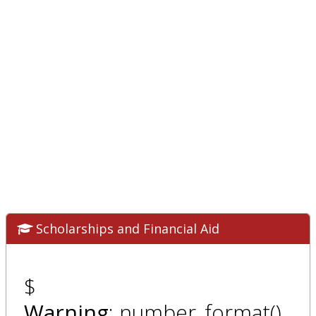
Scholarships and Financial Aid
$
Warning
: number_format()