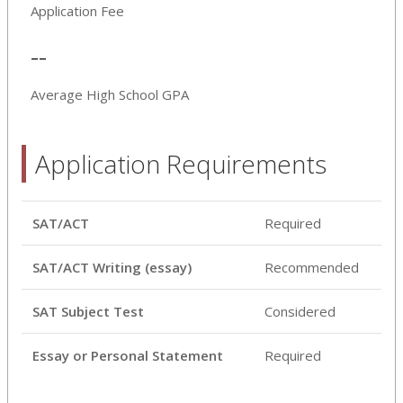
Application Fee
--
Average High School GPA
Application Requirements
SAT/ACT
Required
SAT/ACT Writing (essay)
Recommended
SAT Subject Test
Considered
Essay or Personal Statement
Required