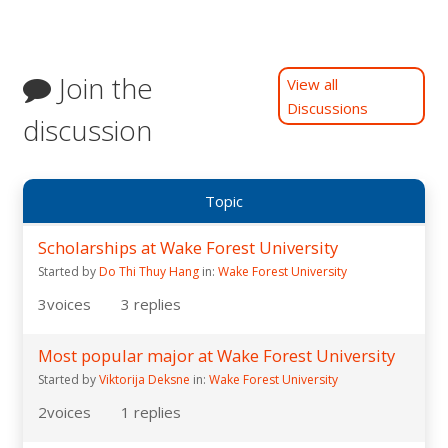
Join the
View all
Discussions
discussion
Topic
Scholarships at Wake Forest University
Started by
Do Thi Thuy Hang
in:
Wake Forest University
3
voices
3
replies
Most popular major at Wake Forest University
Started by
Viktorija Deksne
in:
Wake Forest University
2
voices
1
replies