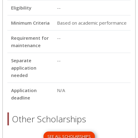
Eligibility
--
Minimum Criteria
Based on academic performance
Requirement for
--
maintenance
Separate
--
application
needed
Application
N/A
deadline
Other Scholarships
SEE ALL SCHOLARSHIPS