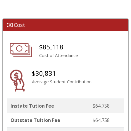
Cost
$85,118
Cost of Attendance
$30,831
Average Student Contribution
Instate Tution Fee
$64,758
Outstate Tuition Fee
$64,758