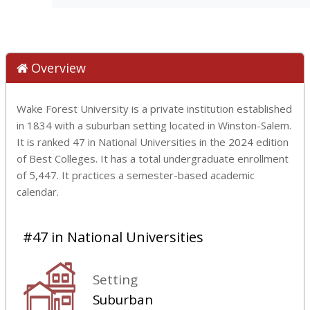
Overview
Wake Forest University is a private institution established
in 1834 with a suburban setting located in Winston-Salem.
It is ranked 47 in National Universities in the 2024 edition
of Best Colleges. It has a total undergraduate enrollment
of 5,447. It practices a semester-based academic
calendar.
#47 in National Universities
Setting
Suburban