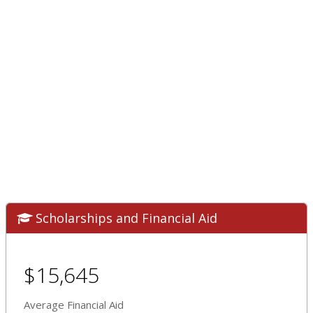
Scholarships and Financial Aid
$15,645
Average Financial Aid