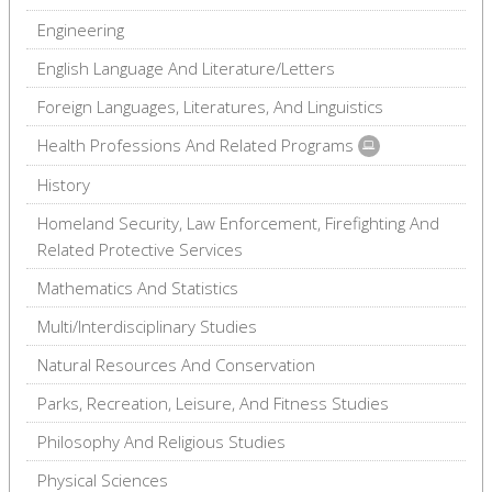
Engineering
English Language And Literature/Letters
Foreign Languages, Literatures, And Linguistics
Health Professions And Related Programs
History
Homeland Security, Law Enforcement, Firefighting And
Related Protective Services
Mathematics And Statistics
Multi/Interdisciplinary Studies
Natural Resources And Conservation
Parks, Recreation, Leisure, And Fitness Studies
Philosophy And Religious Studies
Physical Sciences