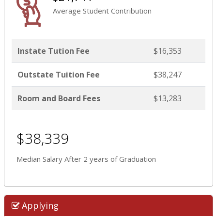
Average Student Contribution
Instate Tution Fee
$16,353
Outstate Tuition Fee
$38,247
Room and Board Fees
$13,283
$38,339
Median Salary After 2 years of Graduation
Applying