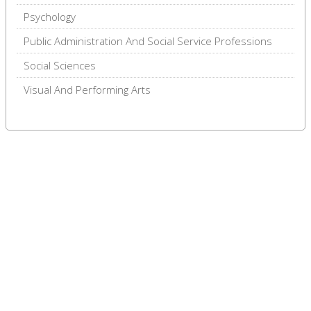
Psychology
Public Administration And Social Service Professions
Social Sciences
Visual And Performing Arts