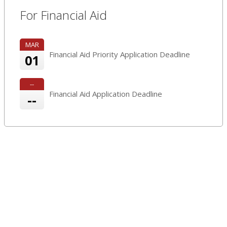
For Financial Aid
MAR
Financial Aid Priority Application Deadline
01
--
Financial Aid Application Deadline
--