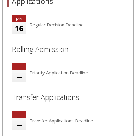
Applications
JAN
Regular Decision Deadline
16
Rolling Admission
--
Priority Application Deadline
--
Transfer Applications
--
Transfer Applications Deadline
--