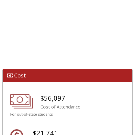
Cost
$56,097
Cost of Attendance
For out-of-state students
$21,741