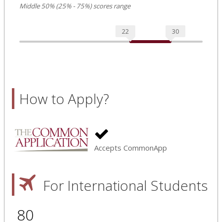
Middle 50% (25% - 75%) scores range
22
30
How to Apply?
Accepts CommonApp
For International Students
80