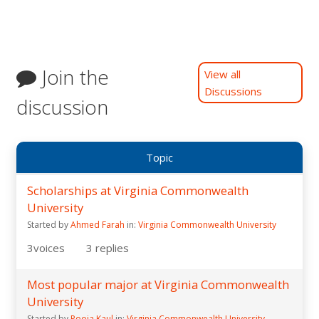
Join the
View all
Discussions
discussion
Topic
Scholarships at Virginia Commonwealth
University
Started by
Ahmed Farah
in:
Virginia Commonwealth University
3
voices
3
replies
Most popular major at Virginia Commonwealth
University
Started by
Pooja Kaul
in:
Virginia Commonwealth University