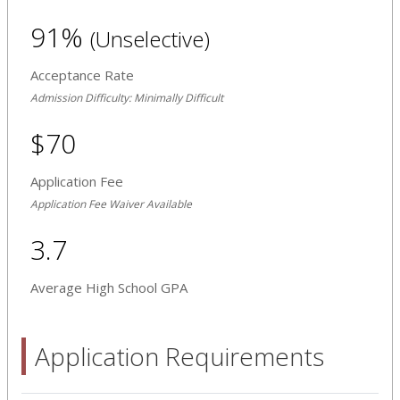
91%
(Unselective)
Acceptance Rate
Admission Difficulty: Minimally Difficult
$70
Application Fee
Application Fee Waiver Available
3.7
Average High School GPA
Application Requirements