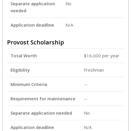
Separate application
No
needed
Application deadline
N/A
Provost Scholarship
Total Worth
$16,000 per year
Eligibility
Freshman
Minimum Criteria
--
Requirement for maintenance
--
Separate application needed
No
Application deadline
N/A