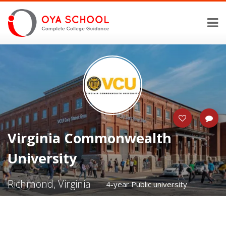
Virginia Commonwealth
University
Richmond, Virginia
4-year Public university