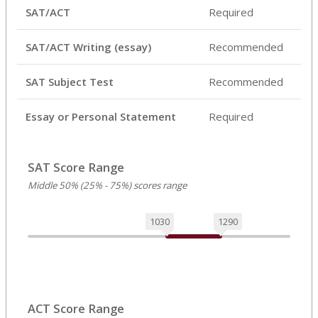
SAT/ACT
Required
SAT/ACT Writing (essay)
Recommended
SAT Subject Test
Recommended
Essay or Personal Statement
Required
SAT Score Range
Middle 50% (25% - 75%) scores range
1030
1290
ACT Score Range