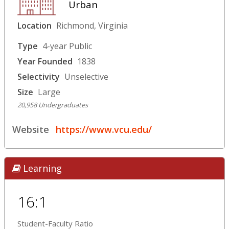
Urban
Location
Richmond, Virginia
Type
4-year Public
Year Founded
1838
Selectivity
Unselective
Size
Large
20,958 Undergraduates
Website
https://www.vcu.edu/
Learning
16:1
Student-Faculty Ratio