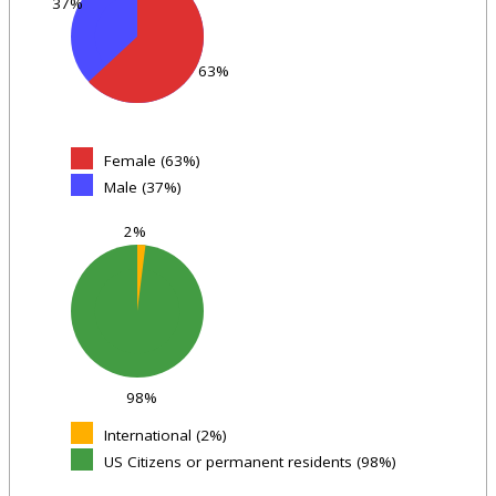
37%
63%
Female (63%)
Male (37%)
2%
98%
International (2%)
US Citizens or permanent residents (98%)