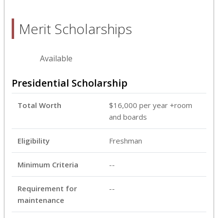
Merit Scholarships
Available
Presidential Scholarship
Total Worth
$16,000 per year +room
and boards
Eligibility
Freshman
Minimum Criteria
--
Requirement for
--
maintenance