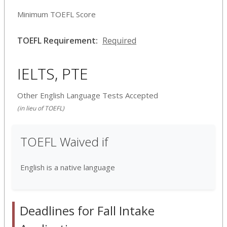
Minimum TOEFL Score
TOEFL Requirement:
Required
IELTS, PTE
Other English Language Tests Accepted
(in lieu of TOEFL)
TOEFL Waived if
English is a native language
Deadlines for Fall Intake