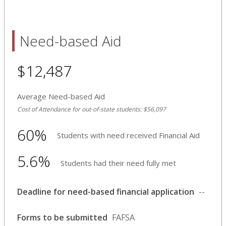
Need-based Aid
$12,487
Average Need-based Aid
Cost of Attendance for out-of-state students: $56,097
60%
Students with need received Financial Aid
5.6%
Students had their need fully met
Deadline for need-based financial application
--
Forms to be submitted
FAFSA