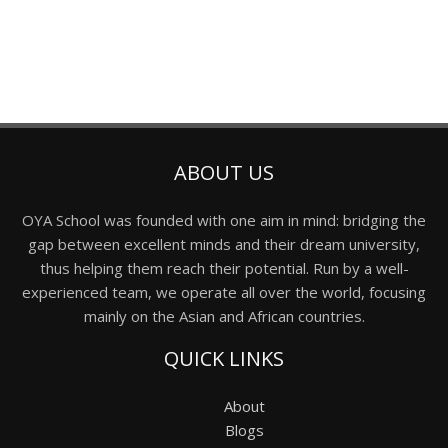
ABOUT US
OYA School was founded with one aim in mind: bridging the
gap between excellent minds and their dream university,
thus helping them reach their potential. Run by a well-
experienced team, we operate all over the world, focusing
mainly on the Asian and African countries.
QUICK LINKS
About
Blogs