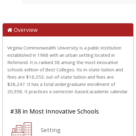
Overview
Virginia Commonwealth University is a public institution
established in 1968 with an urban setting located in
Richmond. It is ranked 38 among the most innovative
schools edition of Best Colleges. Its in-state tuition and
fees are $16,353; out-of-state tuition and fees are
$38,247. It has a total undergraduate enrollment of
20,958. It practices a semester-based academic calendar.
#38 in Most Innovative Schools
Setting