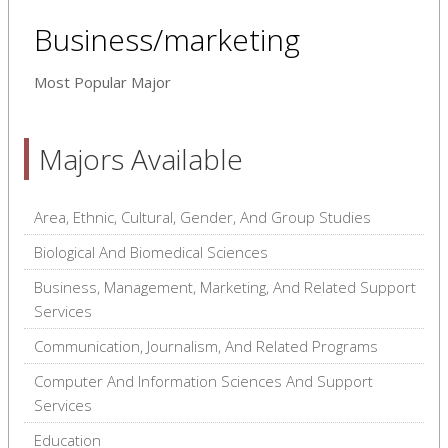
Business/marketing
Most Popular Major
Majors Available
Area, Ethnic, Cultural, Gender, And Group Studies
Biological And Biomedical Sciences
Business, Management, Marketing, And Related Support
Services
Communication, Journalism, And Related Programs
Computer And Information Sciences And Support
Services
Education