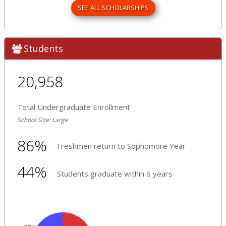
SEE ALL SCHOLARSHIPS
Students
20,958
Total Undergraduate Enrollment
School Size: Large
86%
Freshmen return to Sophomore Year
44%
Students graduate within 6 years