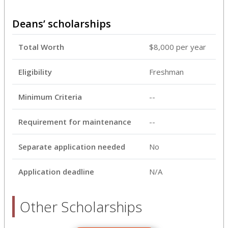
Deans’ scholarships
Total Worth
$8,000 per year
Eligibility
Freshman
Minimum Criteria
--
Requirement for maintenance
--
Separate application needed
No
Application deadline
N/A
Other Scholarships