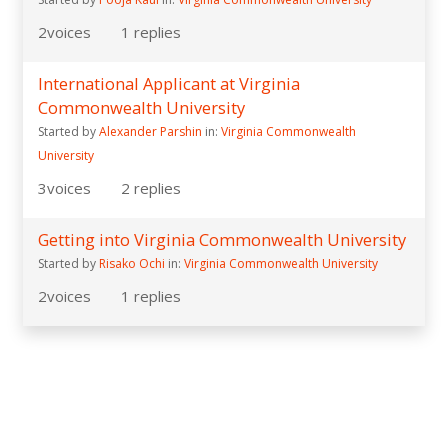
2
voices
1
replies
International Applicant at Virginia
Commonwealth University
Started by
Alexander Parshin
in:
Virginia Commonwealth
University
3
voices
2
replies
Getting into Virginia Commonwealth University
Started by
Risako Ochi
in:
Virginia Commonwealth University
2
voices
1
replies