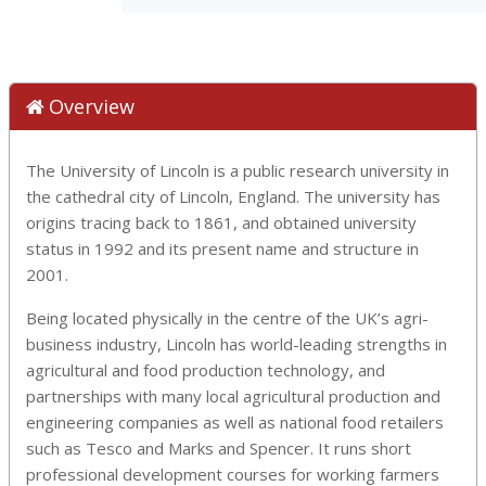
Overview
The University of Lincoln is a public research university in
the cathedral city of Lincoln, England. The university has
origins tracing back to 1861, and obtained university
status in 1992 and its present name and structure in
2001.
Being located physically in the centre of the UK’s agri-
business industry, Lincoln has world-leading strengths in
agricultural and food production technology, and
partnerships with many local agricultural production and
engineering companies as well as national food retailers
such as Tesco and Marks and Spencer. It runs short
professional development courses for working farmers