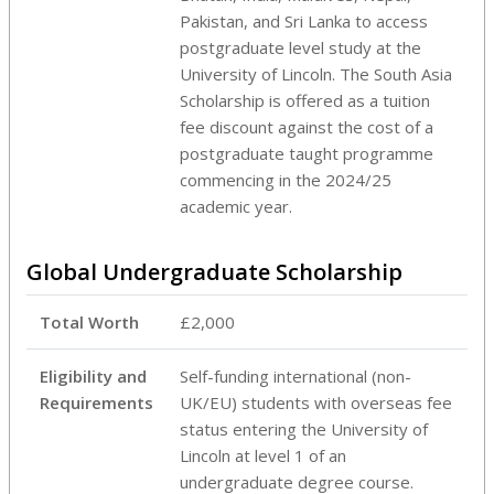
Pakistan, and Sri Lanka to access
postgraduate level study at the
University of Lincoln. The South Asia
Scholarship is offered as a tuition
fee discount against the cost of a
postgraduate taught programme
commencing in the 2024/25
academic year.
Global Undergraduate Scholarship
Total Worth
£2,000
Eligibility and
Self-funding international (non-
Requirements
UK/EU) students with overseas fee
status entering the University of
Lincoln at level 1 of an
undergraduate degree course.