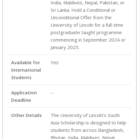
India, Maldives, Nepal, Pakistan, or
Sri Lanka. Hold a Conditional or
Unconditional Offer from the
University of Lincoln for a full-time
postgraduate taught programme
commencing in September 2024 or
January 2025.
Available for
Yes
International
Students
Application
--
Deadline
Other Details
The University of Lincoln’s South
Asia Scholarship is designed to help
students from across Bangladesh,
Bhutan, India, Maldives, Nepal,