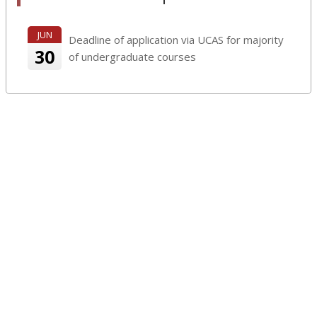
JUN
Deadline of application via UCAS for majority
30
of undergraduate courses