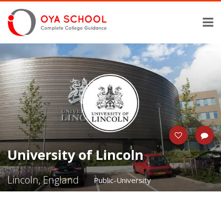
University of Lincoln
Lincoln, England
Public-University