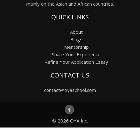
mainly on the Asian and African countries.
QUICK LINKS
About
Blogs
Mentorship
Share Your Experience
Refine Your Application Essay
CONTACT US
contact@oyaschool.com
© 2026
OYA Inc.