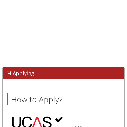
Applying
How to Apply?