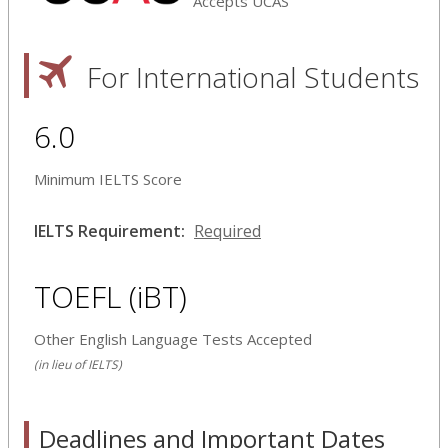
Accepts UCAS
For International Students
6.0
Minimum IELTS Score
IELTS Requirement:
Required
TOEFL (iBT)
Other English Language Tests Accepted
(in lieu of IELTS)
Deadlines and Important Dates