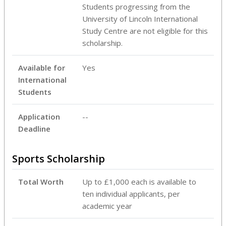
Students progressing from the
University of Lincoln International
Study Centre are not eligible for this
scholarship.
Available for
Yes
International
Students
Application
--
Deadline
Sports Scholarship
Total Worth
Up to £1,000 each is available to
ten individual applicants, per
academic year