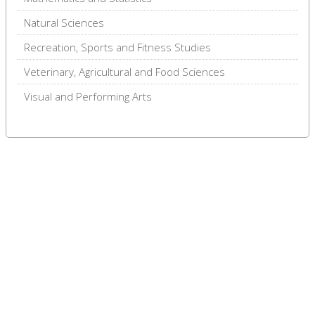
Natural Sciences
Recreation, Sports and Fitness Studies
Veterinary, Agricultural and Food Sciences
Visual and Performing Arts