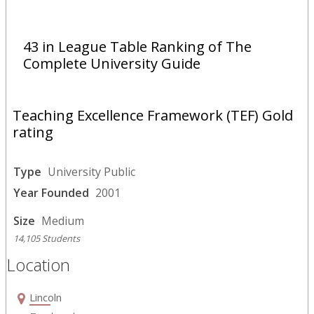
43 in League Table Ranking of The
Complete University Guide
Teaching Excellence Framework (TEF) Gold
rating
Type
University Public
Year Founded
2001
Size
Medium
14,105 Students
Location
Lincoln