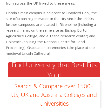
from across the UK linked to these areas.
Lincoln’s main campus is adjacent to Brayford Pool, the
site of urban regeneration in the city since the 1990s;
further campuses are located in Riseholme (including a
research farm, on the same site as Bishop Burton
Agricultural College, and a Tesco research center) and
Holbeach (housing the National Centre for Food
Processing). Graduation ceremonies take place at the
medieval Lincoln Cathedral.
Find University that Best Fits
You!
Search & Compare over 1500+
US, UK and Australia Colleges and
Universities