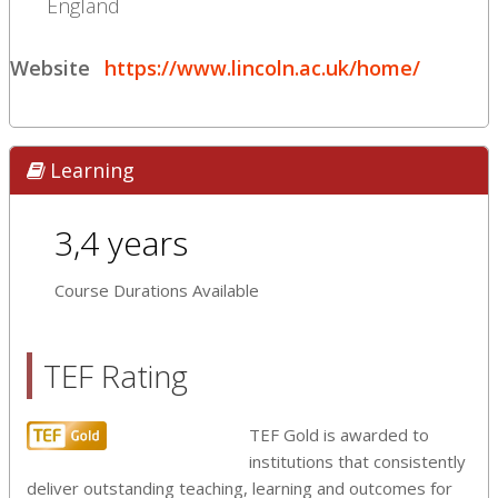
England
Website
https://www.lincoln.ac.uk/home/
Learning
3,4 years
Course Durations Available
TEF Rating
TEF Gold is awarded to
institutions that consistently
deliver outstanding teaching, learning and outcomes for