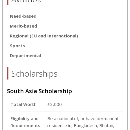
Need-based
Merit-based
Regional (EU and International)
Sports
Departmental
Scholarships
South Asia Scholarship
Total Worth
£3,000
Eligibility and
Be a national of, or have permanent
Requirements
residence in, Bangladesh, Bhutan,