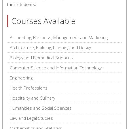
their students.
Courses Available
Accounting, Business, Management and Marketing
Architecture, Building, Planning and Design
Biology and Biomedical Sciences
Computer Science and Information Technology
Engineering
Health Professions
Hospitality and Culinary
Humanities and Social Sciences
Law and Legal Studies
Mathematics and Statistics