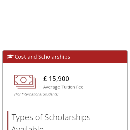
Cost and Scholarships
£ 15,900
Average Tuition Fee
(For International Students)
Types of Scholarships
Available