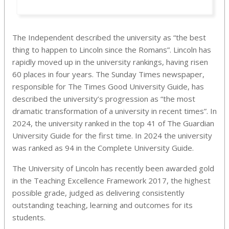
The Independent described the university as “the best
thing to happen to Lincoln since the Romans”. Lincoln has
rapidly moved up in the university rankings, having risen
60 places in four years. The Sunday Times newspaper,
responsible for The Times Good University Guide, has
described the university’s progression as “the most
dramatic transformation of a university in recent times”. In
2024, the university ranked in the top 41 of The Guardian
University Guide for the first time. In 2024 the university
was ranked as 94 in the Complete University Guide.
The University of Lincoln has recently been awarded gold
in the Teaching Excellence Framework 2017, the highest
possible grade, judged as delivering consistently
outstanding teaching, learning and outcomes for its
students.