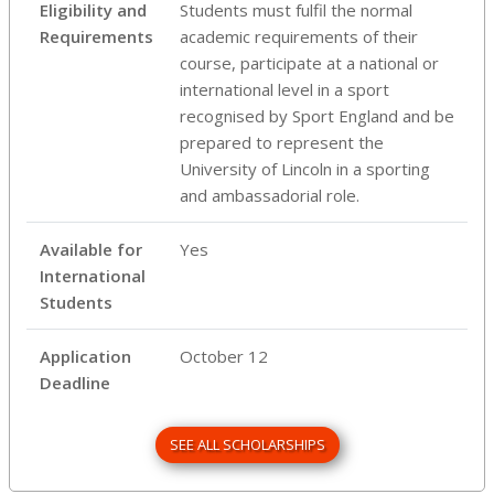
Eligibility and
Students must fulfil the normal
Requirements
academic requirements of their
course, participate at a national or
international level in a sport
recognised by Sport England and be
prepared to represent the
University of Lincoln in a sporting
and ambassadorial role.
Available for
Yes
International
Students
Application
October 12
Deadline
SEE ALL SCHOLARSHIPS