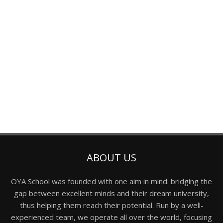
ABOUT US
OYA School was founded with one aim in mind: bridging the
gap between excellent minds and their dream university,
thus helping them reach their potential. Run by a well-
experienced team, we operate all over the world, focusing