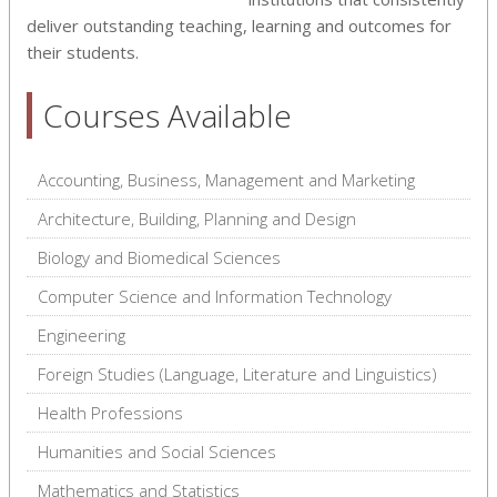
deliver outstanding teaching, learning and outcomes for
their students.
Courses Available
Accounting, Business, Management and Marketing
Architecture, Building, Planning and Design
Biology and Biomedical Sciences
Computer Science and Information Technology
Engineering
Foreign Studies (Language, Literature and Linguistics)
Health Professions
Humanities and Social Sciences
Mathematics and Statistics