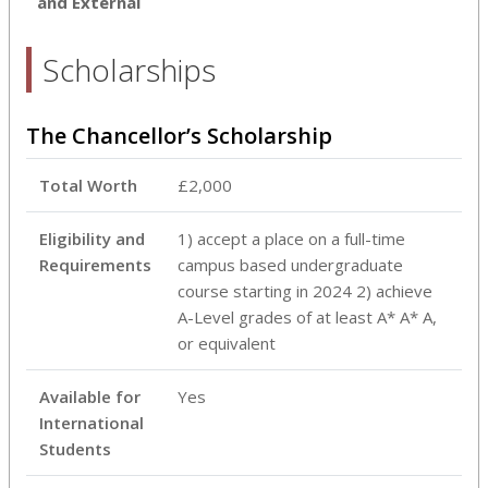
and External
Scholarships
The Chancellor’s Scholarship
Total Worth
£2,000
Eligibility and
1) accept a place on a full-time
Requirements
campus based undergraduate
course starting in 2024 2) achieve
A-Level grades of at least A* A* A,
or equivalent
Available for
Yes
International
Students