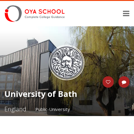
University of Bath
England
Public-University