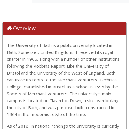
Overview
The University of Bath is a public university located in
Bath, Somerset, United Kingdom. It received its royal
charter in 1966, along with a number of other institutions
following the Robbins Report. Like the University of
Bristol and the University of the West of England, Bath
can trace its roots to the Merchant Venturers’ Technical
College, established in Bristol as a school in 1595 by the
Society of Merchant Venturers. The university’s main
campus is located on Claverton Down, a site overlooking
the city of Bath, and was purpose-built, constructed in
1964 in the modernist style of the time.
As of 2018, in national rankings the university is currently