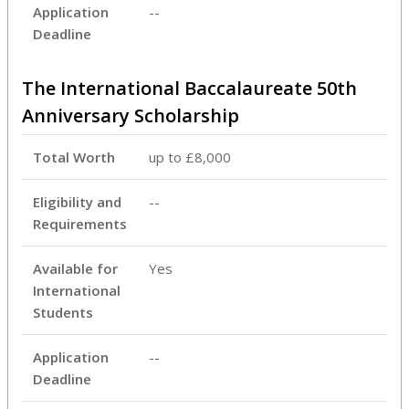
Application
--
Deadline
The International Baccalaureate 50th
Anniversary Scholarship
Total Worth
up to £8,000
Eligibility and
--
Requirements
Available for
Yes
International
Students
Application
--
Deadline