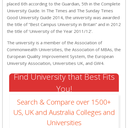
placed 6th according to the Guardian, 5th in the Complete
University Guide. In The Times and The Sunday Times
Good University Guide 2014, the university was awarded
the title of “Best Campus University in Britain” and in 2012
the title of ‘University of the Year 2011/12’.
The university is a member of the Association of
Commonwealth Universities, the Association of MBAs, the
European Quality Improvement System, the European
University Association, Universities UK, and GW4.
Find University that Best Fits
You!
Search & Compare over 1500+
US, UK and Australia Colleges and
Universities