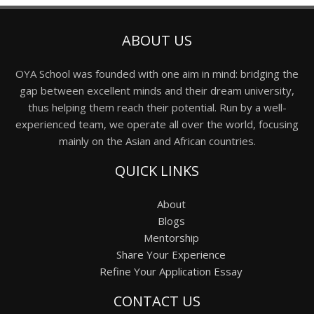
ABOUT US
OYA School was founded with one aim in mind: bridging the
gap between excellent minds and their dream university,
thus helping them reach their potential. Run by a well-
experienced team, we operate all over the world, focusing
mainly on the Asian and African countries.
QUICK LINKS
About
Blogs
Mentorship
Share Your Experience
Refine Your Application Essay
CONTACT US