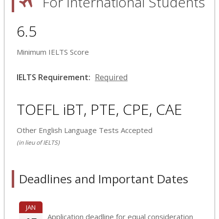
For International Students
6.5
Minimum IELTS Score
IELTS Requirement:
Required
TOEFL iBT, PTE, CPE, CAE
Other English Language Tests Accepted
(in lieu of IELTS)
Deadlines and Important Dates
JAN
Application deadline for equal consideration