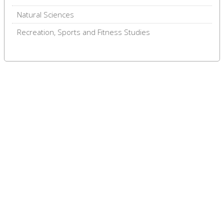
Natural Sciences
Recreation, Sports and Fitness Studies