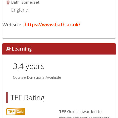
Bath, Somerset
England
Website
https://www.bath.ac.uk/
Learning
3,4 years
Course Durations Available
TEF Rating
TEF Gold is awarded to
institutions that consistently