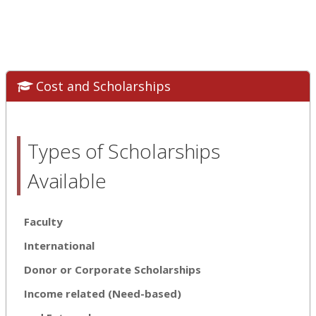
Cost and Scholarships
Types of Scholarships
Available
Faculty
International
Donor or Corporate Scholarships
Income related (Need-based)