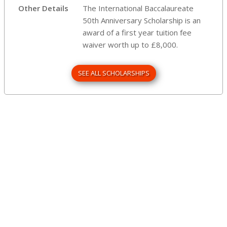
Other Details
The International Baccalaureate
50th Anniversary Scholarship is an
award of a first year tuition fee
waiver worth up to £8,000.
SEE ALL SCHOLARSHIPS