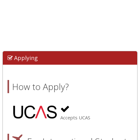
Applying
How to Apply?
Accepts UCAS