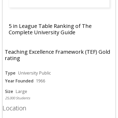
5 in League Table Ranking of The
Complete University Guide
Teaching Excellence Framework (TEF) Gold
rating
Type
University Public
Year Founded
1966
Size
Large
25,000 Students
Location