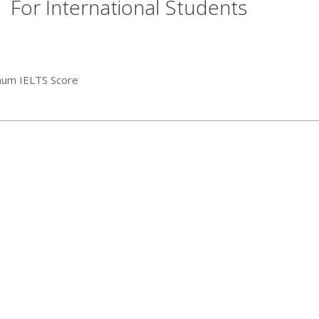
For International Students
mum IELTS Score