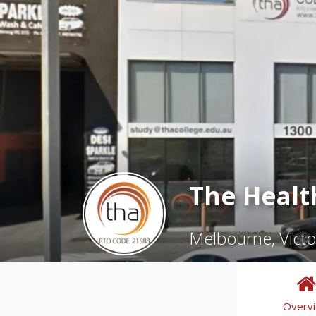
The Healt
Melbourne, Victo
Overv