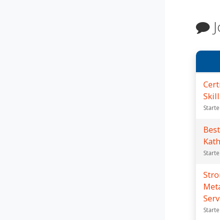
J
Cert
Skil
Start
Best
Kat
Start
Str
Meta
Serv
Start