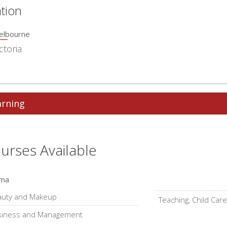
tion
elbourne
ctoria
arning
urses Available
oma
auty and Makeup
Teaching, Child Care
siness and Management