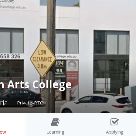
h Arts College
ria
Private-RTO
iew
Learning
Applying