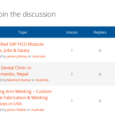
oin the discussion
Topic
Voices
Replies
ified SAP FICO Module:
ls, Jobs & Salary
1
0
ed by
james johnrey
in:
Australia
 Dental Clinic in
hmandu, Nepal
1
0
ed by
Manmeet Kumar
in:
Australia
ong Arm Welding – Custom
l Fabrication & Welding
1
0
ices in USA
ed by
James Walker
in:
Australia