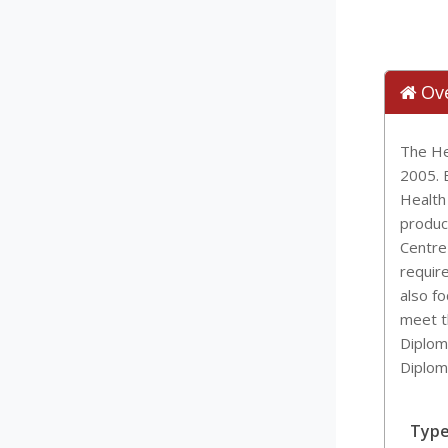
Ov
The He
2005. B
Health
produci
Centre
requir
also f
meet t
Diplom
Diplom
Typ