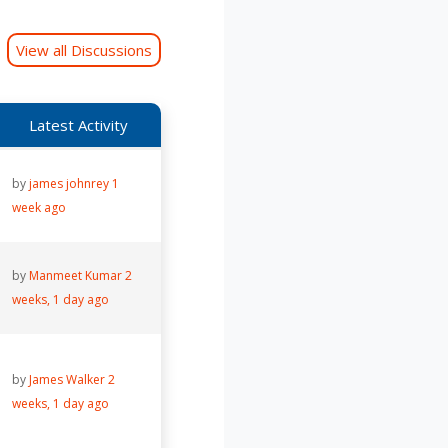
View all Discussions
Latest Activity
by
james johnrey
1
week ago
by
Manmeet Kumar
2
weeks, 1 day ago
by
James Walker
2
weeks, 1 day ago