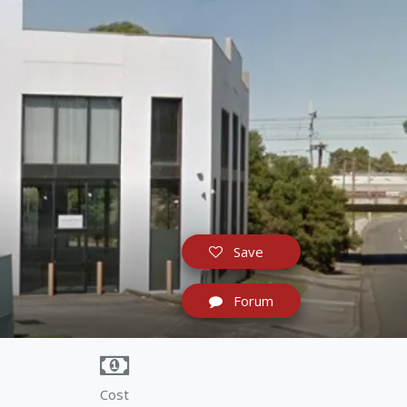
Save
Forum
Cost