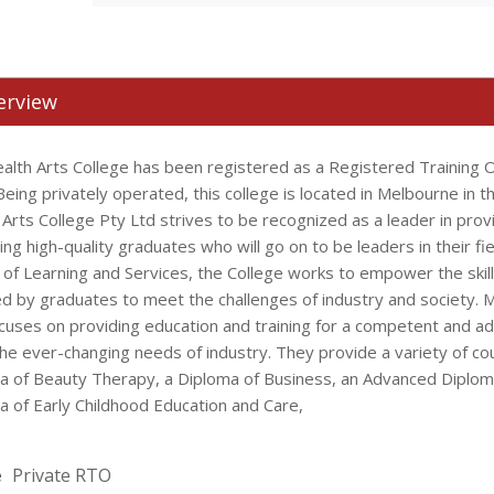
erview
alth Arts College has been registered as a Registered Training O
eing privately operated, this college is located in Melbourne in th
 Arts College Pty Ltd strives to be recognized as a leader in prov
ng high-quality graduates who will go on to be leaders in their fie
 of Learning and Services, the College works to empower the skil
ed by graduates to meet the challenges of industry and society. M
ocuses on providing education and training for a competent and a
he ever-changing needs of industry. They provide a variety of co
a of Beauty Therapy, a Diploma of Business, an Advanced Diplom
a of Early Childhood Education and Care,
e
Private RTO