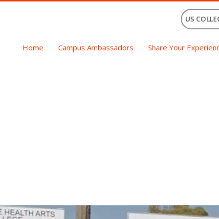
US COLLE
Home
Campus Ambassadors
Share Your Experien