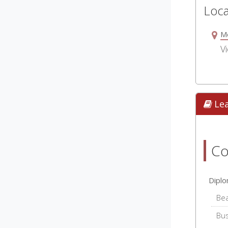
Loca
M
Vi
Le
Co
Dipl
Be
Bu