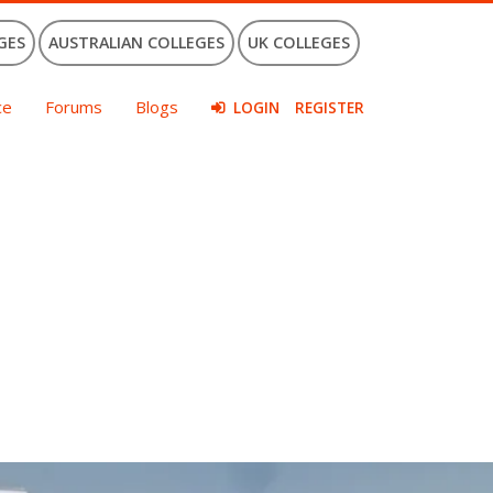
GES
AUSTRALIAN COLLEGES
UK COLLEGES
ce
Forums
Blogs
LOGIN
REGISTER