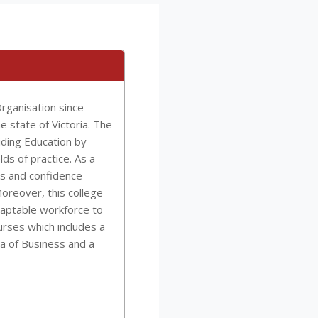
rganisation since
e state of Victoria. The
iding Education by
lds of practice. As a
ls and confidence
oreover, this college
daptable workforce to
urses which includes a
a of Business and a