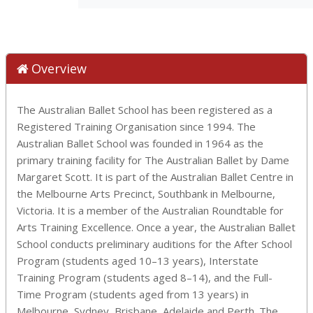
Overview
The Australian Ballet School has been registered as a
Registered Training Organisation since 1994. The
Australian Ballet School was founded in 1964 as the
primary training facility for The Australian Ballet by Dame
Margaret Scott. It is part of the Australian Ballet Centre in
the Melbourne Arts Precinct, Southbank in Melbourne,
Victoria. It is a member of the Australian Roundtable for
Arts Training Excellence. Once a year, the Australian Ballet
School conducts preliminary auditions for the After School
Program (students aged 10–13 years), Interstate
Training Program (students aged 8–14), and the Full-
Time Program (students aged from 13 years) in
Melbourne, Sydney, Brisbane, Adelaide and Perth. The