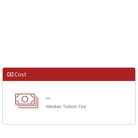
Cost
--
Median Tuition Fee