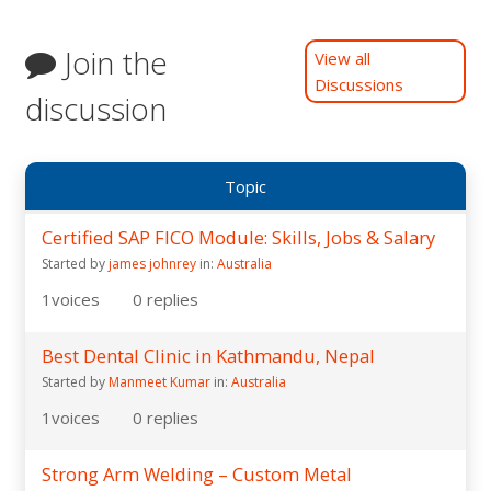
Join the
View all
Discussions
discussion
Topic
Certified SAP FICO Module: Skills, Jobs & Salary
Started by
james johnrey
in:
Australia
1
voices
0
replies
Best Dental Clinic in Kathmandu, Nepal
Started by
Manmeet Kumar
in:
Australia
1
voices
0
replies
Strong Arm Welding – Custom Metal