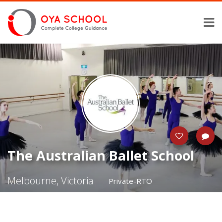
The Australian Ballet School
Melbourne, Victoria
Private-RTO