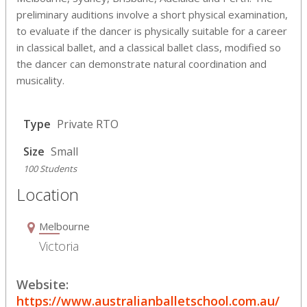
preliminary auditions involve a short physical examination,
to evaluate if the dancer is physically suitable for a career
in classical ballet, and a classical ballet class, modified so
the dancer can demonstrate natural coordination and
musicality.
Type
Private RTO
Size
Small
100 Students
Location
Melbourne
Victoria
Website:
https://www.australianballetschool.com.au/