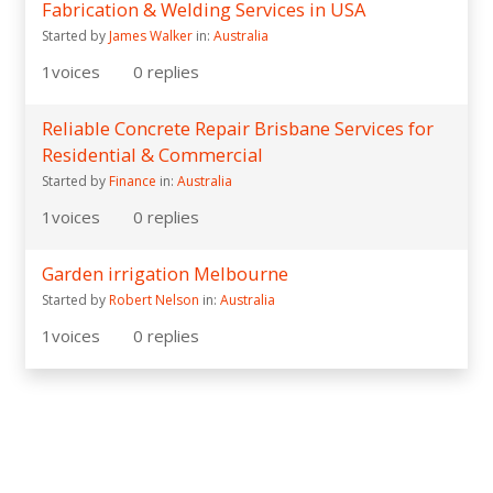
Fabrication & Welding Services in USA
Started by
James Walker
in:
Australia
1
voices
0
replies
Reliable Concrete Repair Brisbane Services for
Residential & Commercial
Started by
Finance
in:
Australia
1
voices
0
replies
Garden irrigation Melbourne
Started by
Robert Nelson
in:
Australia
1
voices
0
replies