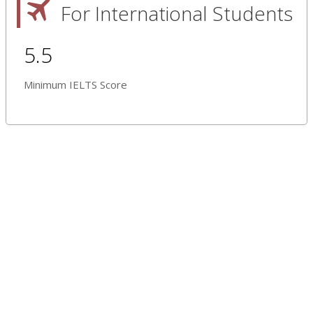
For International Students
5.5
Minimum IELTS Score