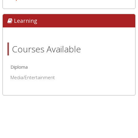
Learning
Courses Available
Diploma
Media/Entertainment