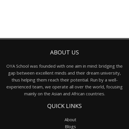
ABOUT US
OYA School was founded with one aim in mind: bridging the
gap between excellent minds and their dream university,
thus helping them reach their potential. Run by a well-
experienced team, we operate all over the world, focusing
mainly on the Asian and African countries.
QUICK LINKS
About
Blogs