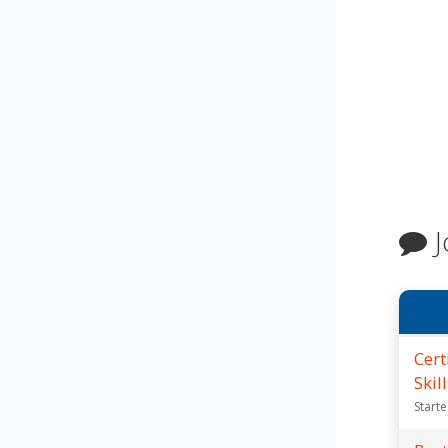
J
Cert
Skil
Start