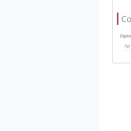
Co
Dipl
Agr