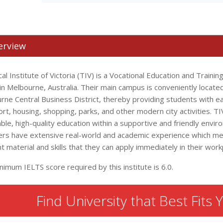
erview
al Institute of Victoria (TIV) is a Vocational Education and Trainin
n Melbourne, Australia. Their main campus is conveniently located
rne Central Business District, thereby providing students with ea
rt, housing, shopping, parks, and other modern city activities. T
ble, high-quality education within a supportive and friendly envir
s have extensive real-world and academic experience which me
t material and skills that they can apply immediately in their work
imum IELTS score required by this institute is 6.0.
Find University that Best Fits 