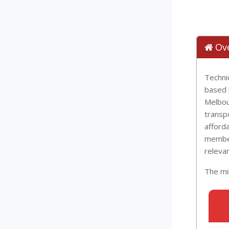
Ov
Technic
based i
Melbou
transpo
afforda
member
relevan
The min