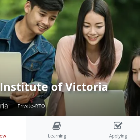
Institute of Victoria
ria
Private-RTO
iew
Learning
Applying