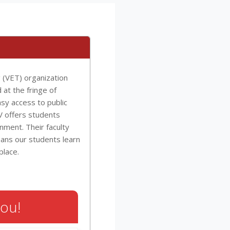
g (VET) organization
 at the fringe of
sy access to public
IV offers students
onment. Their faculty
ans our students learn
place.
You!