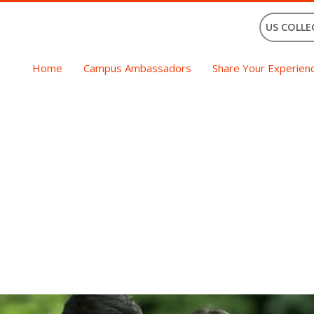
US COLLE
Home
Campus Ambassadors
Share Your Experien