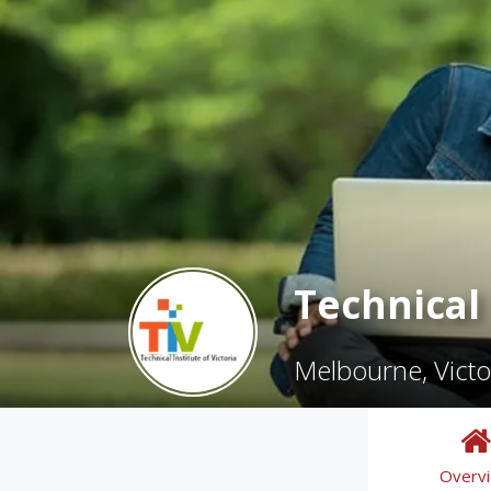
Technical 
Melbourne, Victo
Overv