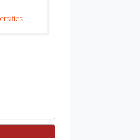
rsities