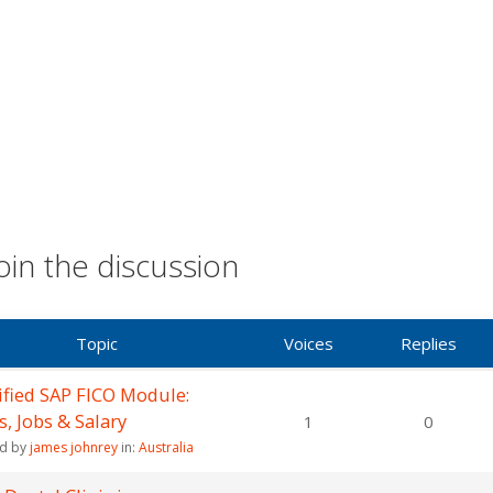
oin the discussion
Topic
Voices
Replies
ified SAP FICO Module:
ls, Jobs & Salary
1
0
ed by
james johnrey
in:
Australia