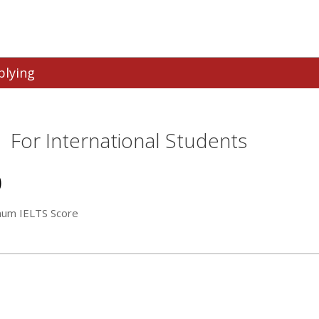
plying
For International Students
0
mum IELTS Score