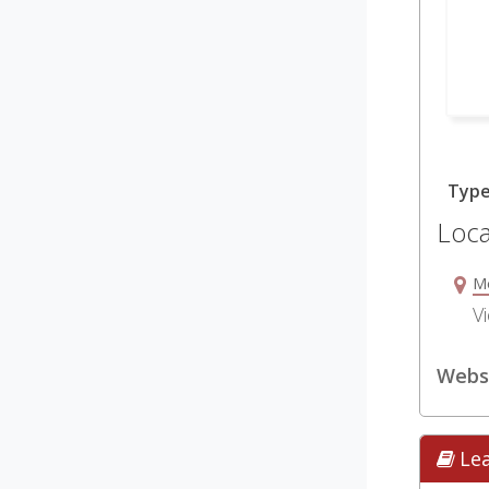
Typ
Loca
M
Vi
Websi
Le