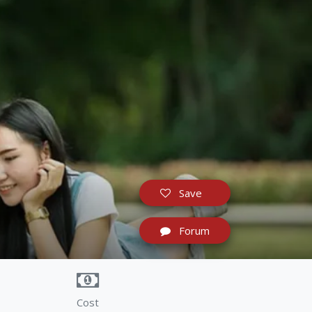
Save
Forum
Cost