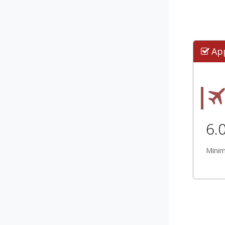
Ap
6.
Mini