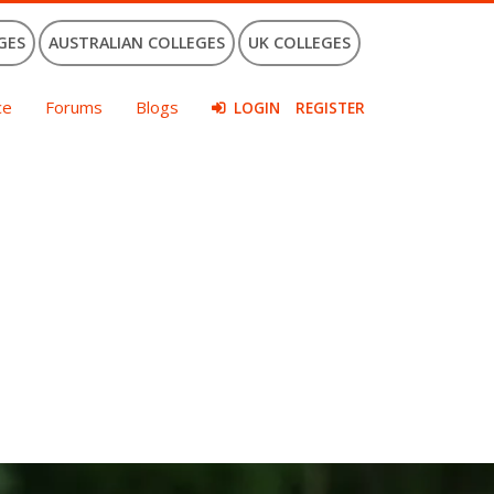
GES
AUSTRALIAN COLLEGES
UK COLLEGES
ce
Forums
Blogs
LOGIN
REGISTER