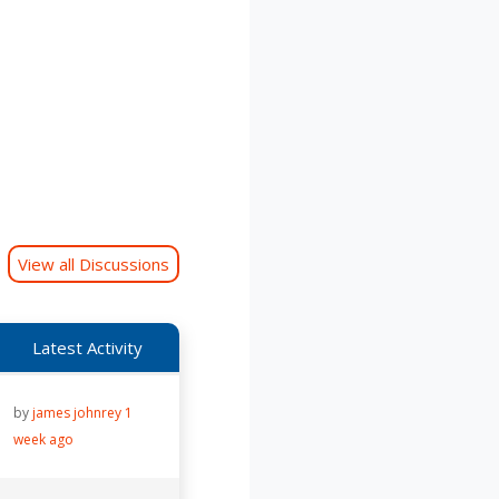
View all Discussions
Latest Activity
by
james johnrey
1
week ago