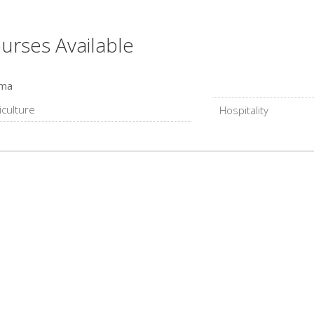
urses Available
oma
iculture
Hospitality