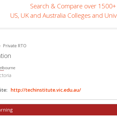
Search & Compare over 1500+
US, UK and Australia Colleges and Unive
e
Private RTO
tion
elbourne
ctoria
te:
http://techinstitute.vic.edu.au/
arning