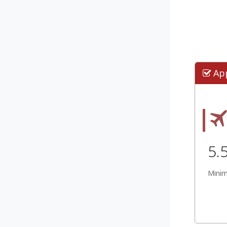
Ap
5.
Mini