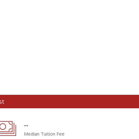
st
--
Median Tuition Fee