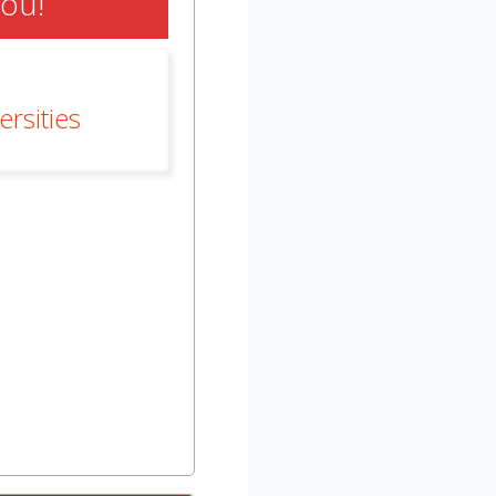
You!
rsities