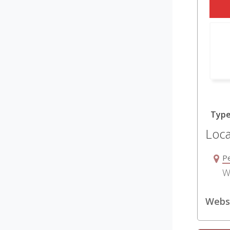
Typ
Loca
P
W
Websi