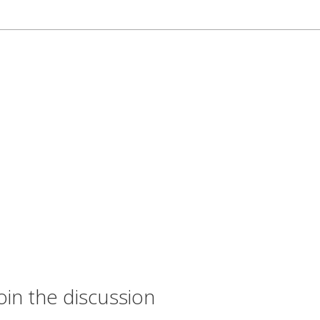
oin the discussion