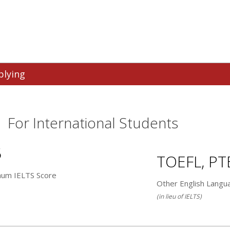
plying
For International Students
5
TOEFL, PT
mum IELTS Score
Other English Langu
(in lieu of IELTS)