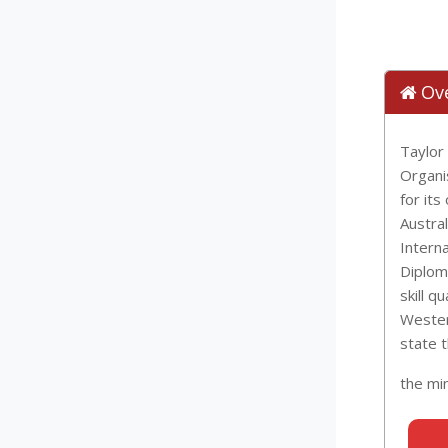
Ov
Taylor
Organi
for it
Austra
Interna
Diplom
skill q
Western
state 
the mi