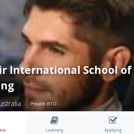
r International School of
ing
stralia
Private-RTO
iew
Learning
Applying