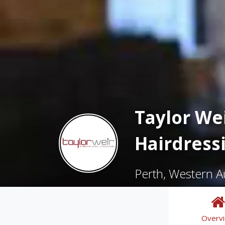
Taylor Wei
Hairdress
Perth, Western Au
Overv