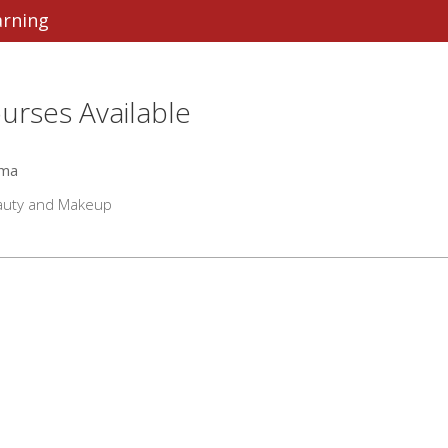
arning
urses Available
oma
auty and Makeup