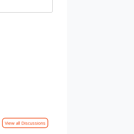
View all Discussions