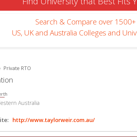
Find University that Best Fits 
Search & Compare over 1500+
US, UK and Australia Colleges and Unive
e
Private RTO
tion
erth
estern Australia
te:
http://www.taylorweir.com.au/