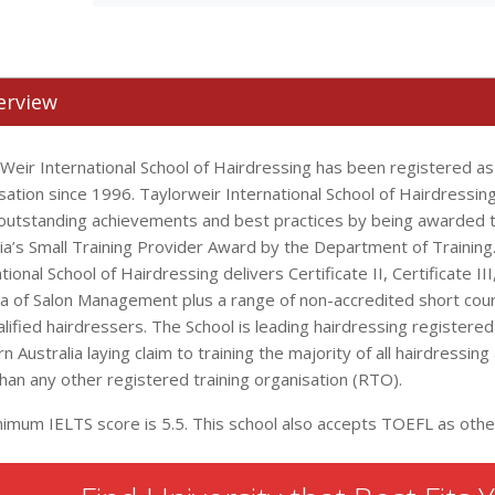
erview
 Weir International School of Hairdressing has been registered a
sation since 1996. Taylorweir International School of Hairdressi
s outstanding achievements and best practices by being awarded
lia’s Small Training Provider Award by the Department of Training
tional School of Hairdressing delivers Certificate II, Certificate III
a of Salon Management plus a range of non-accredited short cou
ualified hairdressers. The School is leading hairdressing registered
 Australia laying claim to training the majority of all hairdressing
than any other registered training organisation (RTO).
nimum IELTS score is 5.5. This school also accepts TOEFL as othe