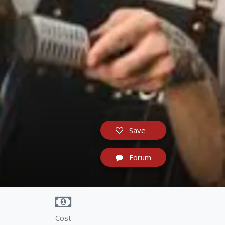
Save
Forum
Cost