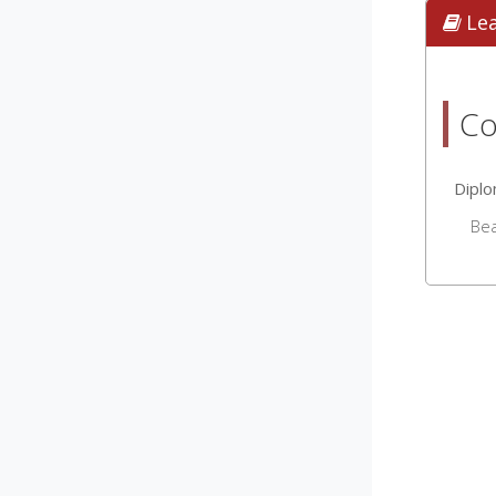
Le
Co
Dipl
Be