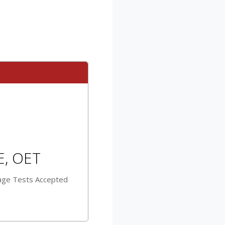
E, OET
age Tests Accepted