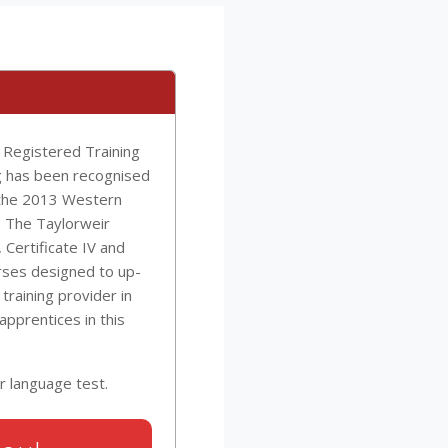
s Registered Training
ng has been recognised
 the 2013 Western
. The Taylorweir
, Certificate IV and
rses designed to up-
 training provider in
 apprentices in this
r language test.