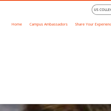
US COLLE
Home
Campus Ambassadors
Share Your Experien