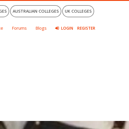
GES
AUSTRALIAN COLLEGES
UK COLLEGES
ce
Forums
Blogs
LOGIN
REGISTER