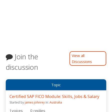
Join the
View all
Discussions
discussion
Topic
Certified SAP FICO Module: Skills, Jobs & Salary
Started by
james johnrey
in:
Australia
1
voices
0
replies