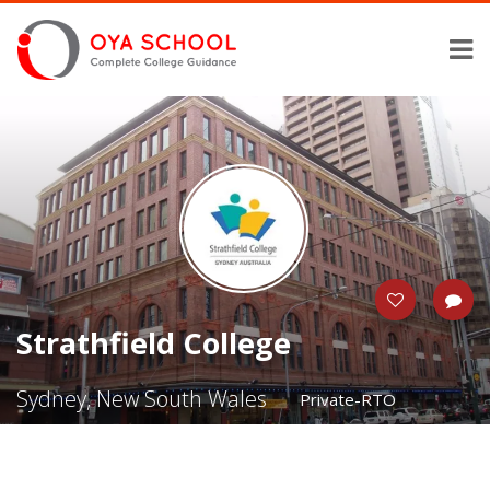
Strathfield College
Sydney, New South Wales
Private-RTO