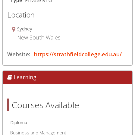
Type
Private RTO
Location
Sydney
New South Wales
Website:
https://strathfieldcollege.edu.au/
Learning
Courses Available
Diploma
Business and Management