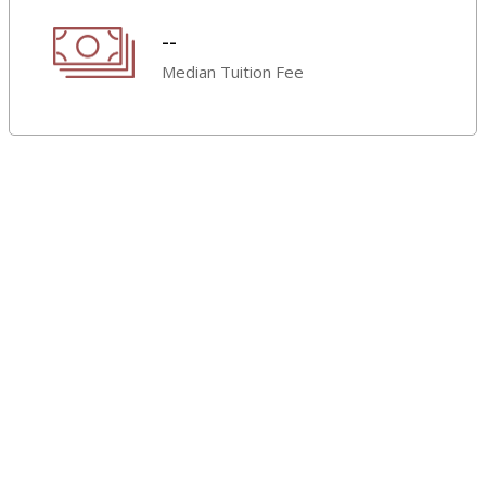
--
Median Tuition Fee