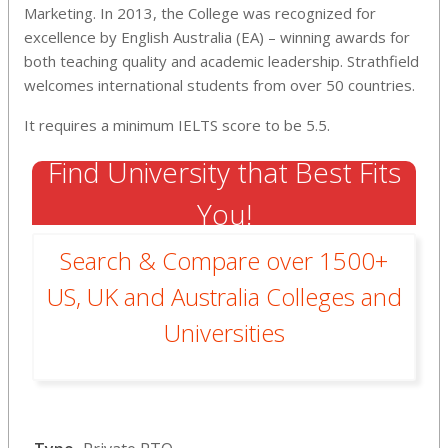
Marketing. In 2013, the College was recognized for
excellence by English Australia (EA) – winning awards for
both teaching quality and academic leadership. Strathfield
welcomes international students from over 50 countries.
It requires a minimum IELTS score to be 5.5.
Find University that Best Fits
You!
Search & Compare over 1500+
US, UK and Australia Colleges and
Universities