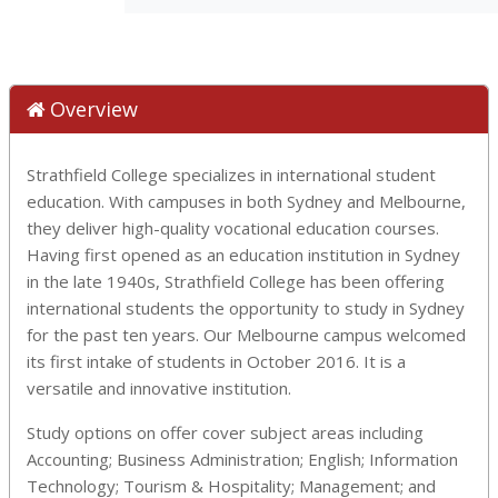
Overview
Strathfield College specializes in international student
education. With campuses in both Sydney and Melbourne,
they deliver high-quality vocational education courses.
Having first opened as an education institution in Sydney
in the late 1940s, Strathfield College has been offering
international students the opportunity to study in Sydney
for the past ten years. Our Melbourne campus welcomed
its first intake of students in October 2016. It is a
versatile and innovative institution.
Study options on offer cover subject areas including
Accounting; Business Administration; English; Information
Technology; Tourism & Hospitality; Management; and