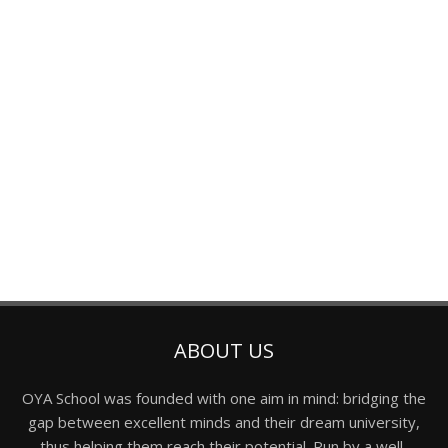
ABOUT US
OYA School was founded with one aim in mind: bridging the
gap between excellent minds and their dream university,
thus helping them reach their potential. Run by a well-