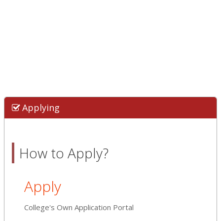
Applying
How to Apply?
Apply
College's Own Application Portal