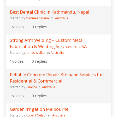
Best Dental Clinic in Kathmandu, Nepal
Started by
Manmeet Kumar
in:
Australia
1
voices
0
replies
Strong Arm Welding – Custom Metal
Fabrication & Welding Services in USA
Started by
James Walker
in:
Australia
1
voices
0
replies
Reliable Concrete Repair Brisbane Services for
Residential & Commercial
Started by
Finance
in:
Australia
1
voices
0
replies
Garden irrigation Melbourne
Started by
Robert Nelson
in:
Australia