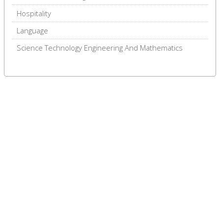
Hospitality
Language
Science Technology Engineering And Mathematics