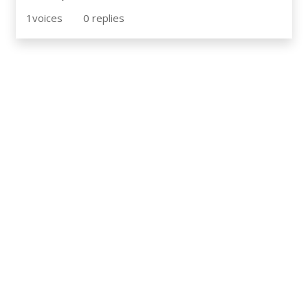
1
voices
0
replies