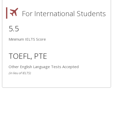
For International Students
5.5
Minimum IELTS Score
TOEFL, PTE
Other English Language Tests Accepted
(in lieu of IELTS)