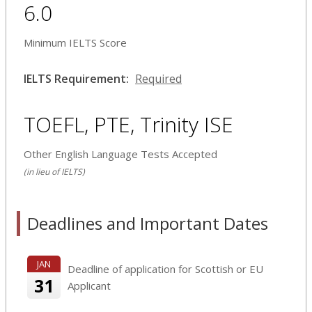
6.0
Minimum IELTS Score
IELTS Requirement:
Required
TOEFL, PTE, Trinity ISE
Other English Language Tests Accepted
(in lieu of IELTS)
Deadlines and Important Dates
JAN
Deadline of application for Scottish or EU
31
Applicant