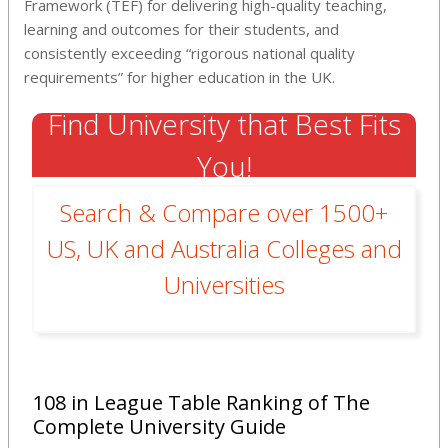
Framework (TEF) for delivering high-quality teaching,
learning and outcomes for their students, and
consistently exceeding “rigorous national quality
requirements” for higher education in the UK.
Find University that Best Fits
You!
Search & Compare over 1500+
US, UK and Australia Colleges and
Universities
108 in League Table Ranking of The
Complete University Guide