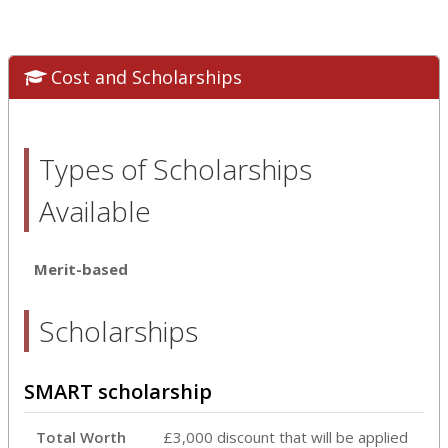
Cost and Scholarships
Types of Scholarships
Available
Merit-based
Scholarships
SMART scholarship
Total Worth
£3,000 discount that will be applied