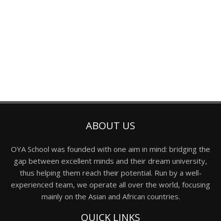
ABOUT US
OYA School was founded with one aim in mind: bridging the
gap between excellent minds and their dream university,
thus helping them reach their potential. Run by a well-
experienced team, we operate all over the world, focusing
mainly on the Asian and African countries.
QUICK LINKS