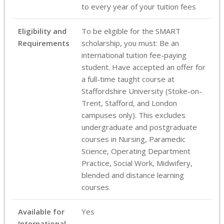
to every year of your tuition fees
Eligibility and
To be eligible for the SMART
Requirements
scholarship, you must: Be an
international tuition fee-paying
student. Have accepted an offer for
a full-time taught course at
Staffordshire University (Stoke-on-
Trent, Stafford, and London
campuses only). This excludes
undergraduate and postgraduate
courses in Nursing, Paramedic
Science, Operating Department
Practice, Social Work, Midwifery,
blended and distance learning
courses.
Available for
Yes
International