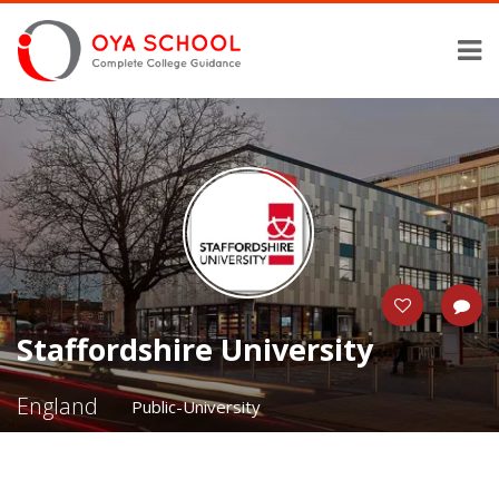
Staffordshire University
England
Public-University