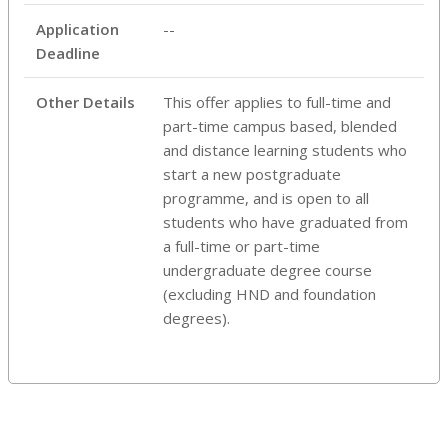
Application
--
Deadline
Other Details
This offer applies to full-time and
part-time campus based, blended
and distance learning students who
start a new postgraduate
programme, and is open to all
students who have graduated from
a full-time or part-time
undergraduate degree course
(excluding HND and foundation
degrees).