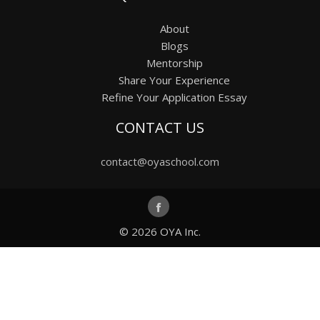
About
Blogs
Mentorship
Share Your Experience
Refine Your Application Essay
CONTACT US
contact@oyaschool.com
© 2026
OYA Inc.