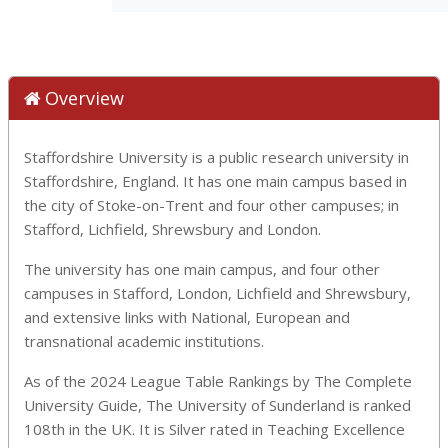
Overview
Staffordshire University is a public research university in
Staffordshire, England. It has one main campus based in
the city of Stoke-on-Trent and four other campuses; in
Stafford, Lichfield, Shrewsbury and London.
The university has one main campus, and four other
campuses in Stafford, London, Lichfield and Shrewsbury,
and extensive links with National, European and
transnational academic institutions.
As of the 2024 League Table Rankings by The Complete
University Guide, The University of Sunderland is ranked
108th in the UK. It is Silver rated in Teaching Excellence