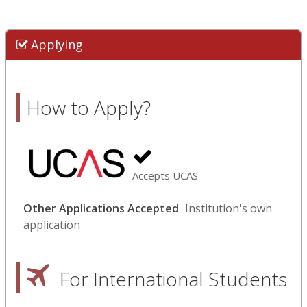
Applying
How to Apply?
Accepts UCAS
Other Applications Accepted
Institution's own
application
For International Students