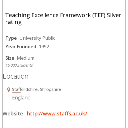
Teaching Excellence Framework (TEF) Silver
rating
Type
University Public
Year Founded
1992
Size
Medium
15,000 Students
Location
Staffordshire, Shropshire
England
Website
http://www.staffs.ac.uk/