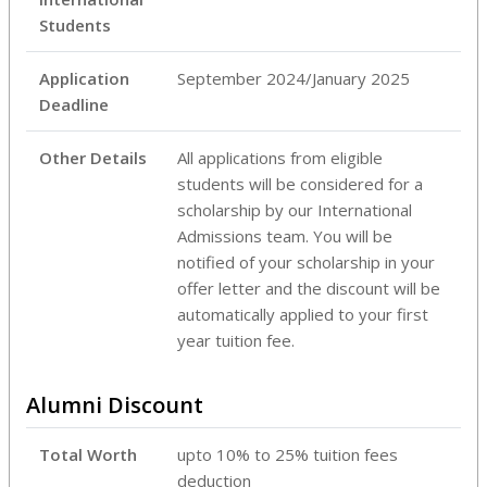
Students
Application
September 2024/January 2025
Deadline
Other Details
All applications from eligible
students will be considered for a
scholarship by our International
Admissions team. You will be
notified of your scholarship in your
offer letter and the discount will be
automatically applied to your first
year tuition fee.
Alumni Discount
Total Worth
upto 10% to 25% tuition fees
deduction