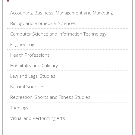
Accounting, Business, Management and Marketing
Biology and Biomedical Sciences
Computer Science and Information Technology
Engineering
Health Professions
Hospitality and Culinary
Law and Legal Studies
Natural Sciences
Recreation, Sports and Fitness Studies
Theology
Visual and Performing Arts