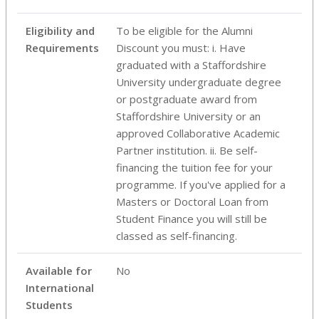
Eligibility and
To be eligible for the Alumni
Requirements
Discount you must: i. Have
graduated with a Staffordshire
University undergraduate degree
or postgraduate award from
Staffordshire University or an
approved Collaborative Academic
Partner institution. ii. Be self-
financing the tuition fee for your
programme. If you've applied for a
Masters or Doctoral Loan from
Student Finance you will still be
classed as self-financing.
Available for
No
International
Students