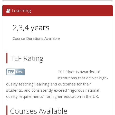
Learning
2,3,4 years
Course Durations Available
TEF Rating
TEF Silver is awarded to
institutions that deliver high-
quality teaching, learning and outcomes for their
students, and consistently exceed "rigorous national
quality requirements" for higher education in the UK.
Courses Available