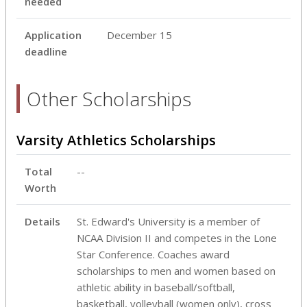
needed
Application
December 15
deadline
Other Scholarships
Varsity Athletics Scholarships
Total
--
Worth
Details
St. Edward's University is a member of
NCAA Division II and competes in the Lone
Star Conference. Coaches award
scholarships to men and women based on
athletic ability in baseball/softball,
basketball, volleyball (women only), cross