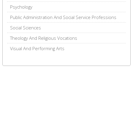
Psychology
Public Administration And Social Service Professions
Social Sciences
Theology And Religious Vocations
Visual And Performing Arts