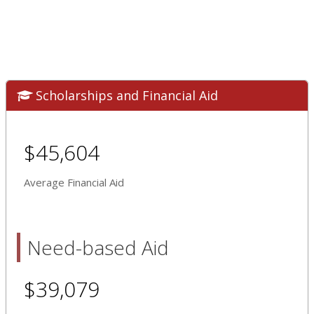
Scholarships and Financial Aid
$45,604
Average Financial Aid
Need-based Aid
$39,079