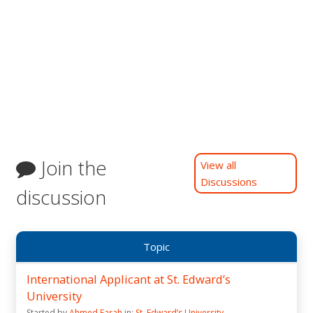
Join the
View all
Discussions
discussion
Topic
International Applicant at St. Edward’s
University
Started by
Ahmed Farah
in:
St. Edward’s University