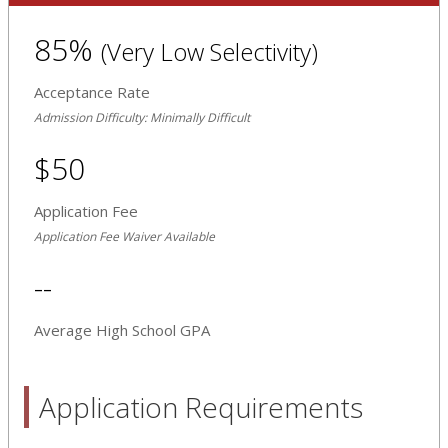
85%
(Very Low Selectivity)
Acceptance Rate
Admission Difficulty: Minimally Difficult
$50
Application Fee
Application Fee Waiver Available
--
Average High School GPA
Application Requirements