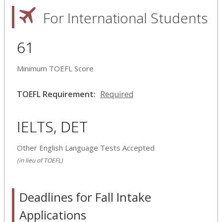
For International Students
61
Minimum TOEFL Score
TOEFL Requirement:
Required
IELTS, DET
Other English Language Tests Accepted
(in lieu of TOEFL)
Deadlines for Fall Intake
Applications