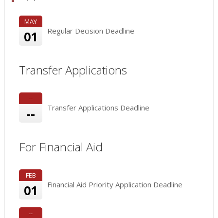
MAY
Regular Decision Deadline
01
Transfer Applications
--
Transfer Applications Deadline
--
For Financial Aid
FEB
Financial Aid Priority Application Deadline
01
--