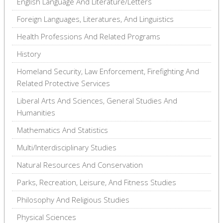
English Language And Literature/Letters
Foreign Languages, Literatures, And Linguistics
Health Professions And Related Programs
History
Homeland Security, Law Enforcement, Firefighting And
Related Protective Services
Liberal Arts And Sciences, General Studies And
Humanities
Mathematics And Statistics
Multi/Interdisciplinary Studies
Natural Resources And Conservation
Parks, Recreation, Leisure, And Fitness Studies
Philosophy And Religious Studies
Physical Sciences