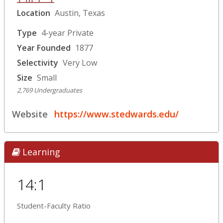
Location
Austin, Texas
Type
4-year Private
Year Founded
1877
Selectivity
Very Low
Size
Small
2,769 Undergraduates
Website
https://www.stedwards.edu/
Learning
14:1
Student-Faculty Ratio