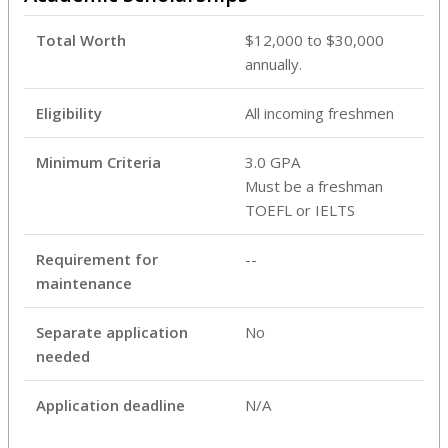
Total Worth
$12,000 to $30,000
annually.
Eligibility
All incoming freshmen
Minimum Criteria
3.0 GPA
Must be a freshman
TOEFL or IELTS
Requirement for
--
maintenance
Separate application
No
needed
Application deadline
N/A