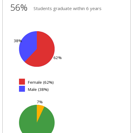
56%
Students graduate within 6 years
38%
62%
Female (62%)
Male (38%)
7%