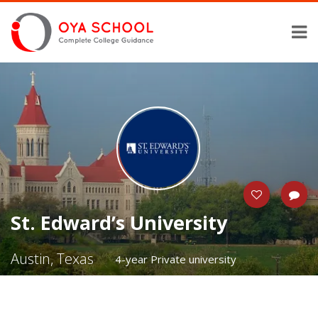
St. Edward’s University
Austin, Texas
4-year Private university