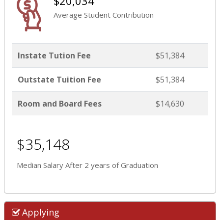
$20,034
Average Student Contribution
Instate Tution Fee
$51,384
Outstate Tuition Fee
$51,384
Room and Board Fees
$14,630
$35,148
Median Salary After 2 years of Graduation
Applying