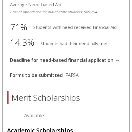
Average Need-based Aid
Cost of Attendance for out-of-state students: $69,254
71%
Students with need received Financial Aid
14.3%
Students had their need fully met
Deadline for need-based financial application
--
Forms to be submitted
FAFSA
Merit Scholarships
Available
Academic Scholarships