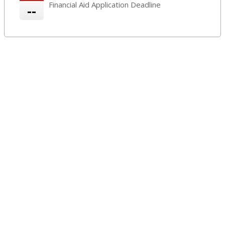
Financial Aid Application Deadline
--