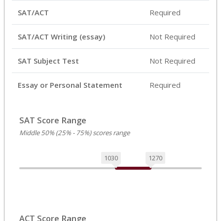
SAT/ACT
Required
SAT/ACT Writing (essay)
Not Required
SAT Subject Test
Not Required
Essay or Personal Statement
Required
SAT Score Range
Middle 50% (25% - 75%) scores range
1030
1270
ACT Score Range