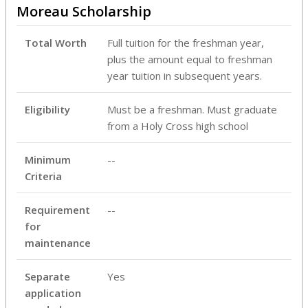
Moreau Scholarship
Total Worth
Full tuition for the freshman year,
plus the amount equal to freshman
year tuition in subsequent years.
Eligibility
Must be a freshman. Must graduate
from a Holy Cross high school
Minimum
--
Criteria
Requirement
--
for
maintenance
Separate
Yes
application