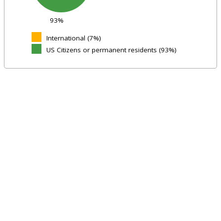
93%
International (7%)
US Citizens or permanent residents (93%)