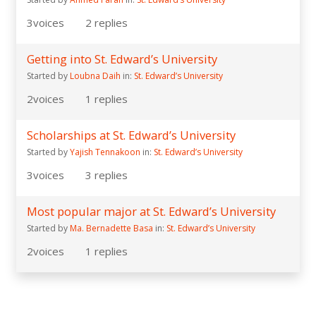
3
voices
2
replies
Getting into St. Edward’s University
Started by
Loubna Daih
in:
St. Edward’s University
2
voices
1
replies
Scholarships at St. Edward’s University
Started by
Yajish Tennakoon
in:
St. Edward’s University
3
voices
3
replies
Most popular major at St. Edward’s University
Started by
Ma. Bernadette Basa
in:
St. Edward’s University
2
voices
1
replies