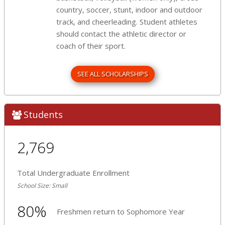
country, soccer, stunt, indoor and outdoor
track, and cheerleading. Student athletes
should contact the athletic director or
coach of their sport.
SEE ALL SCHOLARSHIPS
Students
2,769
Total Undergraduate Enrollment
School Size: Small
80%
Freshmen return to Sophomore Year