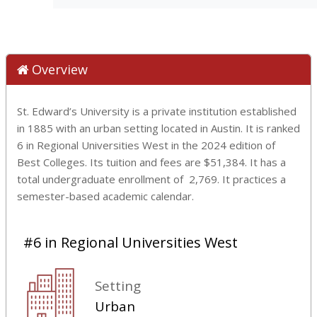
Overview
St. Edward’s University is a private institution established
in 1885 with an urban setting located in Austin. It is ranked
6 in Regional Universities West in the 2024 edition of
Best Colleges. Its tuition and fees are $51,384. It has a
total undergraduate enrollment of 2,769. It practices a
semester-based academic calendar.
#6 in Regional Universities West
Setting
Urban