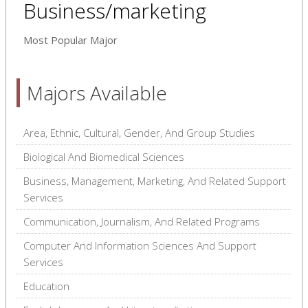
Business/marketing
Most Popular Major
Majors Available
Area, Ethnic, Cultural, Gender, And Group Studies
Biological And Biomedical Sciences
Business, Management, Marketing, And Related Support
Services
Communication, Journalism, And Related Programs
Computer And Information Sciences And Support
Services
Education