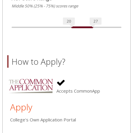
Middle 50% (25% - 75%) scores range
20
27
How to Apply?
Accepts CommonApp
Apply
College's Own Application Portal