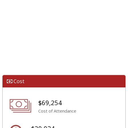
Cost
$69,254
Cost of Attendance