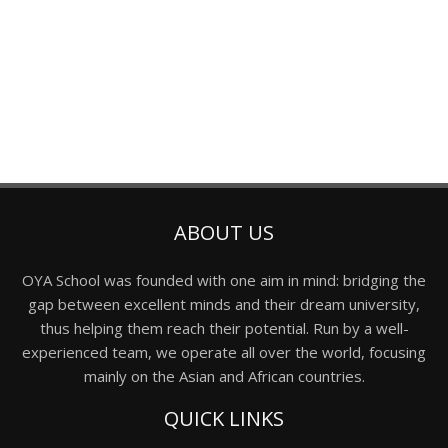
ABOUT US
OYA School was founded with one aim in mind: bridging the
gap between excellent minds and their dream university,
thus helping them reach their potential. Run by a well-
experienced team, we operate all over the world, focusing
mainly on the Asian and African countries.
QUICK LINKS