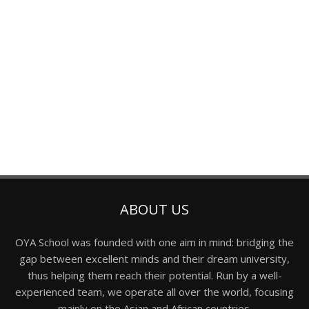
ABOUT US
OYA School was founded with one aim in mind: bridging the
gap between excellent minds and their dream university,
thus helping them reach their potential. Run by a well-
experienced team, we operate all over the world, focusing
mainly on the Asian and African countries.