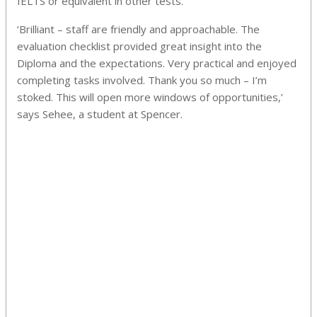
IELTS or equivalent in other tests.
‘Brilliant – staff are friendly and approachable. The
evaluation checklist provided great insight into the
Diploma and the expectations. Very practical and enjoyed
completing tasks involved. Thank you so much – I’m
stoked. This will open more windows of opportunities,’
says Sehee, a student at Spencer.