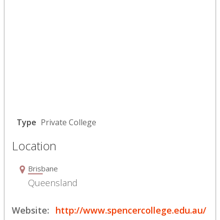
Type
Private College
Location
Brisbane
Queensland
Website:
http://www.spencercollege.edu.au/