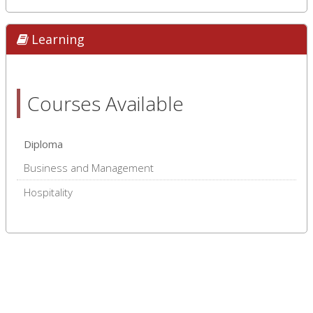
Learning
Courses Available
Diploma
Business and Management
Hospitality