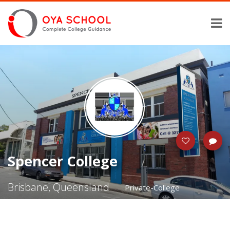
Spencer College
Brisbane, Queensland
Private-College