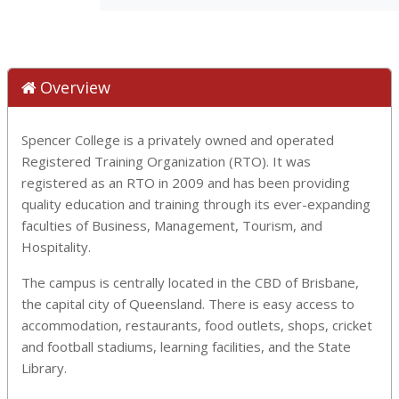
Overview
Spencer College is a privately owned and operated
Registered Training Organization (RTO). It was
registered as an RTO in 2009 and has been providing
quality education and training through its ever-expanding
faculties of Business, Management, Tourism, and
Hospitality.
The campus is centrally located in the CBD of Brisbane,
the capital city of Queensland. There is easy access to
accommodation, restaurants, food outlets, shops, cricket
and football stadiums, learning facilities, and the State
Library.