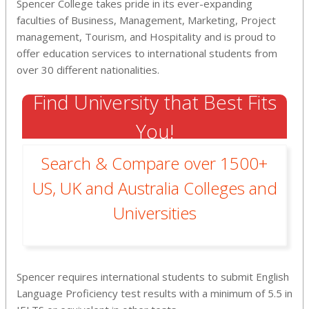
Spencer College takes pride in its ever-expanding
faculties of Business, Management, Marketing, Project
management, Tourism, and Hospitality and is proud to
offer education services to international students from
over 30 different nationalities.
Find University that Best Fits
You!
Search & Compare over 1500+
US, UK and Australia Colleges and
Universities
Spencer requires international students to submit English
Language Proficiency test results with a minimum of 5.5 in