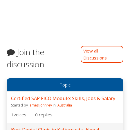
Join the
View all
Discussions
discussion
Topic
Certified SAP FICO Module: Skills, Jobs & Salary
Started by
james johnrey
in:
Australia
1
voices
0
replies
Best Dental Clinic in Kathmandu, Nepal