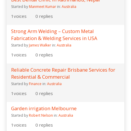
Started by
Manmeet Kumar
in:
Australia
1
voices
0
replies
Strong Arm Welding – Custom Metal
Fabrication & Welding Services in USA
Started by
James Walker
in:
Australia
1
voices
0
replies
Reliable Concrete Repair Brisbane Services for
Residential & Commercial
Started by
Finance
in:
Australia
1
voices
0
replies
Garden irrigation Melbourne
Started by
Robert Nelson
in:
Australia
1
voices
0
replies