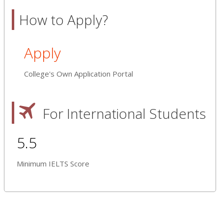
How to Apply?
Apply
College's Own Application Portal
For International Students
5.5
Minimum IELTS Score