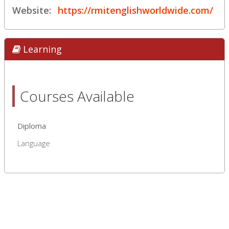
Website:
https://rmitenglishworldwide.com/
Learning
Courses Available
Diploma
Language