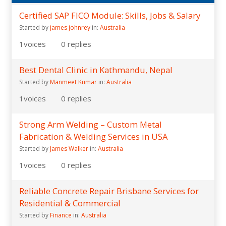
Certified SAP FICO Module: Skills, Jobs & Salary
Started by
james johnrey
in:
Australia
1
voices
0
replies
Best Dental Clinic in Kathmandu, Nepal
Started by
Manmeet Kumar
in:
Australia
1
voices
0
replies
Strong Arm Welding – Custom Metal
Fabrication & Welding Services in USA
Started by
James Walker
in:
Australia
1
voices
0
replies
Reliable Concrete Repair Brisbane Services for
Residential & Commercial
Started by
Finance
in:
Australia