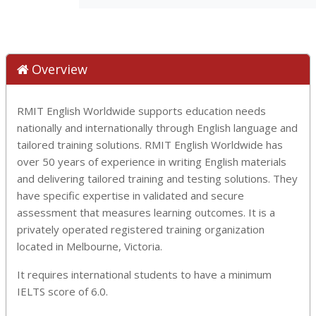
Overview
RMIT English Worldwide supports education needs
nationally and internationally through English language and
tailored training solutions. RMIT English Worldwide has
over 50 years of experience in writing English materials
and delivering tailored training and testing solutions. They
have specific expertise in validated and secure
assessment that measures learning outcomes. It is a
privately operated registered training organization
located in Melbourne, Victoria.
It requires international students to have a minimum
IELTS score of 6.0.