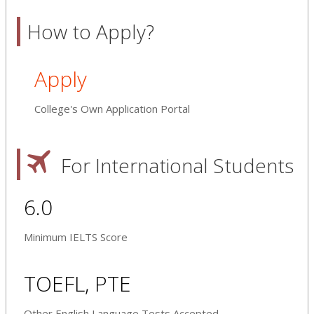
How to Apply?
Apply
College's Own Application Portal
For International Students
6.0
Minimum IELTS Score
TOEFL, PTE
Other English Language Tests Accepted