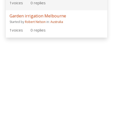
1
voices
0
replies
Garden irrigation Melbourne
Started by
Robert Nelson
in:
Australia
1
voices
0
replies