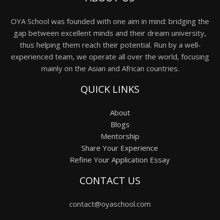
OYA School was founded with one aim in mind: bridging the
gap between excellent minds and their dream university,
thus helping them reach their potential. Run by a well-
experienced team, we operate all over the world, focusing
mainly on the Asian and African countries.
QUICK LINKS
About
Blogs
Mentorship
Share Your Experience
Refine Your Application Essay
CONTACT US
contact@oyaschool.com