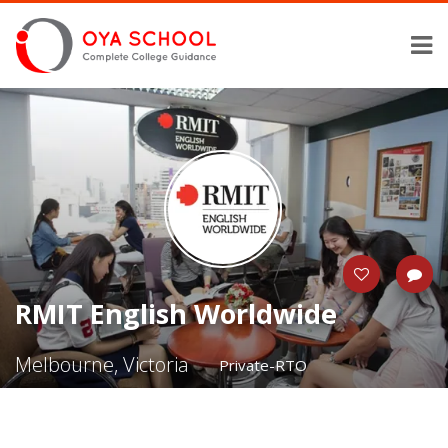
RMIT English Worldwide
Melbourne, Victoria
Private-RTO