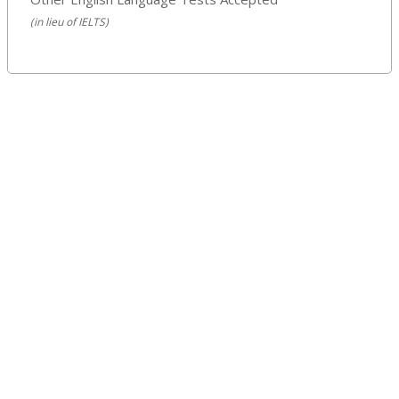
(in lieu of IELTS)