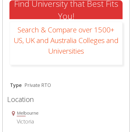
Find University that Best Fits
You!
Search & Compare over 1500+
US, UK and Australia Colleges and
Universities
Type
Private RTO
Location
Melbourne
Victoria