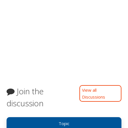
Join the
View all
Discussions
discussion
Topic