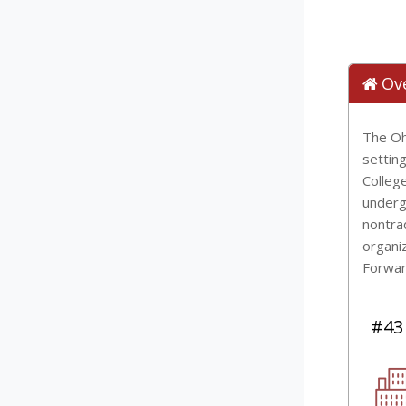
Ov
The Oh
setting
Colleg
underg
nontra
organiz
Forwar
#43 