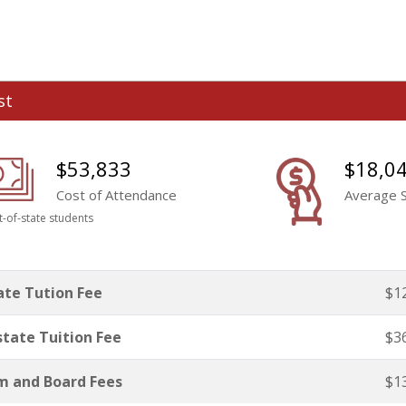
st
$53,833
$18,0
Cost of Attendance
Average S
t-of-state students
ate Tution Fee
$1
tate Tuition Fee
$3
 and Board Fees
$1