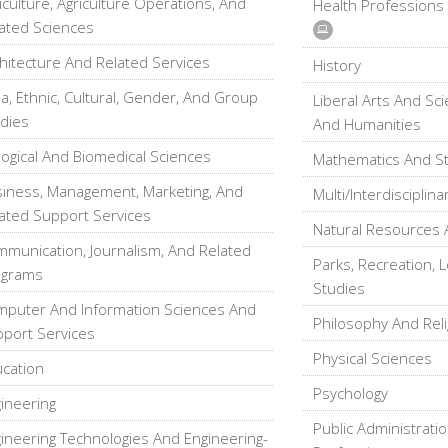
iculture, Agriculture Operations, And
Health Professions
ated Sciences
hitecture And Related Services
History
a, Ethnic, Cultural, Gender, And Group
Liberal Arts And Sc
dies
And Humanities
logical And Biomedical Sciences
Mathematics And Sta
iness, Management, Marketing, And
Multi/Interdisciplina
ated Support Services
Natural Resources 
munication, Journalism, And Related
Parks, Recreation, L
ograms
Studies
puter And Information Sciences And
Philosophy And Reli
port Services
Physical Sciences
cation
Psychology
ineering
Public Administratio
ineering Technologies And Engineering-