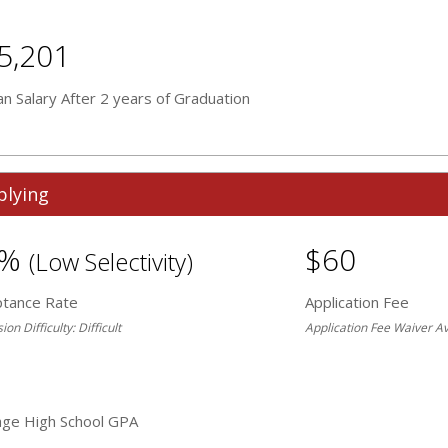
5,201
n Salary After 2 years of Graduation
plying
3%
$60
(Low Selectivity)
ptance Rate
Application Fee
on Difficulty: Difficult
Application Fee Waiver Av
age High School GPA