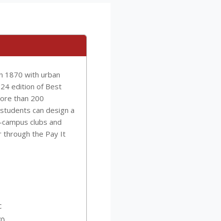
in 1870 with urban
024 edition of Best
more than 200
students can design a
n-campus clubs and
r through the Pay It
c
70