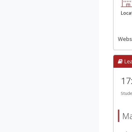
Loca
Webs
Le
17
Stude
Ma