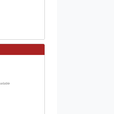
ailable