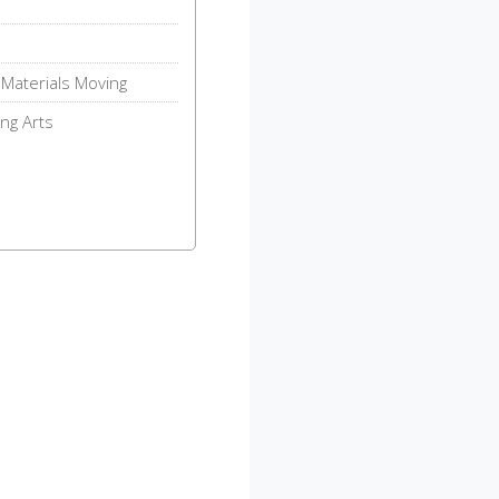
Materials Moving
ng Arts