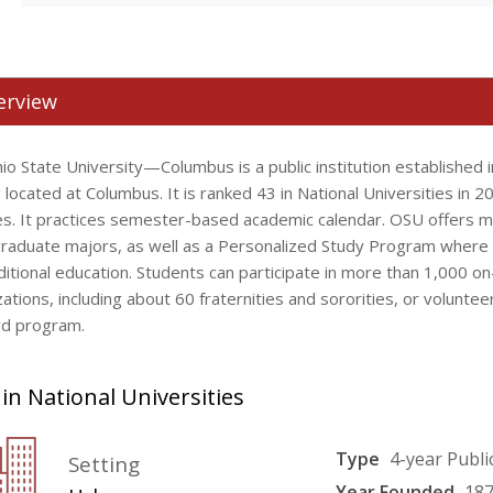
erview
io State University—Columbus is a public institution established 
 located at Columbus. It is ranked 43 in National Universities in 2
es. It practices semester-based academic calendar. OSU offers 
raduate majors, as well as a Personalized Study Program where 
ditional education. Students can participate in more than 1,000 o
ations, including about 60 fraternities and sororities, or voluntee
d program.
in National Universities
Type
4-year Publi
Setting
Year Founded
18