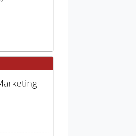
Marketing