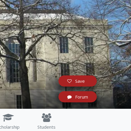
Save
Forum
cholarship
Students