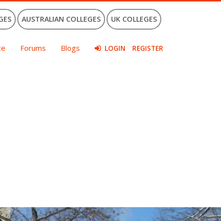
GES
AUSTRALIAN COLLEGES
UK COLLEGES
ce
Forums
Blogs
LOGIN
REGISTER