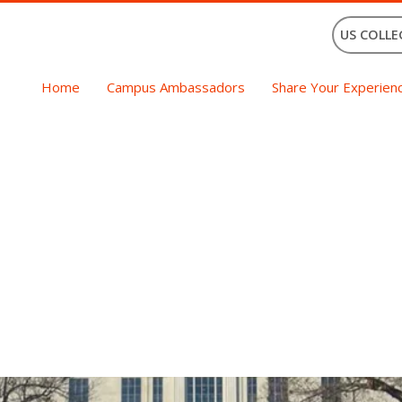
US COLLE
Home
Campus Ambassadors
Share Your Experien