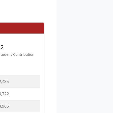
42
tudent Contribution
2,485
6,722
3,966