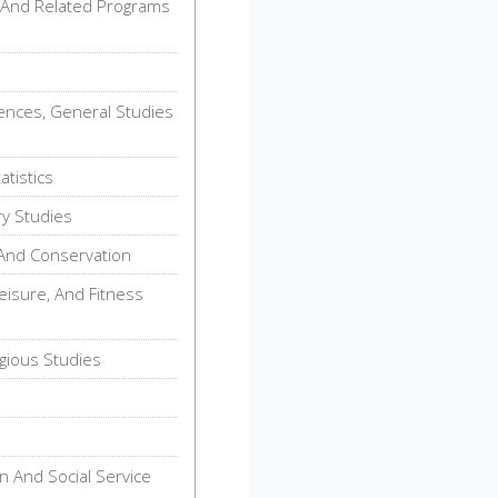
 And Related Programs
iences, General Studies
tistics
ry Studies
And Conservation
eisure, And Fitness
gious Studies
n And Social Service