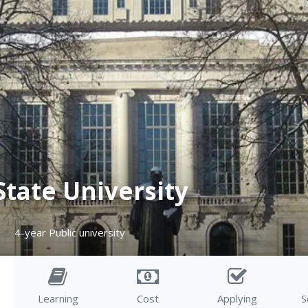
State University
4-year Public university
Learning
Cost
Applying
S