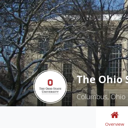
The Ohio 
Columbus, Ohio
Overview