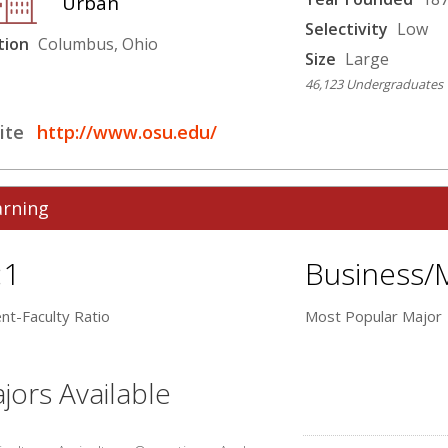
Urban
Selectivity
Low
tion
Columbus, Ohio
Size
Large
46,123 Undergraduates
ite
http://www.osu.edu/
arning
:1
Business/
nt-Faculty Ratio
Most Popular Major
jors Available