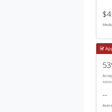
$4
Media
Ap
5
Acce
Admissi
--
Aver