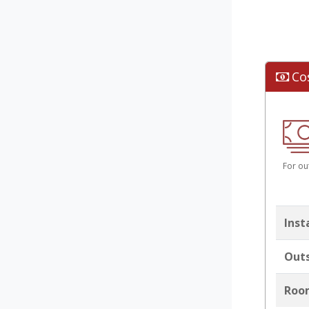
Co
For ou
Inst
Outs
Room