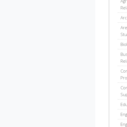
Agr
Rel
Arc
Are
Stu
Bio
Bus
Rel
Com
Pr
Com
Sup
Edu
Eng
Eng