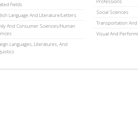
Professions
ated Fields
Social Sciences
lish Language And Literature/Letters
Transportation And 
mily And Consumer Sciences/Human
ences
Visual And Performi
eign Languages, Literatures, And
guistics