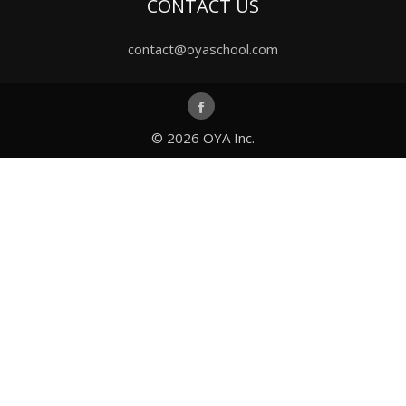
CONTACT US
contact@oyaschool.com
© 2026
OYA Inc.