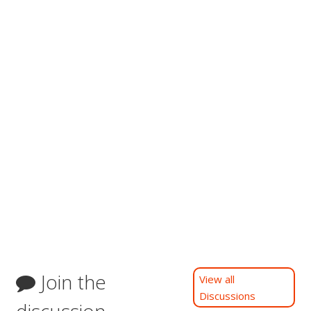
Join the
View all
Discussions
discussion