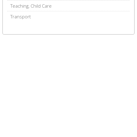
Teaching, Child Care
Transport