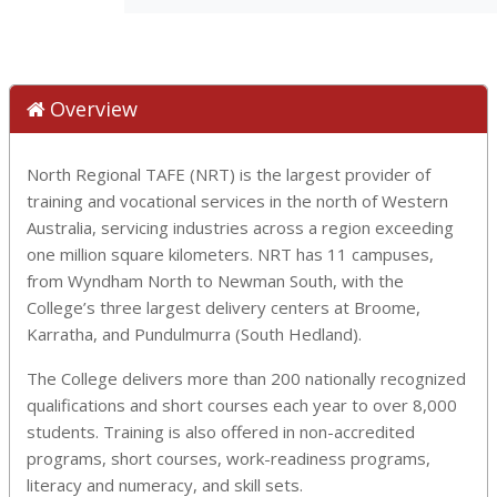
Overview
North Regional TAFE (NRT) is the largest provider of
training and vocational services in the north of Western
Australia, servicing industries across a region exceeding
one million square kilometers. NRT has 11 campuses,
from Wyndham North to Newman South, with the
College’s three largest delivery centers at Broome,
Karratha, and Pundulmurra (South Hedland).
The College delivers more than 200 nationally recognized
qualifications and short courses each year to over 8,000
students. Training is also offered in non-accredited
programs, short courses, work-readiness programs,
literacy and numeracy, and skill sets.