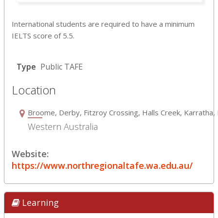
International students are required to have a minimum
IELTS score of 5.5.
Type
Public TAFE
Location
Broome, Derby, Fitzroy Crossing, Halls Creek, Karrath
Western Australia
Website:
https://www.northregionaltafe.wa.edu.au/
Learning