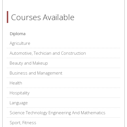
Courses Available
Diploma
Agriculture
Automotive, Techician and Construction
Beauty and Makeup
Business and Management
Health
Hospitality
Language
Science Technology Engineering And Mathematics
Sport, Fitness