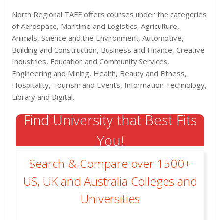
North Regional TAFE offers courses under the categories
of Aerospace, Maritime and Logistics, Agriculture,
Animals, Science and the Environment, Automotive,
Building and Construction, Business and Finance, Creative
Industries, Education and Community Services,
Engineering and Mining, Health, Beauty and Fitness,
Hospitality, Tourism and Events, Information Technology,
Library and Digital.
Find University that Best Fits
You!
Search & Compare over 1500+
US, UK and Australia Colleges and
Universities