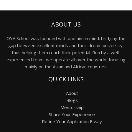
ABOUT US
OYA School was founded with one aim in mind: bridging the
gap between excellent minds and their dream university,
thus helping them reach their potential. Run by a well-
experienced team, we operate all over the world, focusing
mainly on the Asian and African countries.
QUICK LINKS
About
Blogs
Mentorship
Share Your Experience
Refine Your Application Essay