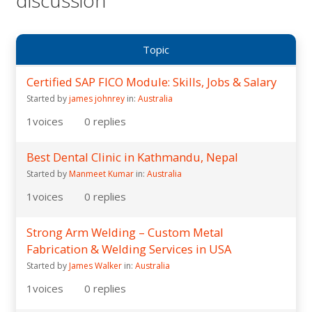
Topic
Certified SAP FICO Module: Skills, Jobs & Salary
Started by
james johnrey
in:
Australia
1
voices
0
replies
Best Dental Clinic in Kathmandu, Nepal
Started by
Manmeet Kumar
in:
Australia
1
voices
0
replies
Strong Arm Welding – Custom Metal
Fabrication & Welding Services in USA
Started by
James Walker
in:
Australia
1
voices
0
replies