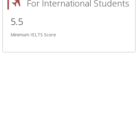
For International Students
5.5
Minimum IELTS Score