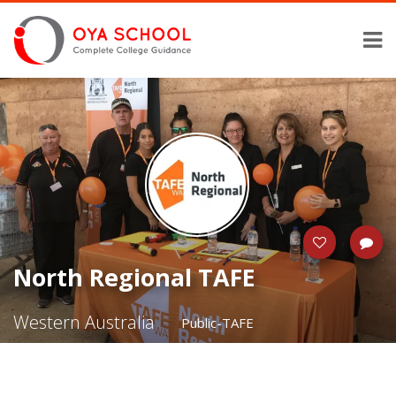
North Regional TAFE
Western Australia
Public-TAFE