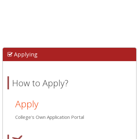
Applying
How to Apply?
Apply
College's Own Application Portal