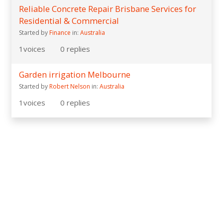
Reliable Concrete Repair Brisbane Services for
Residential & Commercial
Started by
Finance
in:
Australia
1
voices
0
replies
Garden irrigation Melbourne
Started by
Robert Nelson
in:
Australia
1
voices
0
replies