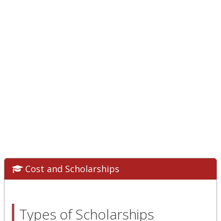
Cost and Scholarships
Types of Scholarships