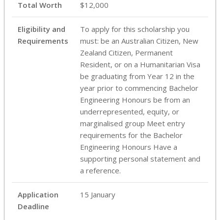
Total Worth
$12,000
Eligibility and
To apply for this scholarship you
Requirements
must: be an Australian Citizen, New
Zealand Citizen, Permanent
Resident, or on a Humanitarian Visa
be graduating from Year 12 in the
year prior to commencing Bachelor
Engineering Honours be from an
underrepresented, equity, or
marginalised group Meet entry
requirements for the Bachelor
Engineering Honours Have a
supporting personal statement and
a reference.
Application
15 January
Deadline