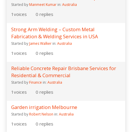
Started by
Manmeet Kumar
in:
Australia
1
voices
0
replies
Strong Arm Welding – Custom Metal
Fabrication & Welding Services in USA
Started by
James Walker
in:
Australia
1
voices
0
replies
Reliable Concrete Repair Brisbane Services for
Residential & Commercial
Started by
Finance
in:
Australia
1
voices
0
replies
Garden irrigation Melbourne
Started by
Robert Nelson
in:
Australia
1
voices
0
replies