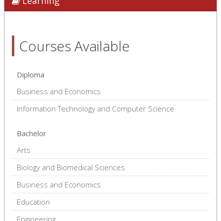
Learning
Courses Available
Diploma
Business and Economics
Information Technology and Computer Science
Bachelor
Arts
Biology and Biomedical Sciences
Business and Economics
Education
Engineering