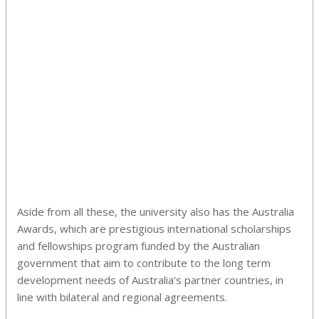
Aside from all these, the university also has the Australia
Awards, which are prestigious international scholarships
and fellowships program funded by the Australian
government that aim to contribute to the long term
development needs of Australia’s partner countries, in
line with bilateral and regional agreements.