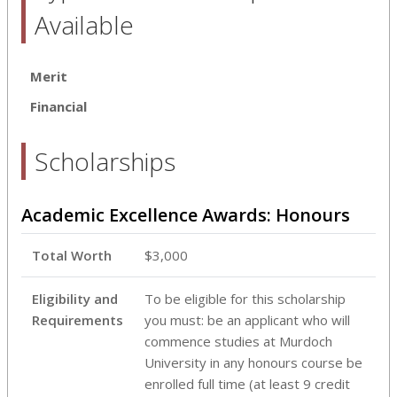
Available
Merit
Financial
Scholarships
Academic Excellence Awards: Honours
Total Worth
$3,000
Eligibility and
To be eligible for this scholarship
Requirements
you must: be an applicant who will
commence studies at Murdoch
University in any honours course be
enrolled full time (at least 9 credit