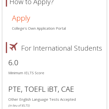
How to Apply?
Apply
College's Own Application Portal
For International Students
6.0
Minimum IELTS Score
PTE, TOEFL iBT, CAE
Other English Language Tests Accepted
(in lieu of IELTS)