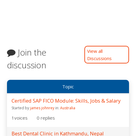
Join the
View all
Discussions
discussion
Topic
Certified SAP FICO Module: Skills, Jobs & Salary
Started by
james johnrey
in:
Australia
1
voices
0
replies
Best Dental Clinic in Kathmandu, Nepal