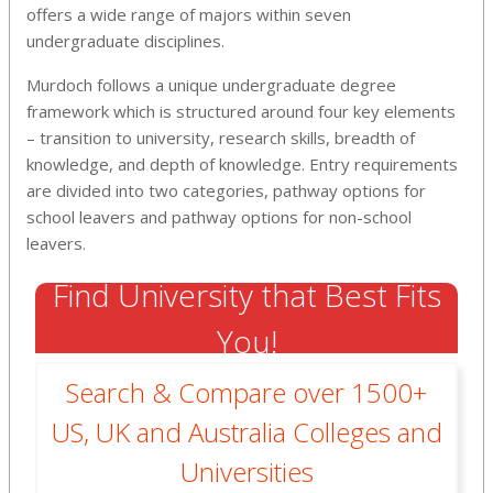
offers a wide range of majors within seven
undergraduate disciplines.
Murdoch follows a unique undergraduate degree
framework which is structured around four key elements
– transition to university, research skills, breadth of
knowledge, and depth of knowledge. Entry requirements
are divided into two categories, pathway options for
school leavers and pathway options for non-school
leavers.
Find University that Best Fits
You!
Search & Compare over 1500+
US, UK and Australia Colleges and
Universities