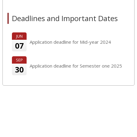
Deadlines and Important Dates
JUN
Application deadline for Mid-year 2024
07
SEP
Application deadline for Semester one 2025
30