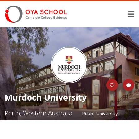
Murdoch University
Perth, Western Australia
Public-University