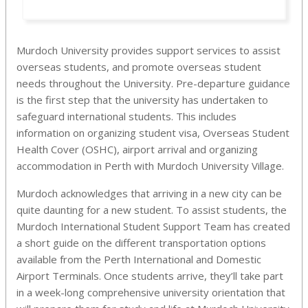
Murdoch University provides support services to assist
overseas students, and promote overseas student
needs throughout the University. Pre-departure guidance
is the first step that the university has undertaken to
safeguard international students. This includes
information on organizing student visa, Overseas Student
Health Cover (OSHC), airport arrival and organizing
accommodation in Perth with Murdoch University Village.
Murdoch acknowledges that arriving in a new city can be
quite daunting for a new student. To assist students, the
Murdoch International Student Support Team has created
a short guide on the different transportation options
available from the Perth International and Domestic
Airport Terminals. Once students arrive, they’ll take part
in a week-long comprehensive university orientation that