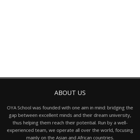
ABOUT US
OYA School was founded with one aim in mind: bridging the
gap between excellent minds and their dream university,
thus helping them reach their potential. Run by a well-
experienced team, we operate all over the world, focusing
mainly on the Asian and African countries.