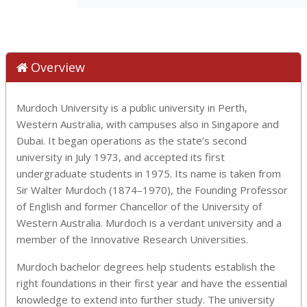
Overview
Murdoch University is a public university in Perth,
Western Australia, with campuses also in Singapore and
Dubai. It began operations as the state’s second
university in July 1973, and accepted its first
undergraduate students in 1975. Its name is taken from
Sir Walter Murdoch (1874–1970), the Founding Professor
of English and former Chancellor of the University of
Western Australia. Murdoch is a verdant university and a
member of the Innovative Research Universities.
Murdoch bachelor degrees help students establish the
right foundations in their first year and have the essential
knowledge to extend into further study. The university