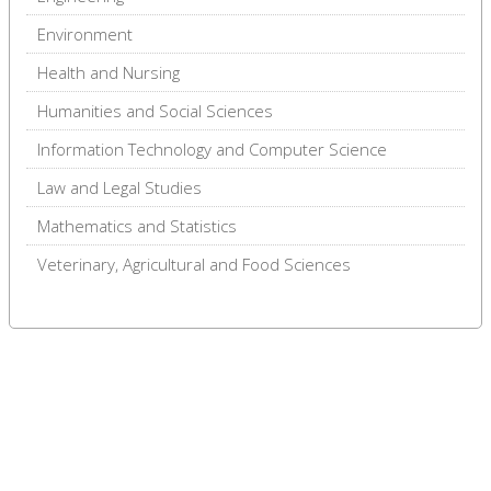
Environment
Health and Nursing
Humanities and Social Sciences
Information Technology and Computer Science
Law and Legal Studies
Mathematics and Statistics
Veterinary, Agricultural and Food Sciences