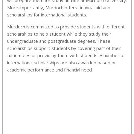
will prepare them for study and life at Murdoch University.
More importantly, Murdoch offers financial aid and
scholarships for international students.
Murdoch is committed to provide students with different
scholarships to help student while they study their
undergraduate and postgraduate degrees. These
scholarships support students by covering part of their
tuition fees or providing them with stipends. A number of
international scholarships are also awarded based on
academic performance and financial need.