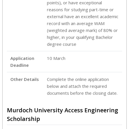
points), or have exceptional
reasons for studying part-time or
external have an excellent academic
record with an average WAM
(weighted average mark) of 80% or
higher, in your qualifying Bachelor
degree course
Application
10 March
Deadline
Other Details
Complete the online application
below and attach the required
documents before the closing date.
Murdoch University Access Engineering
Scholarship