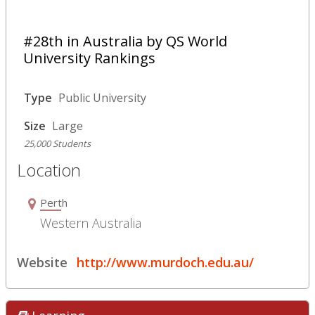
#28th in Australia by QS World
University Rankings
Type
Public University
Size
Large
25,000 Students
Location
Perth
Western Australia
Website
http://www.murdoch.edu.au/