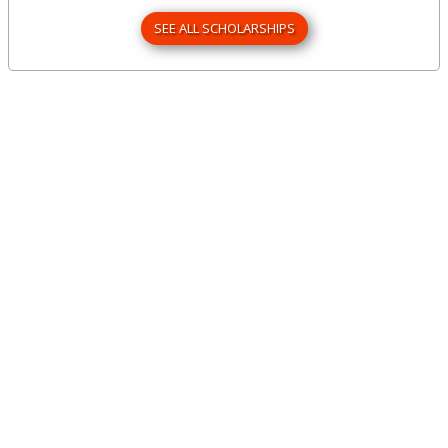
SEE ALL SCHOLARSHIPS