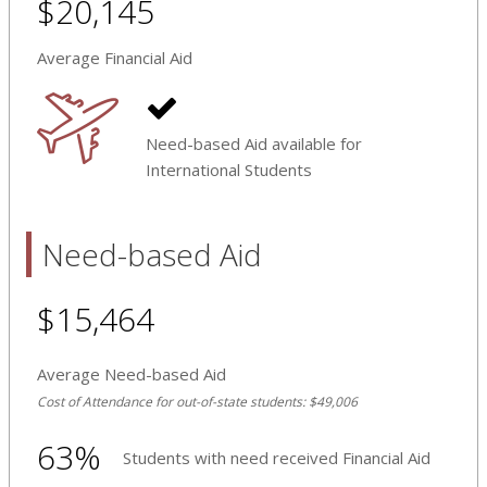
$20,145
Average Financial Aid
Need-based Aid available for
International Students
Need-based Aid
$15,464
Average Need-based Aid
Cost of Attendance for out-of-state students: $49,006
63%
Students with need received Financial Aid