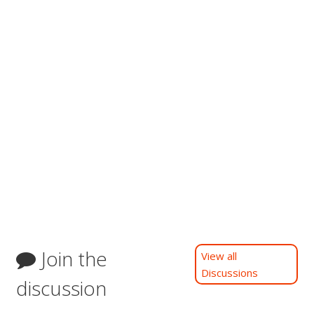
Join the
View all
Discussions
discussion