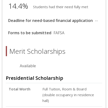
14.4%
Students had their need fully met
Deadline for need-based financial application
--
Forms to be submitted
FAFSA
Merit Scholarships
Available
Presidential Scholarship
Total Worth
Full Tuition, Room & Board
(double occupancy in residence
hall)