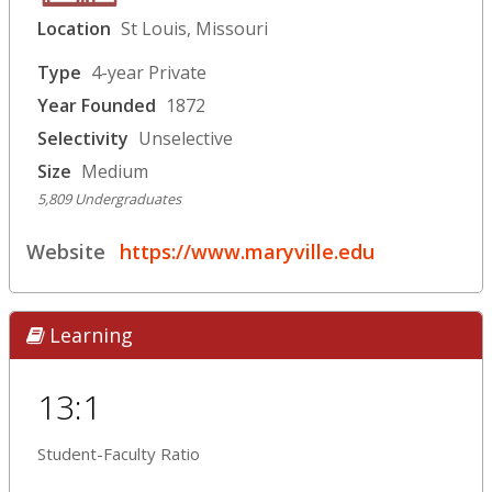
Location
St Louis, Missouri
Type
4-year Private
Year Founded
1872
Selectivity
Unselective
Size
Medium
5,809 Undergraduates
Website
https://www.maryville.edu
Learning
13:1
Student-Faculty Ratio