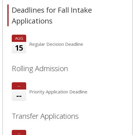
Deadlines for Fall Intake
Applications
AUG
Regular Decision Deadline
15
Rolling Admission
--
Priority Application Deadline
--
Transfer Applications
--