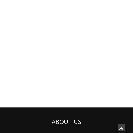
ABOUT US