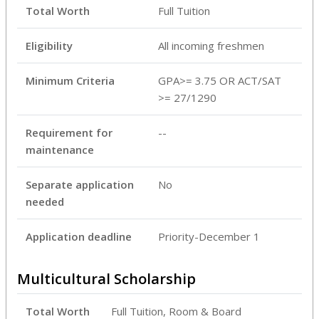
Total Worth
Full Tuition
Eligibility
All incoming freshmen
Minimum Criteria
GPA>= 3.75 OR ACT/SAT
>= 27/1290
Requirement for
--
maintenance
Separate application
No
needed
Application deadline
Priority-December 1
Multicultural Scholarship
Total Worth
Full Tuition, Room & Board