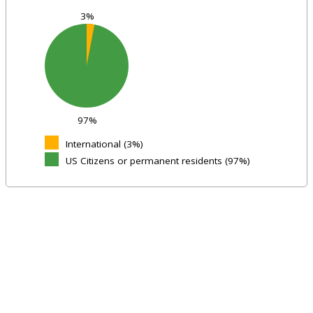
3%
97%
International (3%)
US Citizens or permanent residents (97%)