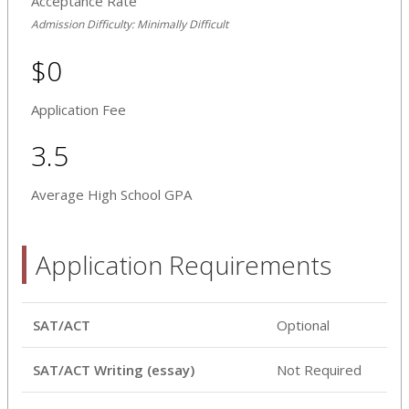
Acceptance Rate
Admission Difficulty: Minimally Difficult
$0
Application Fee
3.5
Average High School GPA
Application Requirements
SAT/ACT
Optional
SAT/ACT Writing (essay)
Not Required