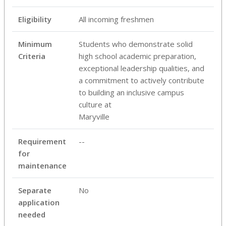
Eligibility
All incoming freshmen
Minimum
Students who demonstrate solid
Criteria
high school academic preparation,
exceptional leadership qualities, and
a commitment to actively contribute
to building an inclusive campus
culture at
Maryville
Requirement
--
for
maintenance
Separate
No
application
needed