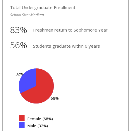
Total Undergraduate Enrollment
School Size: Medium
83%
Freshmen return to Sophomore Year
56%
Students graduate within 6 years
32%
68%
Female (68%)
Male (32%)