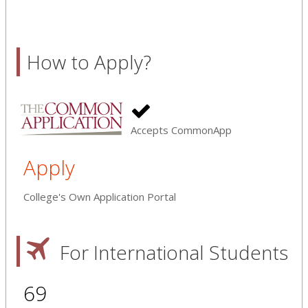
How to Apply?
Accepts CommonApp
Apply
College's Own Application Portal
For International Students
69