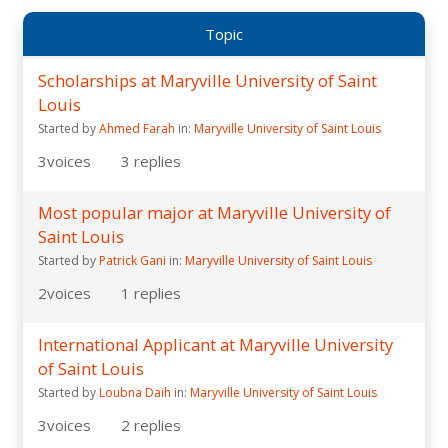
Topic
Scholarships at Maryville University of Saint
Louis
Started by
Ahmed Farah
in:
Maryville University of Saint Louis
3
voices
3
replies
Most popular major at Maryville University of
Saint Louis
Started by
Patrick Gani
in:
Maryville University of Saint Louis
2
voices
1
replies
International Applicant at Maryville University
of Saint Louis
Started by
Loubna Daih
in:
Maryville University of Saint Louis
3
voices
2
replies