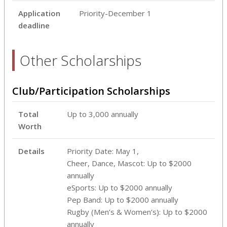
Application
Priority-December 1
deadline
Other Scholarships
Club/Participation Scholarships
Total
Up to 3,000 annually
Worth
Details
Priority Date: May 1,
Cheer, Dance, Mascot: Up to $2000
annually
eSports: Up to $2000 annually
Pep Band: Up to $2000 annually
Rugby (Men’s & Women’s): Up to $2000
annually