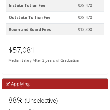
Instate Tution Fee
$28,470
Outstate Tuition Fee
$28,470
Room and Board Fees
$13,300
$57,081
Median Salary After 2 years of Graduation
Applying
88%
(Unselective)