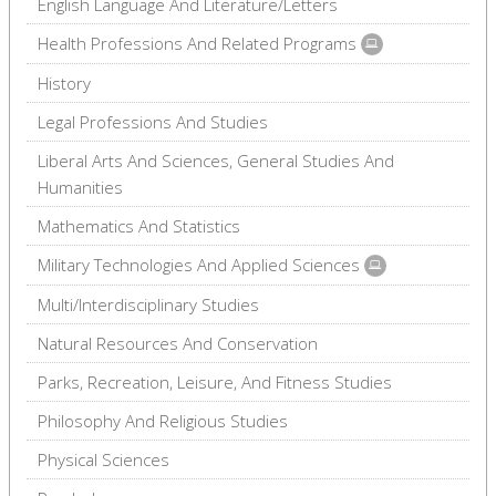
English Language And Literature/Letters
Health Professions And Related Programs
History
Legal Professions And Studies
Liberal Arts And Sciences, General Studies And
Humanities
Mathematics And Statistics
Military Technologies And Applied Sciences
Multi/Interdisciplinary Studies
Natural Resources And Conservation
Parks, Recreation, Leisure, And Fitness Studies
Philosophy And Religious Studies
Physical Sciences