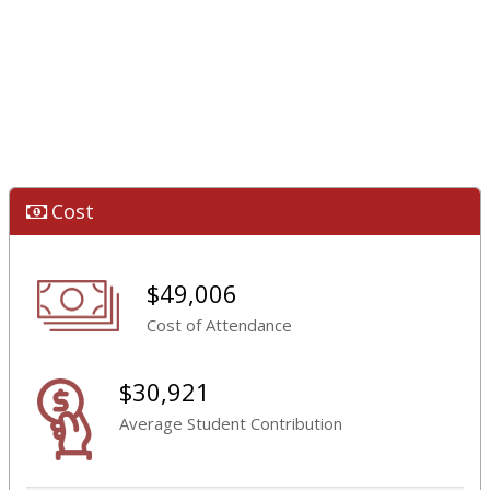
Cost
$49,006
Cost of Attendance
$30,921
Average Student Contribution