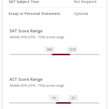
SAT Subject Test
Not Required
Essay or Personal Statement
Optional
SAT Score Range
Middle 50% (25% - 75%) scores range
960
1210
ACT Score Range
Middle 50% (25% - 75%) scores range
19
25