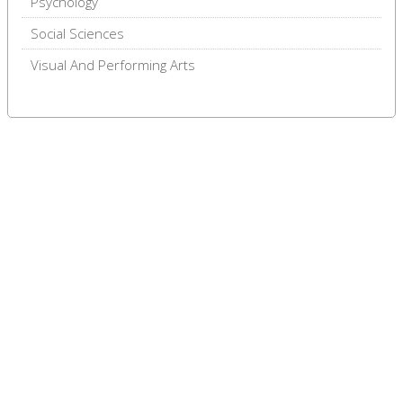
Psychology
Social Sciences
Visual And Performing Arts