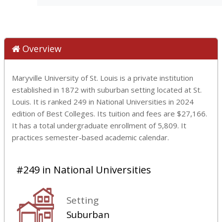
Overview
Maryville University of St. Louis is a private institution
established in 1872 with suburban setting located at St.
Louis. It is ranked 249 in National Universities in 2024
edition of Best Colleges. Its tuition and fees are $27,166.
It has a total undergraduate enrollment of 5,809. It
practices semester-based academic calendar.
#249 in National Universities
Setting
Suburban