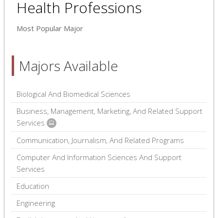
Health Professions
Most Popular Major
Majors Available
Biological And Biomedical Sciences
Business, Management, Marketing, And Related Support
Services
Communication, Journalism, And Related Programs
Computer And Information Sciences And Support
Services
Education
Engineering