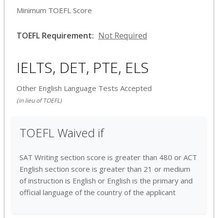
Minimum TOEFL Score
TOEFL Requirement:
Not Required
IELTS, DET, PTE, ELS
Other English Language Tests Accepted
(in lieu of TOEFL)
TOEFL Waived if
SAT Writing section score is greater than 480 or ACT
English section score is greater than 21 or medium
of instruction is English or English is the primary and
official language of the country of the applicant