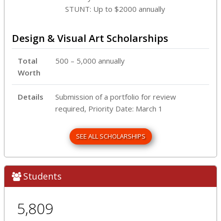
STUNT: Up to $2000 annually
Design & Visual Art Scholarships
Total
500 – 5,000 annually
Worth
Details
Submission of a portfolio for review
required, Priority Date: March 1
SEE ALL SCHOLARSHIPS
Students
5,809