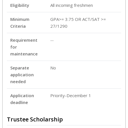
Eligibility
All incoming freshmen
Minimum
GPA>= 3.75 OR ACT/SAT >=
Criteria
27/1290
Requirement
--
for
maintenance
Separate
No
application
needed
Application
Priority-December 1
deadline
Trustee Scholarship