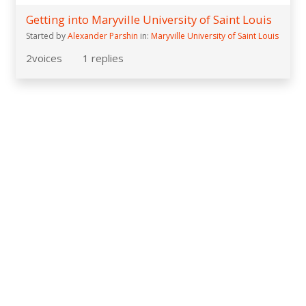
Getting into Maryville University of Saint Louis
Started by
Alexander Parshin
in:
Maryville University of Saint Louis
2
voices
1
replies