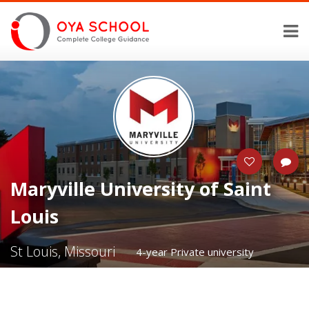
Maryville University of Saint
Louis
St Louis, Missouri
4-year Private university