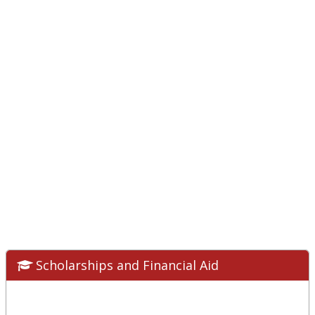
Scholarships and Financial Aid