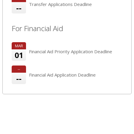
Transfer Applications Deadline
--
For Financial Aid
MAR
Financial Aid Priority Application Deadline
01
--
Financial Aid Application Deadline
--