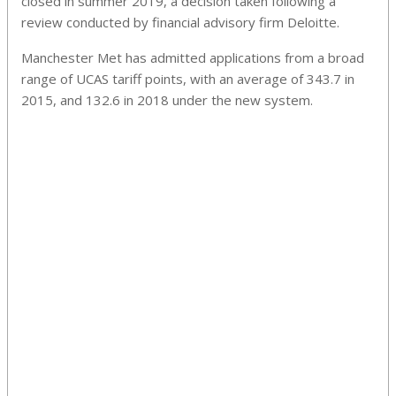
closed in summer 2019, a decision taken following a
review conducted by financial advisory firm Deloitte.
Manchester Met has admitted applications from a broad
range of UCAS tariff points, with an average of 343.7 in
2015, and 132.6 in 2018 under the new system.