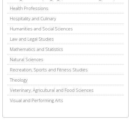
Health Professions
Hospitality and Culinary
Humanities and Social Sciences
Law and Legal Studies
Mathematics and Statistics
Natural Sciences
Recreation, Sports and Fitness Studies
Theology
Veterinary, Agricultural and Food Sciences
Visual and Performing Arts