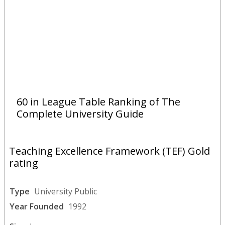
60 in League Table Ranking of The
Complete University Guide
Teaching Excellence Framework (TEF) Gold
rating
Type
University Public
Year Founded
1992