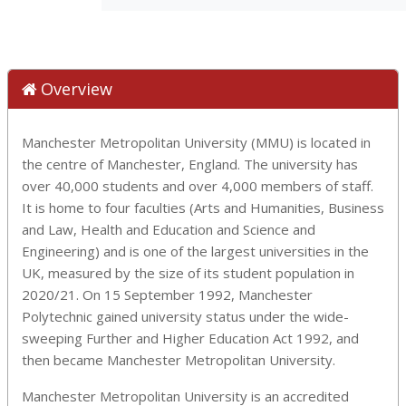
Overview
Manchester Metropolitan University (MMU) is located in
the centre of Manchester, England. The university has
over 40,000 students and over 4,000 members of staff.
It is home to four faculties (Arts and Humanities, Business
and Law, Health and Education and Science and
Engineering)
and is one of the largest universities in the
UK, measured by the size of its student population in
2020/21. On 15 September 1992, Manchester
Polytechnic gained university status under the wide-
sweeping Further and Higher Education Act 1992, and
then became Manchester Metropolitan University.
Manchester Metropolitan University is an accredited