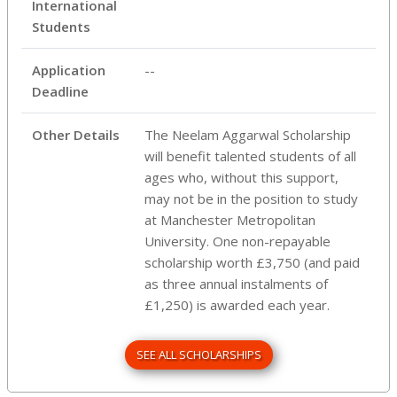
International
Students
Application
--
Deadline
Other Details
The Neelam Aggarwal Scholarship
will benefit talented students of all
ages who, without this support,
may not be in the position to study
at Manchester Metropolitan
University. One non-repayable
scholarship worth £3,750 (and paid
as three annual instalments of
£1,250) is awarded each year.
SEE ALL SCHOLARSHIPS