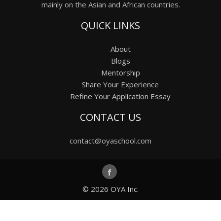
mainly on the Asian and African countries.
QUICK LINKS
About
Blogs
Mentorship
Share Your Experience
Refine Your Application Essay
CONTACT US
contact@oyaschool.com
© 2026
OYA Inc.