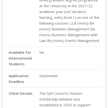
at the University in the 2021/22
academic year (not distance
learning, entry level 1) on one of the
following courses: LLB (Hons) BA
(Hons) Business Management BA
(Hons) Business Management with
Law BA (Hons) Events Management
Available for
No
International
Students
Application
September
Deadline
Other Details
The SJM Concerts Futures
Scholarship initiative was
established in 2020 to support