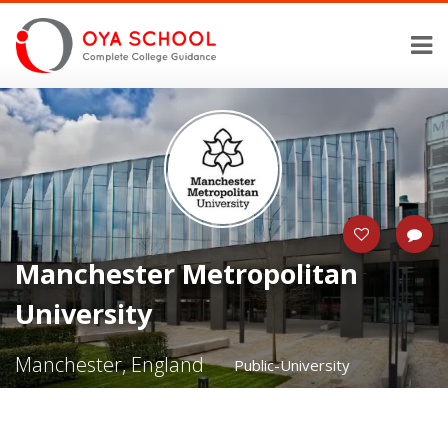
Manchester Metropolitan
University
Manchester, England
Public-University