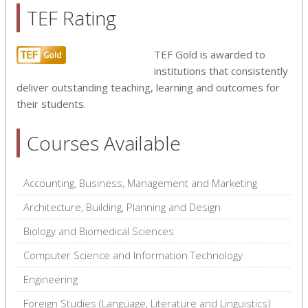
TEF Rating
TEF Gold is awarded to
institutions that consistently
deliver outstanding teaching, learning and outcomes for
their students.
Courses Available
Accounting, Business, Management and Marketing
Architecture, Building, Planning and Design
Biology and Biomedical Sciences
Computer Science and Information Technology
Engineering
Foreign Studies (Language, Literature and Linguistics)