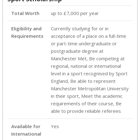
Total Worth
up to £7,000 per year
Eligibility and
Currently studying for or in
Requirements
acceptance of a place on a full-time
or part-time undergraduate or
postgraduate degree at
Manchester Met, Be competing at
regional, national or international
level in a sport recognised by Sport
England, Be able to represent
Manchester Metropolitan University
in their sport, Meet the academic
requirements of their course, Be
able to provide reliable referees
Available for
Yes
International