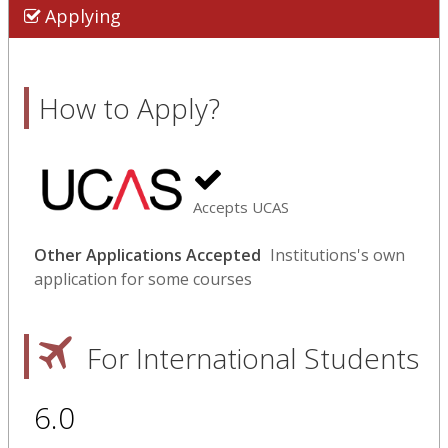
Applying
How to Apply?
Accepts UCAS
Other Applications Accepted
Institutions's own
application for some courses
For International Students
6.0