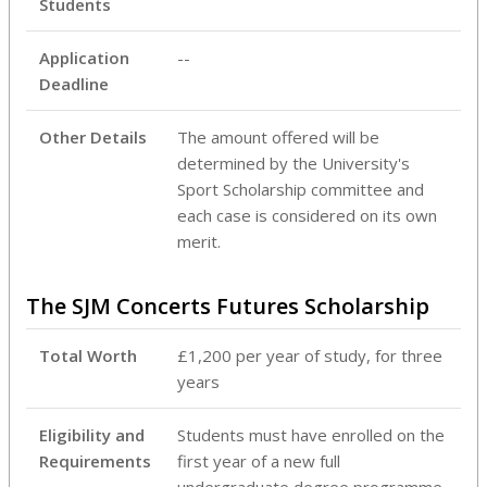
Students
Application
--
Deadline
Other Details
‌The amount offered will be
determined by the University's
Sport Scholarship committee and
each case is considered on its own
merit.
The SJM Concerts Futures Scholarship
Total Worth
£1,200 per year of study, for three
years
Eligibility and
Students must have enrolled on the
Requirements
first year of a new full
undergraduate degree programme