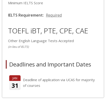
Minimum IELTS Score
IELTS Requirement:
Required
TOEFL iBT, PTE, CPE, CAE
Other English Language Tests Accepted
(in lieu of IELTS)
Deadlines and Important Dates
JAN
Deadline of application via UCAS for majority
31
of courses