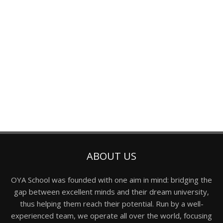
ABOUT US
OYA School was founded with one aim in mind: bridging the
gap between excellent minds and their dream university,
thus helping them reach their potential. Run by a well-
experienced team, we operate all over the world, focusing