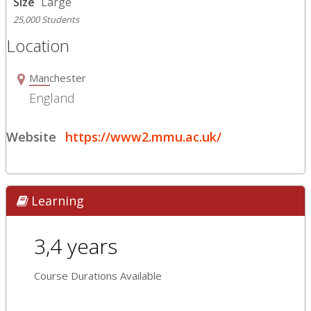
Size
Large
25,000 Students
Location
Manchester
England
Website
https://www2.mmu.ac.uk/
Learning
3,4 years
Course Durations Available