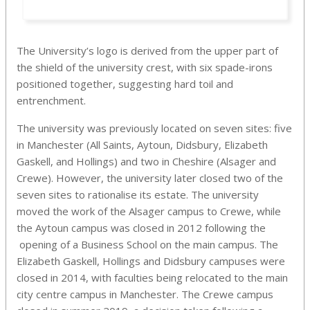
The University’s logo is derived from the upper part of
the shield of the university crest, with six spade-irons
positioned together, suggesting hard toil and
entrenchment.
The university was previously located on seven sites: five
in Manchester (All Saints, Aytoun, Didsbury, Elizabeth
Gaskell, and Hollings) and two in Cheshire (Alsager and
Crewe). However, the university later closed two of the
seven sites to rationalise its estate. The university
moved the work of the Alsager campus to Crewe, while
the Aytoun campus was closed in 2012 following the
opening of a Business School on the main campus. The
Elizabeth Gaskell, Hollings and Didsbury campuses were
closed in 2014, with faculties being relocated to the main
city centre campus in Manchester. The Crewe campus