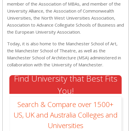
member of the Association of MBAs, and member of the
University Alliance, the Association of Commonwealth
Universities, the North West Universities Association,
Association to Advance Collegiate Schools of Business and
the European University Association.
Today, it is also home to the Manchester School of Art,
the Manchester School of Theatre, as well as the
Manchester School of Architecture (MSA) administered in
collaboration with the University of Manchester.
Find University that Best Fits
You!
Search & Compare over 1500+
US, UK and Australia Colleges and
Universities