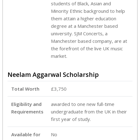
students of Black, Asian and
Minority Ethnic background to help
them attain a higher education
degree at a Manchester based
university. SJM Concerts, a
Manchester based company, are at
the forefront of the live UK music
market.
Neelam Aggarwal Scholarship
Total Worth
£3,750
Eligibility and
awarded to one new full-time
Requirements
undergraduate from the UK in their
first year of study.
Available for
No