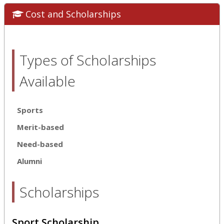
Cost and Scholarships
Types of Scholarships
Available
Sports
Merit-based
Need-based
Alumni
Scholarships
Sport Scholarship