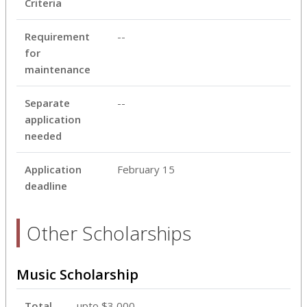
Criteria
Requirement
--
for
maintenance
Separate
--
application
needed
Application
February 15
deadline
Other Scholarships
Music Scholarship
Total
upto $3,000