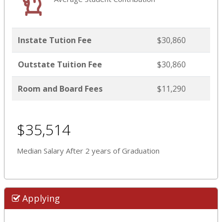
Instate Tution Fee
$30,860
Outstate Tuition Fee
$30,860
Room and Board Fees
$11,290
$35,514
Median Salary After 2 years of Graduation
Applying