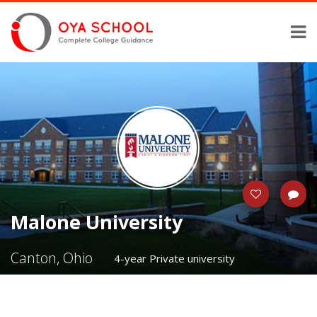
Malone University
Canton, Ohio
4-year Private university