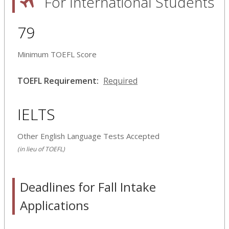
For International Students
79
Minimum TOEFL Score
TOEFL Requirement:
Required
IELTS
Other English Language Tests Accepted
(in lieu of TOEFL)
Deadlines for Fall Intake
Applications