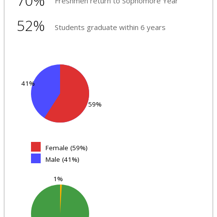
70%
Freshmen return to Sophomore Year
52%
Students graduate within 6 years
41%
59%
Female (59%)
Male (41%)
1%