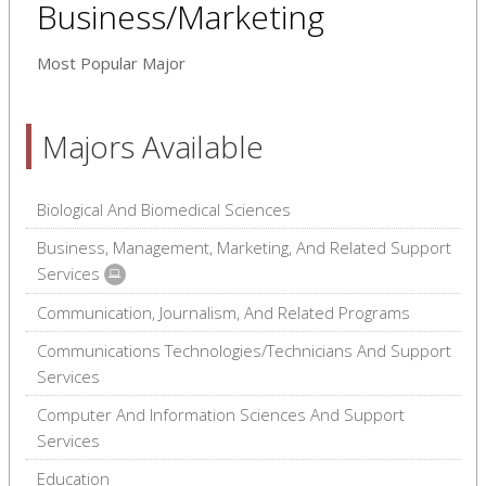
Business/Marketing
Most Popular Major
Majors Available
Biological And Biomedical Sciences
Business, Management, Marketing, And Related Support
Services
Communication, Journalism, And Related Programs
Communications Technologies/Technicians And Support
Services
Computer And Information Sciences And Support
Services
Education