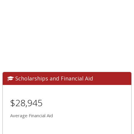
Scholarships and Financial Aid
$28,945
Average Financial Aid