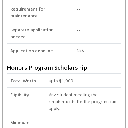
Requirement for
--
maintenance
Separate application
--
needed
Application deadline
N/A
Honors Program Scholarship
Total Worth
upto $1,000
Eligibility
Any student meeting the
requirements for the program can
apply.
Minimum
--