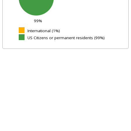
99%
International (1%)
US Citizens or permanent residents (99%)