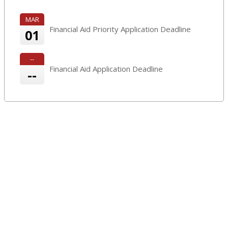
MAR
Financial Aid Priority Application Deadline
01
--
Financial Aid Application Deadline
--