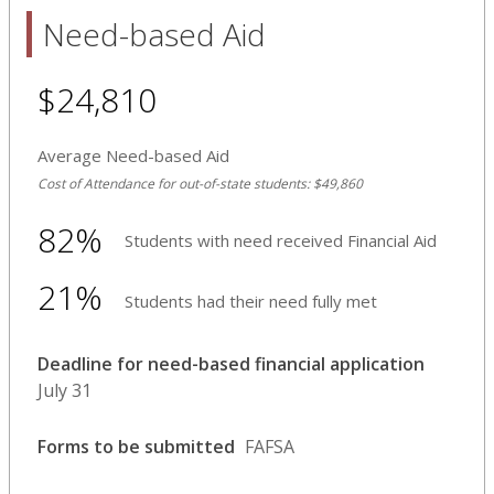
Need-based Aid
$24,810
Average Need-based Aid
Cost of Attendance for out-of-state students: $49,860
82%
Students with need received Financial Aid
21%
Students had their need fully met
Deadline for need-based financial application
July 31
Forms to be submitted
FAFSA