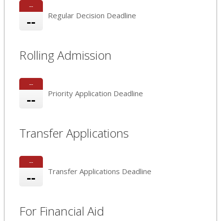
--
Regular Decision Deadline
--
Rolling Admission
--
Priority Application Deadline
--
Transfer Applications
--
Transfer Applications Deadline
--
For Financial Aid