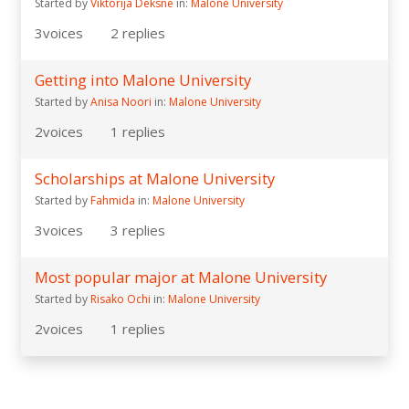
Started by
Viktorija Deksne
in:
Malone University
3
voices
2
replies
Getting into Malone University
Started by
Anisa Noori
in:
Malone University
2
voices
1
replies
Scholarships at Malone University
Started by
Fahmida
in:
Malone University
3
voices
3
replies
Most popular major at Malone University
Started by
Risako Ochi
in:
Malone University
2
voices
1
replies