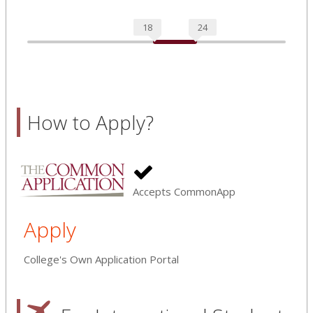
18
24
How to Apply?
Accepts CommonApp
Apply
College's Own Application Portal