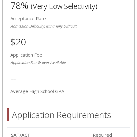
78%
(Very Low Selectivity)
Acceptance Rate
Admission Difficulty: Minimally Difficult
$20
Application Fee
Application Fee Waiver Available
--
Average High School GPA
Application Requirements
SAT/ACT
Required