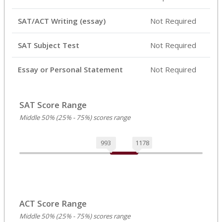
SAT/ACT Writing (essay)
Not Required
SAT Subject Test
Not Required
Essay or Personal Statement
Not Required
SAT Score Range
Middle 50% (25% - 75%) scores range
993
1178
ACT Score Range
Middle 50% (25% - 75%) scores range