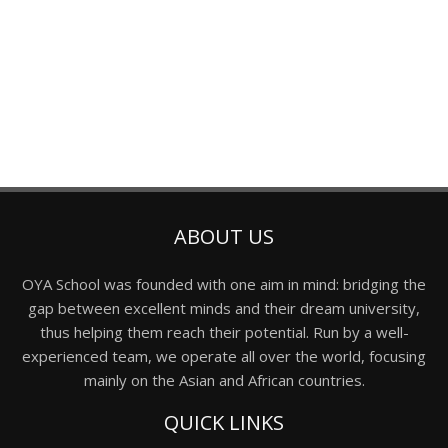
ABOUT US
OYA School was founded with one aim in mind: bridging the
gap between excellent minds and their dream university,
thus helping them reach their potential. Run by a well-
experienced team, we operate all over the world, focusing
mainly on the Asian and African countries.
QUICK LINKS