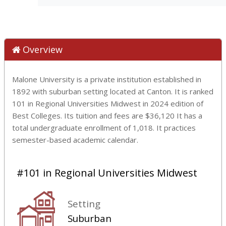
Overview
Malone University is a private institution established in
1892 with suburban setting located at Canton. It is ranked
101 in Regional Universities Midwest in 2024 edition of
Best Colleges. Its tuition and fees are $36,120 It has a
total undergraduate enrollment of 1,018. It practices
semester-based academic calendar.
#101 in Regional Universities Midwest
Setting
Suburban