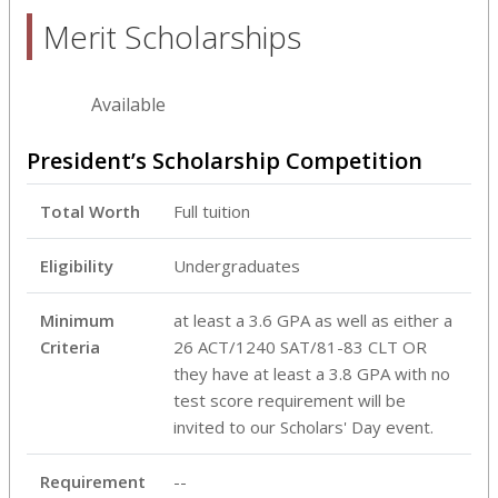
Merit Scholarships
Available
President’s Scholarship Competition
Total Worth
Full tuition
Eligibility
Undergraduates
Minimum
at least a 3.6 GPA as well as either a
Criteria
26 ACT/1240 SAT/81-83 CLT OR
they have at least a 3.8 GPA with no
test score requirement will be
invited to our Scholars' Day event.
Requirement
--