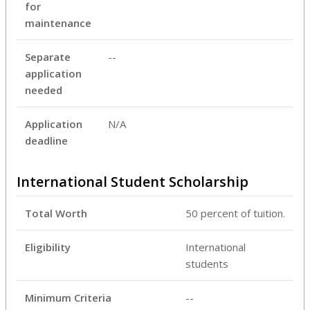
for
maintenance
Separate
--
application
needed
Application
N/A
deadline
International Student Scholarship
Total Worth
50 percent of tuition.
Eligibility
International
students
Minimum Criteria
--