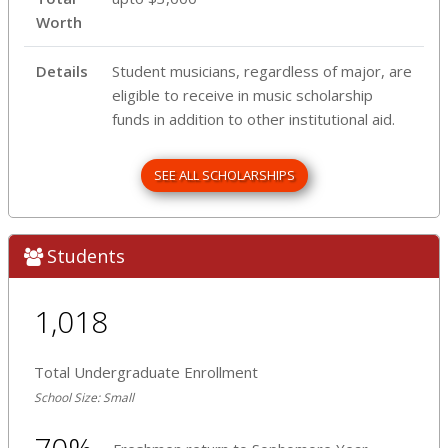
Worth
Details
Student musicians, regardless of major, are
eligible to receive in music scholarship
funds in addition to other institutional aid.
SEE ALL SCHOLARSHIPS
Students
1,018
Total Undergraduate Enrollment
School Size: Small