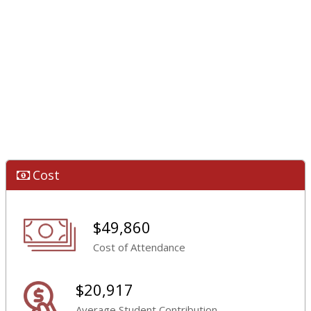
Cost
$49,860
Cost of Attendance
$20,917
Average Student Contribution