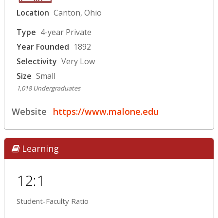
Location
Canton, Ohio
Type
4-year Private
Year Founded
1892
Selectivity
Very Low
Size
Small
1,018 Undergraduates
Website
https://www.malone.edu
Learning
12:1
Student-Faculty Ratio