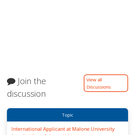
Join the
View all
Discussions
discussion
Topic
International Applicant at Malone University