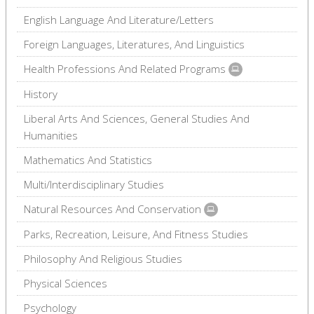
English Language And Literature/Letters
Foreign Languages, Literatures, And Linguistics
Health Professions And Related Programs
History
Liberal Arts And Sciences, General Studies And
Humanities
Mathematics And Statistics
Multi/Interdisciplinary Studies
Natural Resources And Conservation
Parks, Recreation, Leisure, And Fitness Studies
Philosophy And Religious Studies
Physical Sciences
Psychology