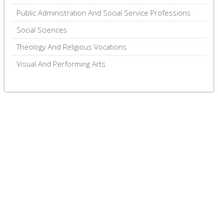
Public Administration And Social Service Professions
Social Sciences
Theology And Religious Vocations
Visual And Performing Arts