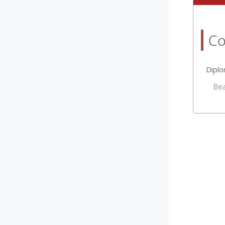
Co
Dipl
Be