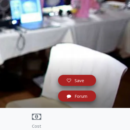
Save
Forum
Cost