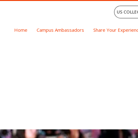
US COLLE
Home
Campus Ambassadors
Share Your Experien