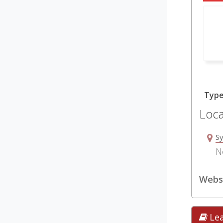
Typ
Loca
S
N
Websi
Le