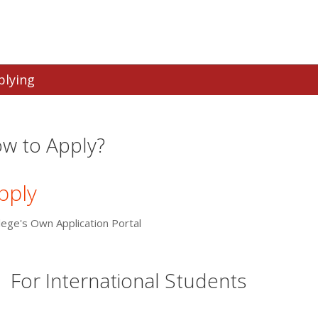
plying
w to Apply?
pply
lege's Own Application Portal
For International Students