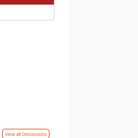
View all Discussions