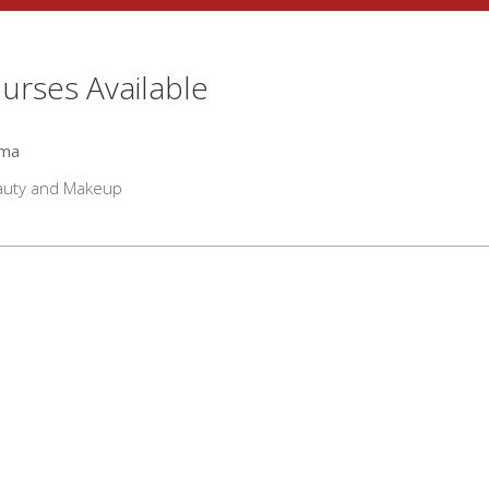
urses Available
oma
auty and Makeup