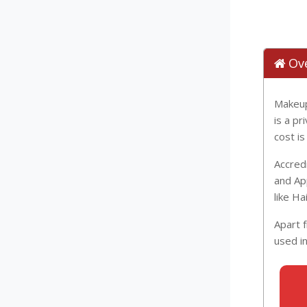
Ov
Makeup
is a p
cost i
Accred
and Ap
like H
Apart 
used i