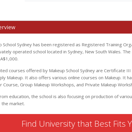
erview
 School Sydney has been registered as Registered Training Organ
rivately operated school located in Sydney, New South Wales. The 
s A$1,000.
ited courses offered by Makeup School Sydney are Certificate II
ply Makeup. It also offers various online courses on Makeup. It 
air Course, Group Makeup Workshops, and Private Makeup Works
from education, the school is also focusing on production of vari
n the market.
Find University that Best Fits 