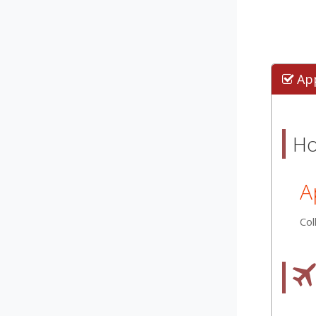
Ap
Ho
A
Col