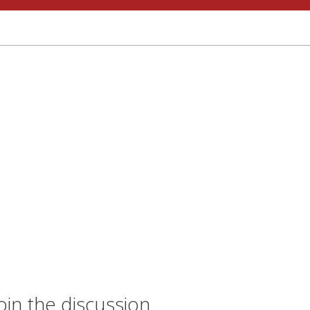
oin the discussion