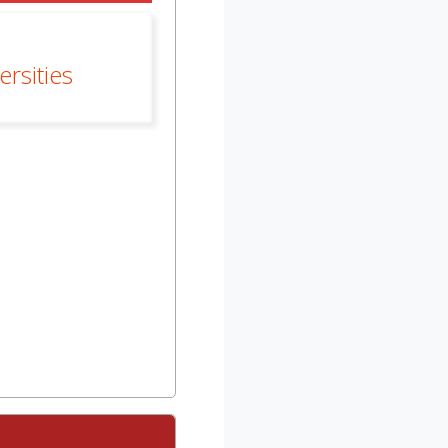
rsities