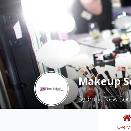
Makeup S
Sydney, New Sou
Overv