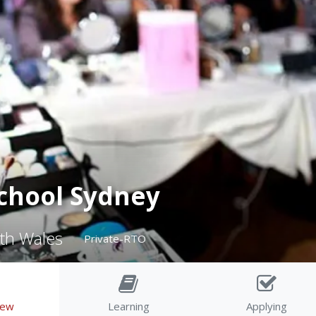
chool Sydney
th Wales
Private-RTO
iew
Learning
Applying