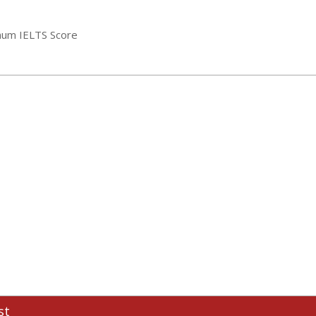
mum IELTS Score
st