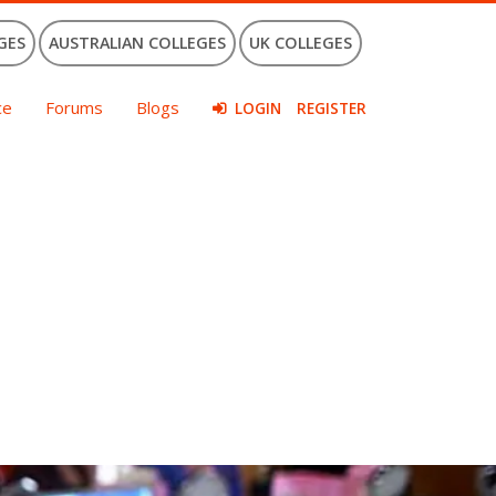
GES
AUSTRALIAN COLLEGES
UK COLLEGES
ce
Forums
Blogs
LOGIN
REGISTER