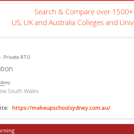
Search & Compare over 1500+
US, UK and Australia Colleges and Unive
e
Private RTO
tion
ydney
ew South Wales
te:
https://makeupschoolsydney.com.au/
arning