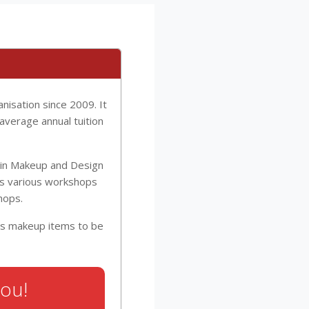
isation since 2009. It
average annual tuition
I in Makeup and Design
has various workshops
hops.
ous makeup items to be
You!