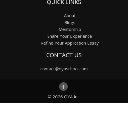
QUICK LINKS
About
Blogs
Mentorship
Share Your Experience
Refine Your Application Essay
CONTACT US
contact@oyaschool.com
© 2026
OYA Inc.