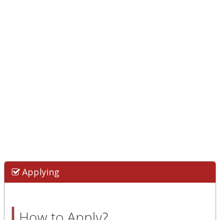
Applying
How to Apply?