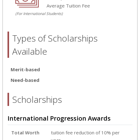
Average Tuition Fee
(For International Students)
Types of Scholarships
Available
Merit-based
Need-based
Scholarships
International Progression Awards
Total Worth
tuition fee reduction of 10% per
year.