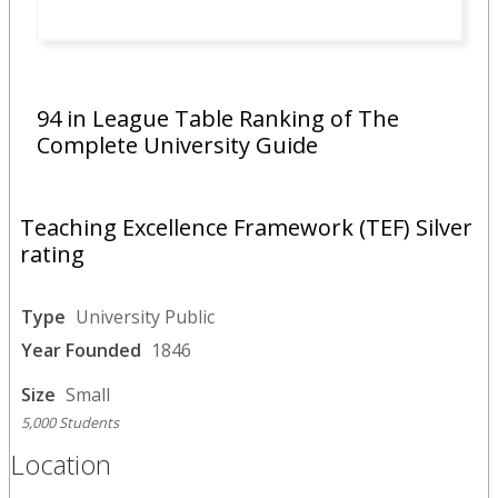
94 in League Table Ranking of The
Complete University Guide
Teaching Excellence Framework (TEF) Silver
rating
Type
University Public
Year Founded
1846
Size
Small
5,000 Students
Location