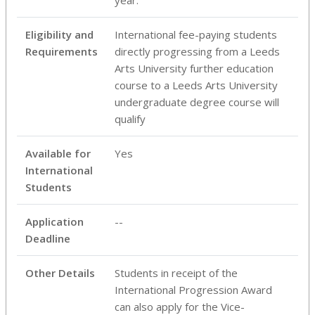
Eligibility and
International fee-paying students
Requirements
directly progressing from a Leeds
Arts University further education
course to a Leeds Arts University
undergraduate degree course will
qualify
Available for
Yes
International
Students
Application
--
Deadline
Other Details
Students in receipt of the
International Progression Award
can also apply for the Vice-