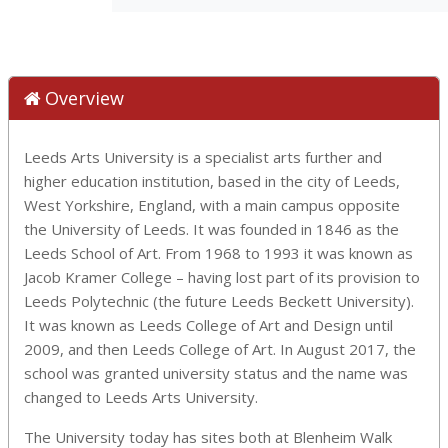
Overview
Leeds Arts University is a specialist arts further and
higher education institution, based in the city of Leeds,
West Yorkshire, England, with a main campus opposite
the University of Leeds. It was founded in 1846 as the
Leeds School of Art. From 1968 to 1993 it was known as
Jacob Kramer College – having lost part of its provision to
Leeds Polytechnic (the future Leeds Beckett University).
It was known as Leeds College of Art and Design until
2009, and then Leeds College of Art. In August 2017, the
school was granted university status and the name was
changed to Leeds Arts University.
The University today has sites both at Blenheim Walk