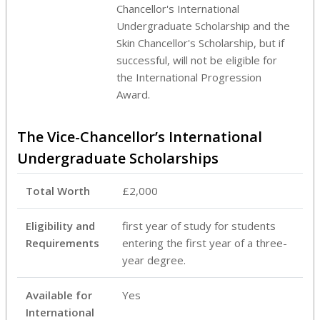
Chancellor's International
Undergraduate Scholarship and the
Skin Chancellor's Scholarship, but if
successful, will not be eligible for
the International Progression
Award.
The Vice-Chancellor’s International
Undergraduate Scholarships
Total Worth
£2,000
Eligibility and
first year of study for students
Requirements
entering the first year of a three-
year degree.
Available for
Yes
International