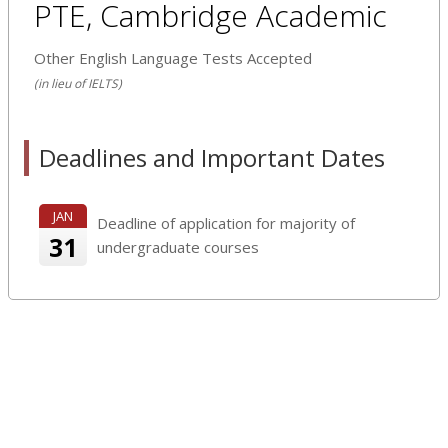
PTE, Cambridge Academic
Other English Language Tests Accepted
(in lieu of IELTS)
Deadlines and Important Dates
JAN
Deadline of application for majority of
31
undergraduate courses