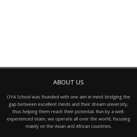
ABOUT US
OYA School was founded with one aim in mind: bridging the
gap between excellent minds and their dream university,
thus helping them reach their potential. Run by a well-
experienced team, we operate all over the world, focusing
mainly on the Asian and African countries.