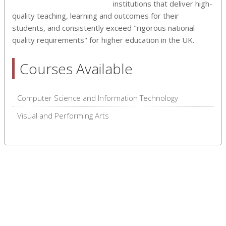
institutions that deliver high-
quality teaching, learning and outcomes for their
students, and consistently exceed "rigorous national
quality requirements" for higher education in the UK.
Courses Available
Computer Science and Information Technology
Visual and Performing Arts