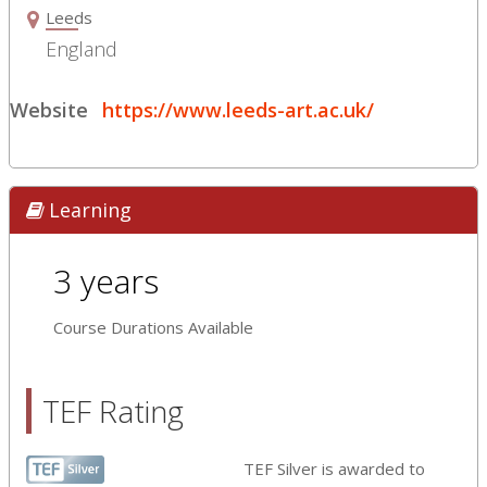
Leeds
England
Website
https://www.leeds-art.ac.uk/
Learning
3 years
Course Durations Available
TEF Rating
TEF Silver is awarded to