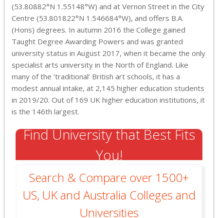
(53.80882°N 1.55148°W) and at Vernon Street in the City
Centre (53.801822°N 1.546684°W), and offers B.A.
(Hons) degrees. In autumn 2016 the College gained
Taught Degree Awarding Powers and was granted
university status in August 2017, when it became the only
specialist arts university in the North of England. Like
many of the ‘traditional’ British art schools, it has a
modest annual intake, at 2,145 higher education students
in 2019/20. Out of 169 UK higher education institutions, it
is the 146th largest.
Find University that Best Fits
You!
Search & Compare over 1500+
US, UK and Australia Colleges and
Universities