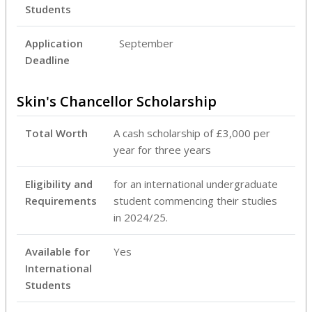
Students
Application
September
Deadline
Skin's Chancellor Scholarship
Total Worth
A cash scholarship of £3,000 per
year for three years
Eligibility and
for an international undergraduate
Requirements
student commencing their studies
in 2024/25.
Available for
Yes
International
Students