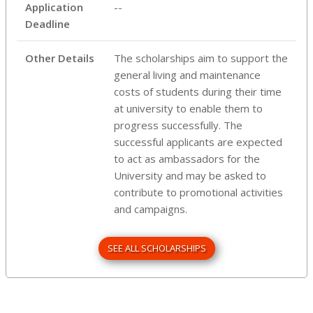
Application
--
Deadline
Other Details
The scholarships aim to support the
general living and maintenance
costs of students during their time
at university to enable them to
progress successfully. The
successful applicants are expected
to act as ambassadors for the
University and may be asked to
contribute to promotional activities
and campaigns.
SEE ALL SCHOLARSHIPS