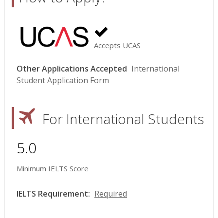
Accepts UCAS
Other Applications Accepted
International
Student Application Form
For International Students
5.0
Minimum IELTS Score
IELTS Requirement:
Required