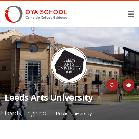
Leeds Arts University
Leeds, England
Public-University