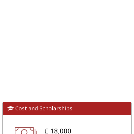
Cost and Scholarships
£ 18,000