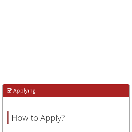
Applying
How to Apply?