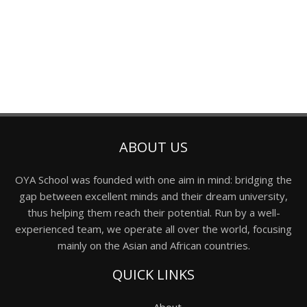
ABOUT US
OYA School was founded with one aim in mind: bridging the
gap between excellent minds and their dream university,
thus helping them reach their potential. Run by a well-
experienced team, we operate all over the world, focusing
mainly on the Asian and African countries.
QUICK LINKS
About