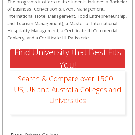
The programs it offers to its students includes a Bachelor
of Business (Convention & Event Management,
International Hotel Management, Food Entrepreneurship,
and Tourism Management), a Master of International
Hospitality Management, a Certificate III Commercial
Cookery, and a Certificate III Patisserie.
Find University that Best Fits
You!
Search & Compare over 1500+
US, UK and Australia Colleges and
Universities