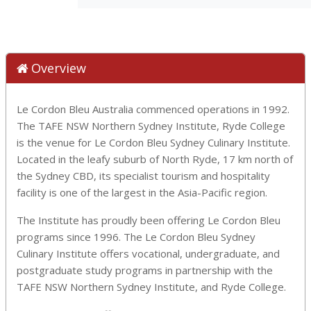
Overview
Le Cordon Bleu Australia commenced operations in 1992.
The TAFE NSW Northern Sydney Institute, Ryde College
is the venue for Le Cordon Bleu Sydney Culinary Institute.
Located in the leafy suburb of North Ryde, 17 km north of
the Sydney CBD, its specialist tourism and hospitality
facility is one of the largest in the Asia-Pacific region.
The Institute has proudly been offering Le Cordon Bleu
programs since 1996. The Le Cordon Bleu Sydney
Culinary Institute offers vocational, undergraduate, and
postgraduate study programs in partnership with the
TAFE NSW Northern Sydney Institute, and Ryde College.