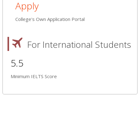
Apply
College's Own Application Portal
For International Students
5.5
Minimum IELTS Score