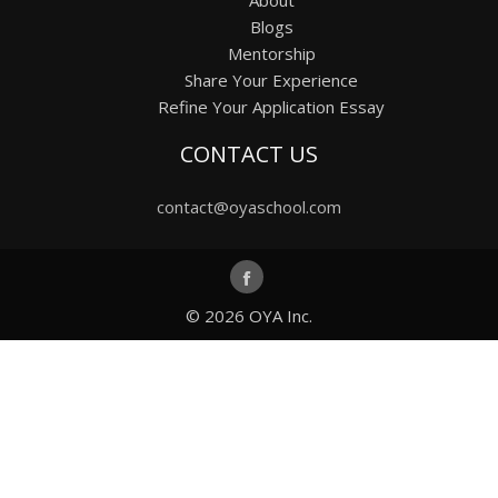
Blogs
Mentorship
Share Your Experience
Refine Your Application Essay
CONTACT US
contact@oyaschool.com
© 2026
OYA Inc.