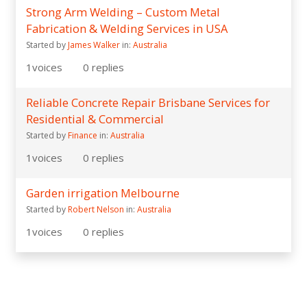
Strong Arm Welding – Custom Metal
Fabrication & Welding Services in USA
Started by
James Walker
in:
Australia
1
voices
0
replies
Reliable Concrete Repair Brisbane Services for
Residential & Commercial
Started by
Finance
in:
Australia
1
voices
0
replies
Garden irrigation Melbourne
Started by
Robert Nelson
in:
Australia
1
voices
0
replies