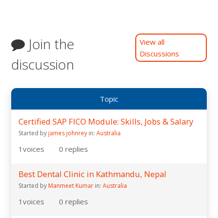
Join the
View all
Discussions
discussion
Topic
Certified SAP FICO Module: Skills, Jobs & Salary
Started by
james johnrey
in:
Australia
1
voices
0
replies
Best Dental Clinic in Kathmandu, Nepal
Started by
Manmeet Kumar
in:
Australia
1
voices
0
replies