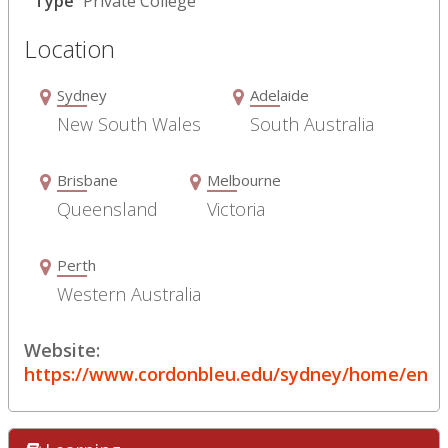
Type
Private College
Location
Sydney
Adelaide
New South Wales
South Australia
Brisbane
Melbourne
Queensland
Victoria
Perth
Western Australia
Website:
https://www.cordonbleu.edu/sydney/home/en