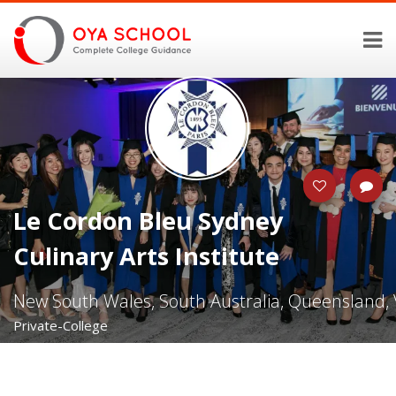
Le Cordon Bleu Sydney
Culinary Arts Institute
New South Wales, South Australia, Queensland, V
Private-College