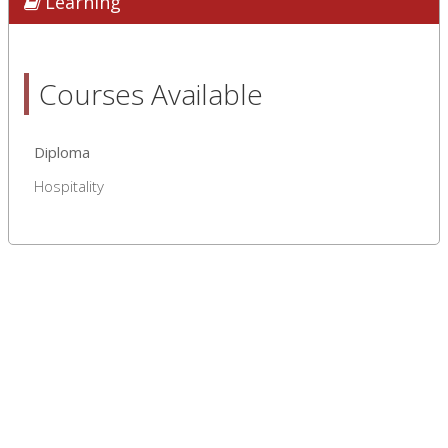
Learning
Courses Available
Diploma
Hospitality