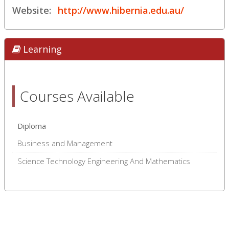
Website:
http://www.hibernia.edu.au/
Learning
Courses Available
Diploma
Business and Management
Science Technology Engineering And Mathematics