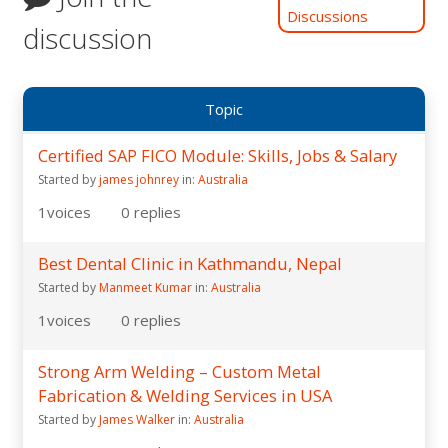
Discussions
discussion
Topic
Certified SAP FICO Module: Skills, Jobs & Salary
Started by
james johnrey
in:
Australia
1
voices
0
replies
Best Dental Clinic in Kathmandu, Nepal
Started by
Manmeet Kumar
in:
Australia
1
voices
0
replies
Strong Arm Welding – Custom Metal
Fabrication & Welding Services in USA
Started by
James Walker
in:
Australia