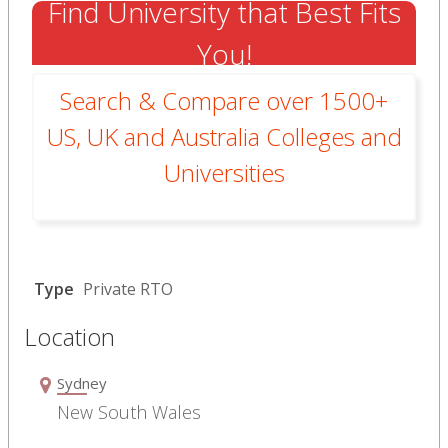
Find University that Best Fits
You!
Search & Compare over 1500+
US, UK and Australia Colleges and
Universities
Type
Private RTO
Location
Sydney
New South Wales