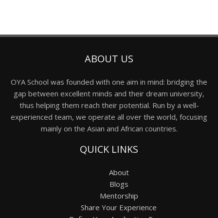
ABOUT US
OYA School was founded with one aim in mind: bridging the
gap between excellent minds and their dream university,
thus helping them reach their potential. Run by a well-
experienced team, we operate all over the world, focusing
mainly on the Asian and African countries.
QUICK LINKS
About
Blogs
Mentorship
Share Your Experience