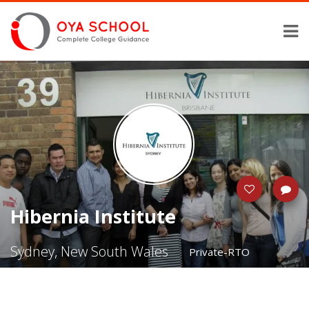
Hibernia Institute
Sydney, New South Wales
Private-RTO