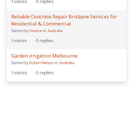
1
voices
0
replies
Reliable Concrete Repair Brisbane Services for
Residential & Commercial
Started by
Finance
in:
Australia
1
voices
0
replies
Garden irrigation Melbourne
Started by
Robert Nelson
in:
Australia
1
voices
0
replies