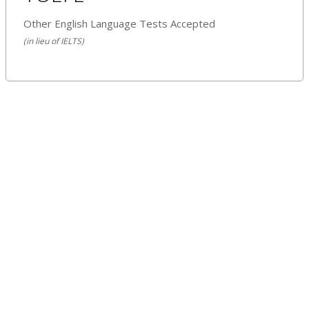
Other English Language Tests Accepted
(in lieu of IELTS)