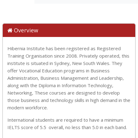
Overview
Hibernia Institute has been registered as Registered
Training Organisation since 2008. Privately operated, this
institute is situated in Sydney, New South Wales. They
offer Vocational Education programs in Business
Administration, Business Management and Leadership,
along with the Diploma in Information Technology,
Networking, These courses are designed to develop
those business and technology skills in high demand in the
modern workforce.
International students are required to have a minimum
IELTS score of 5.5 overall, no less than 5.0 in each band.