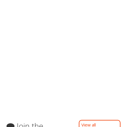
Join the
View all