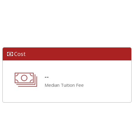
Cost
--
Median Tuition Fee