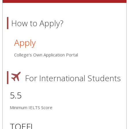
How to Apply?
Apply
College's Own Application Portal
For International Students
5.5
Minimum IELTS Score
TOEFL