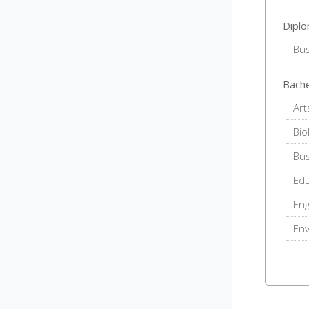
Dipl
Bu
Bache
Art
Bio
Bu
Edu
Eng
En