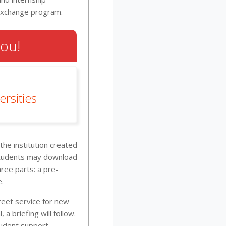
 exchange program.
You!
rsities
he institution created
 students may download
ree parts: a pre-
e.
reet service for new
 a briefing will follow.
tudent support