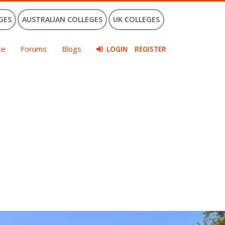
GES
AUSTRALIAN COLLEGES
UK COLLEGES
ce
Forums
Blogs
LOGIN
REGISTER