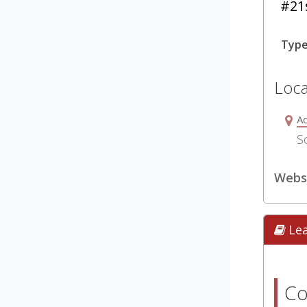
#21s
Typ
Loca
Ad
S
Webs
Le
Co