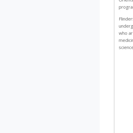
program
Flinder
underg
who ar
medici
scienc