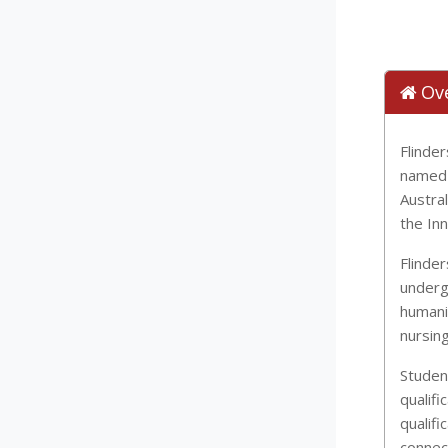
Ov
Flinder
named 
Austral
the In
Flinde
underg
humani
nursing
Studen
qualifi
qualifi
connec