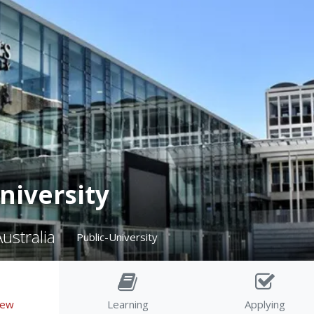
niversity
ustralia
Public-University
iew
Learning
Applying