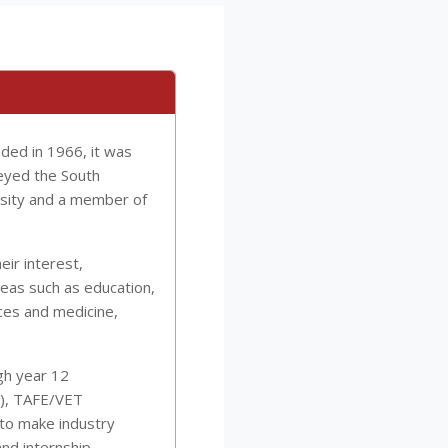
unded in 1966, it was
eyed the South
ersity and a member of
ir interest,
eas such as education,
nces and medicine,
gh year 12
AT), TAFE/VET
 to make industry
and internship