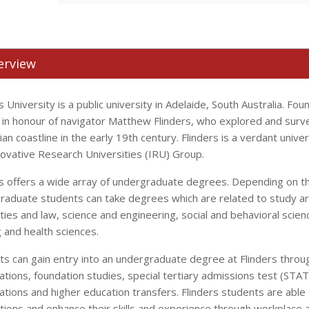
erview
s University is a public university in Adelaide, South Australia. Fo
in honour of navigator Matthew Flinders, who explored and surv
ian coastline in the early 19th century. Flinders is a verdant univ
novative Research Universities (IRU) Group.
rs offers a wide array of undergraduate degrees. Depending on the
raduate students can take degrees which are related to study ar
ties and law, science and engineering, social and behavioral scie
 and health sciences.
ts can gain entry into an undergraduate degree at Flinders throu
cations, foundation studies, special tertiary admissions test (ST
cations and higher education transfers. Flinders students are able
tions and enhance their skills and experience through workplace 