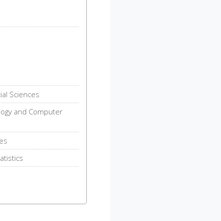
ial Sciences
logy and Computer
ies
tistics