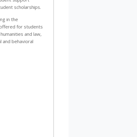
tudent scholarships.
ng in the
offered for students
 humanities and law,
l and behavioral