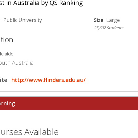
t in Australia by QS Ranking
e
Public University
Size
Large
25,692 Students
tion
elaide
outh Australia
ite
http://www.flinders.edu.au/
arning
urses Available