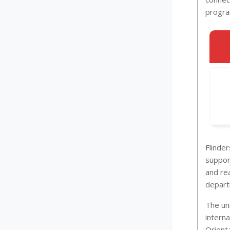
progra
Flinde
suppor
and re
departu
The un
interna
Orient