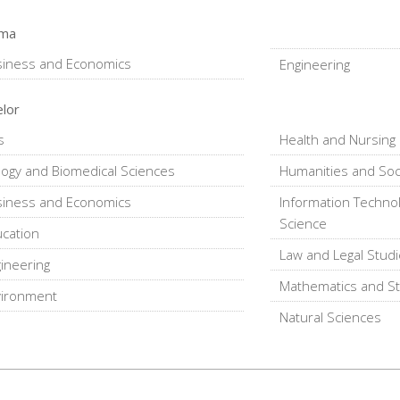
oma
siness and Economics
Engineering
lor
s
Health and Nursing
logy and Biomedical Sciences
Humanities and Soc
siness and Economics
Information Techno
Science
cation
Law and Legal Stud
ineering
Mathematics and Sta
vironment
Natural Sciences