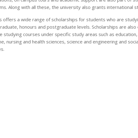
s. Along with all these, the university also grants international s
s offers a wide range of scholarships for students who are studyi
raduate, honours and postgraduate levels. Scholarships are also 
e studying courses under specific study areas such as education,
ne, nursing and health sciences, science and engineering and socia
es.