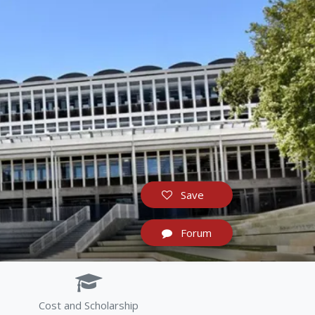
Save
Forum
Cost and Scholarship