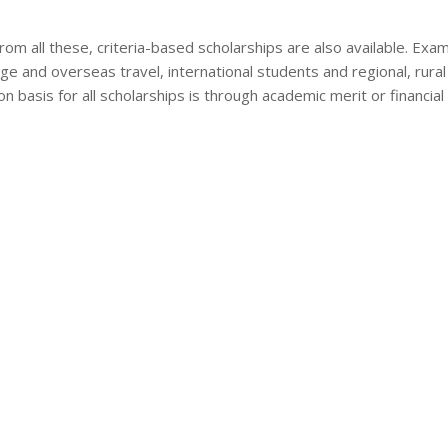
rom all these, criteria-based scholarships are also available. Examp
ge and overseas travel, international students and regional, rura
on basis for all scholarships is through academic merit or financial