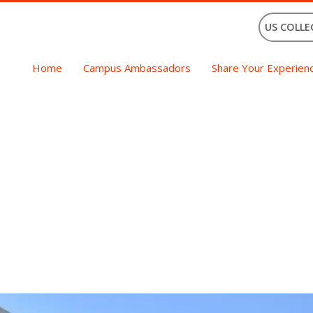
US COLLE
Home
Campus Ambassadors
Share Your Experien