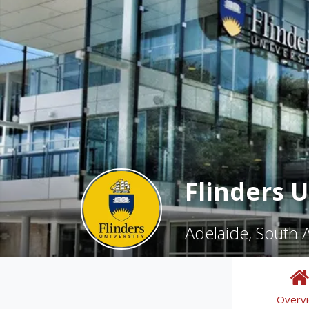
Flinders U
Adelaide, South A
Overv