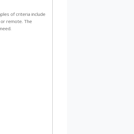
les of criteria include
l or remote. The
 need.