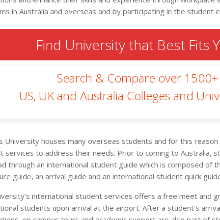
ms in Australia and overseas and by participating in the student
Find University that Best Fits 
Search & Compare over 1500+
US, UK and Australia Colleges and Unive
rs University houses many overseas students and for this reason t
t services to address their needs. Prior to coming to Australia,
ad through an international student guide which is composed of th
re guide, an arrival guide and an international student quick guid
iversity’s international student services offers a free meet and g
tional students upon arrival at the airport. After a student’s arrival,
ations, on campus tours and academic support are also part of s