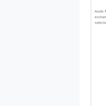
Aside f
exchan
selecti