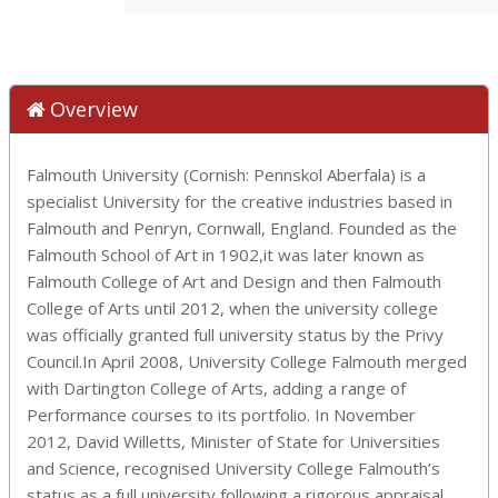
Overview
Falmouth University (Cornish: Pennskol Aberfala) is a
specialist University for the creative industries based in
Falmouth and Penryn, Cornwall, England. Founded as the
Falmouth School of Art in 1902,it was later known as
Falmouth College of Art and Design and then Falmouth
College of Arts until 2012, when the university college
was officially granted full university status by the Privy
Council.In April 2008, University College Falmouth merged
with Dartington College of Arts, adding a range of
Performance courses to its portfolio. In November
2012, David Willetts, Minister of State for Universities
and Science, recognised University College Falmouth’s
status as a full university following a rigorous appraisal