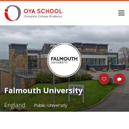
Falmouth University
England
Public-University