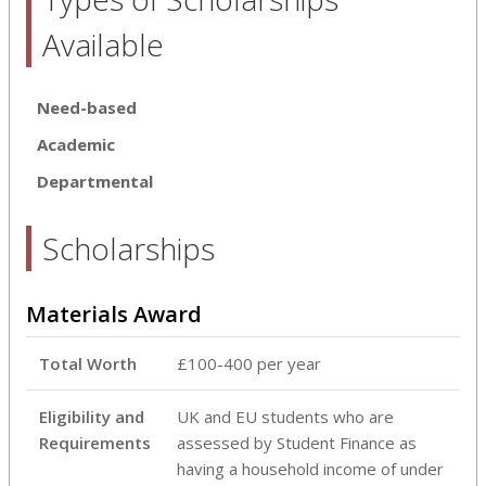
Available
Need-based
Academic
Departmental
Scholarships
Materials Award
Total Worth
£100-400 per year
Eligibility and
UK and EU students who are
Requirements
assessed by Student Finance as
having a household income of under