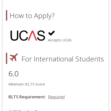
How to Apply?
Accepts UCAS
For International Students
6.0
Minimum IELTS Score
IELTS Requirement:
Required