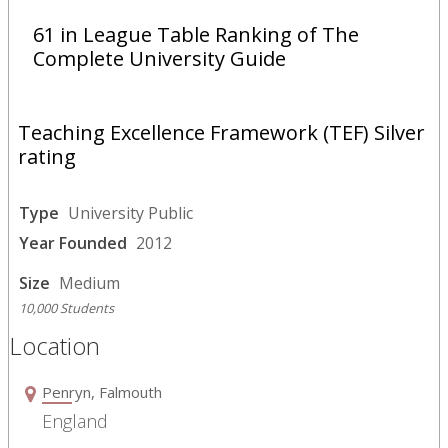
61 in League Table Ranking of The
Complete University Guide
Teaching Excellence Framework (TEF) Silver
rating
Type
University Public
Year Founded
2012
Size
Medium
10,000 Students
Location
Penryn, Falmouth
England