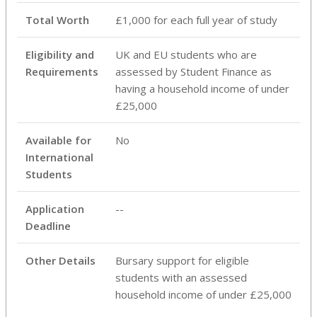
Total Worth
£1,000 for each full year of study
Eligibility and
UK and EU students who are
Requirements
assessed by Student Finance as
having a household income of under
£25,000
Available for
No
International
Students
Application
--
Deadline
Other Details
Bursary support for eligible
students with an assessed
household income of under £25,000