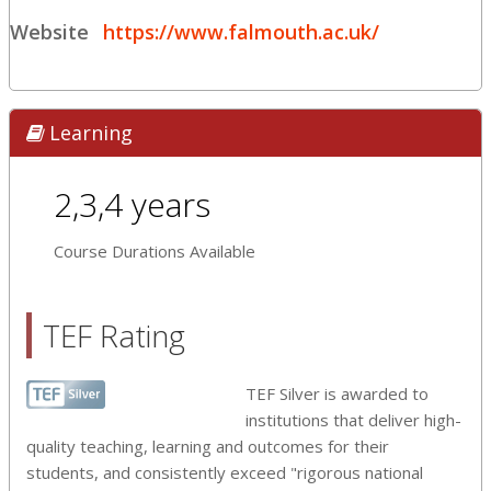
Website
https://www.falmouth.ac.uk/
Learning
2,3,4 years
Course Durations Available
TEF Rating
TEF Silver is awarded to
institutions that deliver high-
quality teaching, learning and outcomes for their
students, and consistently exceed "rigorous national