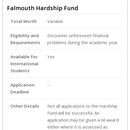
Falmouth Hardship Fund
Total Worth
Variable
Eligibility and
Encounter unforeseen financial
Requirements
problems during the academic year
Available for
Yes
International
Students
Application
--
Deadline
Other Details
Not all applications to the Hardship
Fund will be successful. An
application may be given a nil award
either where it is assessed as