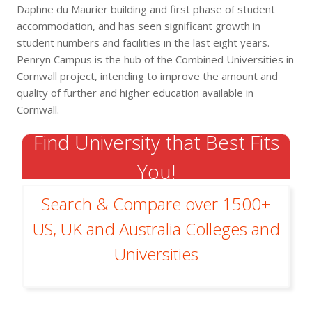
Daphne du Maurier building and first phase of student
accommodation, and has seen significant growth in
student numbers and facilities in the last eight years.
Penryn Campus is the hub of the Combined Universities in
Cornwall project, intending to improve the amount and
quality of further and higher education available in
Cornwall.
Find University that Best Fits
You!
Search & Compare over 1500+
US, UK and Australia Colleges and
Universities