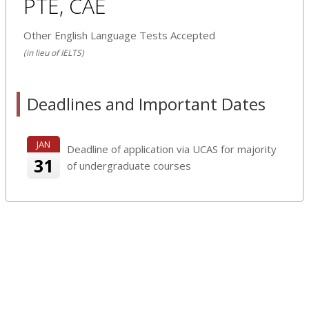
PTE, CAE
Other English Language Tests Accepted
(in lieu of IELTS)
Deadlines and Important Dates
JAN
Deadline of application via UCAS for majority
31
of undergraduate courses