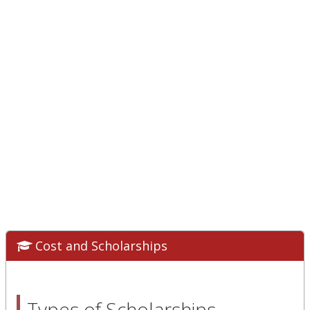
Cost and Scholarships
Types of Scholarships