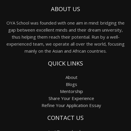
ABOUT US
OYA School was founded with one aim in mind: bridging the
gap between excellent minds and their dream university,
thus helping them reach their potential. Run by a well-
experienced team, we operate all over the world, focusing
mainly on the Asian and African countries.
QUICK LINKS
About
Blogs
Mentorship
Share Your Experience
Refine Your Application Essay
CONTACT US