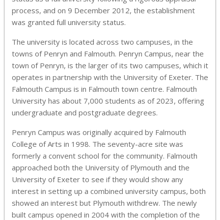
process,
and on 9 December 2012, the establishment
was granted full university status.
The university is located across two campuses, in the
towns of Penryn and Falmouth. Penryn Campus, near the
town of Penryn, is the larger of its two campuses, which it
operates in partnership with the University of Exeter. The
Falmouth Campus is in Falmouth town centre. Falmouth
University has about 7,000 students as of 2023, offering
undergraduate and postgraduate degrees.
Penryn Campus was originally acquired by Falmouth
College of Arts in 1998. The seventy-acre site was
formerly a convent school for the community. Falmouth
approached both the University of Plymouth and the
University of Exeter to see if they would show any
interest in setting up a combined university campus, both
showed an interest but Plymouth withdrew. The newly
built campus opened in 2004 with the completion of the