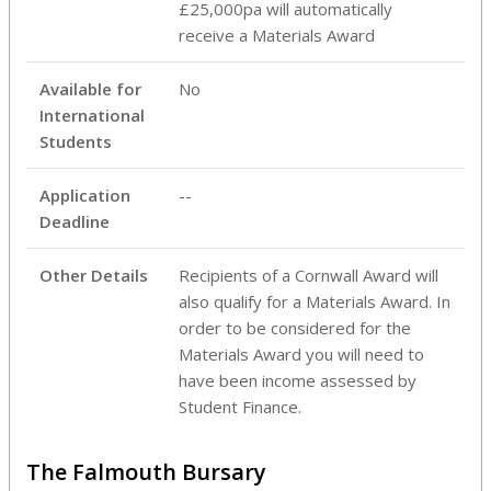
£25,000pa will automatically
receive a Materials Award
Available for
No
International
Students
Application
--
Deadline
Other Details
Recipients of a Cornwall Award will
also qualify for a Materials Award. In
order to be considered for the
Materials Award you will need to
have been income assessed by
Student Finance.
The Falmouth Bursary