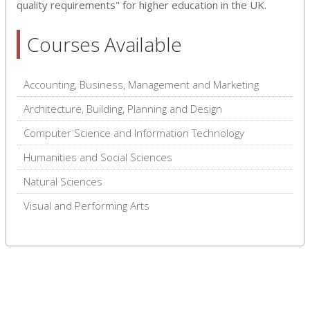
quality requirements" for higher education in the UK.
Courses Available
Accounting, Business, Management and Marketing
Architecture, Building, Planning and Design
Computer Science and Information Technology
Humanities and Social Sciences
Natural Sciences
Visual and Performing Arts