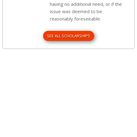
having no additional need, or if the
issue was deemed to be
reasonably foreseeable.
SEE ALL SCHOLARSHIPS