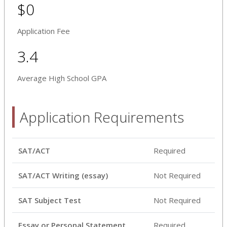
$0
Application Fee
3.4
Average High School GPA
Application Requirements
SAT/ACT
Required
SAT/ACT Writing (essay)
Not Required
SAT Subject Test
Not Required
Essay or Personal Statement
Required