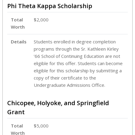
Phi Theta Kappa Scholarship
Total
$2,000
Worth
Details
Students enrolled in degree completion
programs through the Sr. Kathleen Kirley
’66 School of Continuing Education are not
eligible for this offer. Students can become
eligible for this scholarship by submitting a
copy of their certificate to the
Undergraduate Admissions Office.
Chicopee, Holyoke, and Springfield
Grant
Total
$5,000
Worth