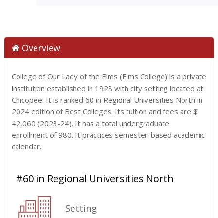
Overview
College of Our Lady of the Elms (Elms College) is a private
institution established in 1928 with city setting located at
Chicopee. It is ranked 60 in Regional Universities North in
2024 edition of Best Colleges. Its tuition and fees are $
42,060 (2023-24). It has a total undergraduate
enrollment of 980. It practices semester-based academic
calendar.
#60 in Regional Universities North
Setting