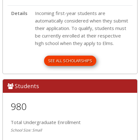
Details
Incoming first-year students are
automatically considered when they submit
their application. To qualify, students must
be currently enrolled at their respective
high school when they apply to Elms.
SEE ALL SCHOLARSHIPS
Students
980
Total Undergraduate Enrollment
School Size: Small