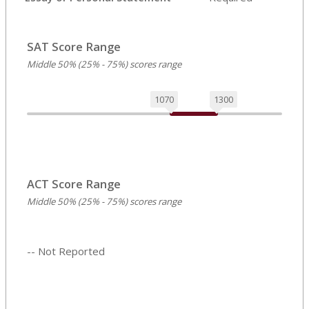
SAT Score Range
Middle 50% (25% - 75%) scores range
1070
1300
ACT Score Range
Middle 50% (25% - 75%) scores range
-- Not Reported