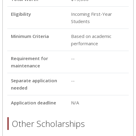
Eligibility
Incoming First-Year
Students
Minimum Criteria
Based on academic
performance
Requirement for
--
maintenance
Separate application
--
needed
Application deadline
N/A
Other Scholarships