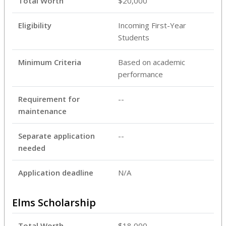
Total Worth
$20,000
Eligibility
Incoming First-Year
Students
Minimum Criteria
Based on academic
performance
Requirement for
--
maintenance
Separate application
--
needed
Application deadline
N/A
Elms Scholarship
Total Worth
$18,000