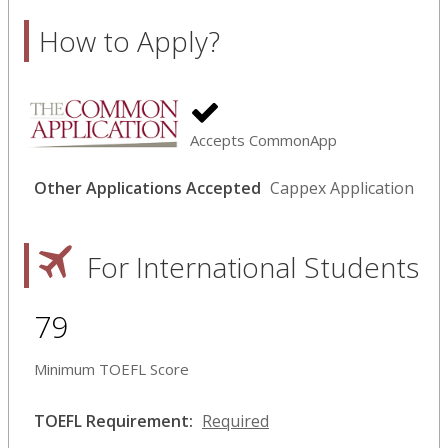
How to Apply?
Accepts CommonApp
Other Applications Accepted
Cappex Application
For International Students
79
Minimum TOEFL Score
TOEFL Requirement:
Required