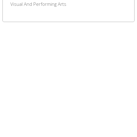
Visual And Performing Arts