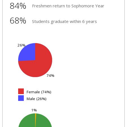
84%
Freshmen return to Sophomore Year
68%
Students graduate within 6 years
26%
74%
Female (74%)
Male (26%)
1%