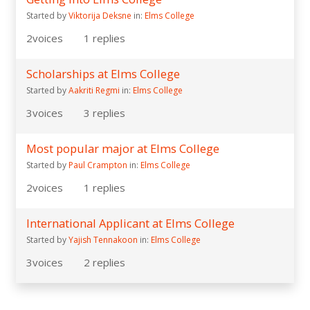
Started by
Viktorija Deksne
in:
Elms College
2
voices
1
replies
Scholarships at Elms College
Started by
Aakriti Regmi
in:
Elms College
3
voices
3
replies
Most popular major at Elms College
Started by
Paul Crampton
in:
Elms College
2
voices
1
replies
International Applicant at Elms College
Started by
Yajish Tennakoon
in:
Elms College
3
voices
2
replies