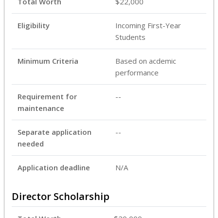
Total Worth
$22,000
Eligibility
Incoming First-Year
Students
Minimum Criteria
Based on acdemic
performance
Requirement for
--
maintenance
Separate application
--
needed
Application deadline
N/A
Director Scholarship