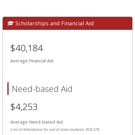
Scholarships and Financial Aid
$40,184
Average Financial Aid
Need-based Aid
$4,253
Average Need-based Aid
Cost of Attendance for out-of-state students: $59,378