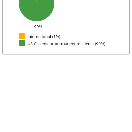
99%
International (1%)
US Citizens or permanent residents (99%)