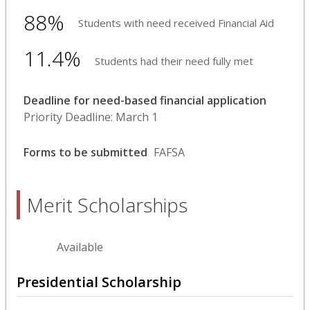
88%
Students with need received Financial Aid
11.4%
Students had their need fully met
Deadline for need-based financial application
Priority Deadline: March 1
Forms to be submitted
FAFSA
Merit Scholarships
Available
Presidential Scholarship