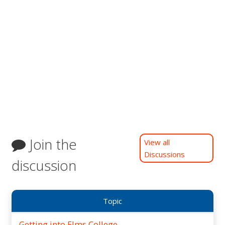
Join the
View all
Discussions
discussion
Topic
Getting into Elms College