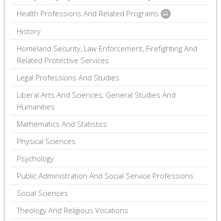
Health Professions And Related Programs
History
Homeland Security, Law Enforcement, Firefighting And
Related Protective Services
Legal Professions And Studies
Liberal Arts And Sciences, General Studies And
Humanities
Mathematics And Statistics
Physical Sciences
Psychology
Public Administration And Social Service Professions
Social Sciences
Theology And Religious Vocations