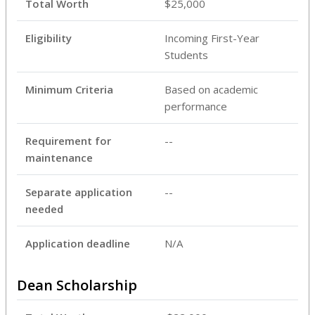
Total Worth
$25,000
Eligibility
Incoming First-Year
Students
Minimum Criteria
Based on academic
performance
Requirement for
--
maintenance
Separate application
--
needed
Application deadline
N/A
Dean Scholarship