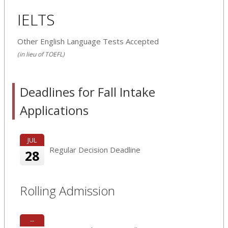
IELTS
Other English Language Tests Accepted
(in lieu of TOEFL)
Deadlines for Fall Intake
Applications
JUL
Regular Decision Deadline
28
Rolling Admission
--