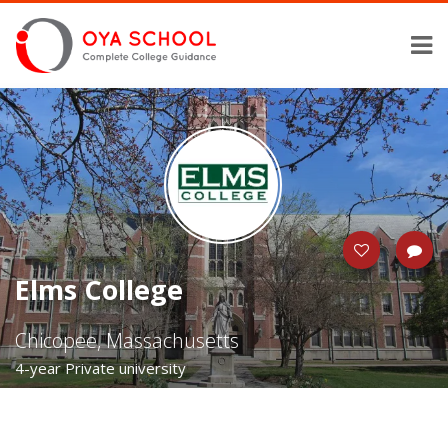
Elms College
Chicopee, Massachusetts
4-year Private university