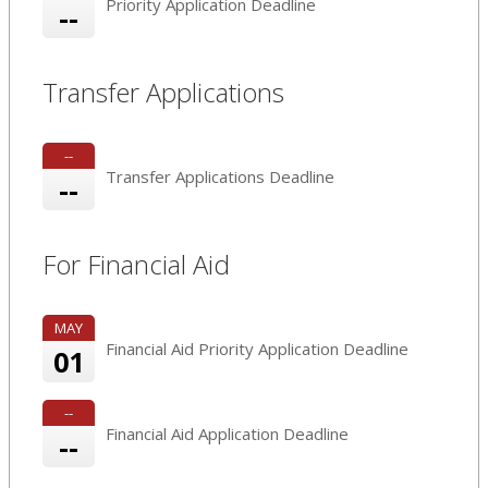
Priority Application Deadline
--
Transfer Applications
--
Transfer Applications Deadline
--
For Financial Aid
MAY
Financial Aid Priority Application Deadline
01
--
Financial Aid Application Deadline
--