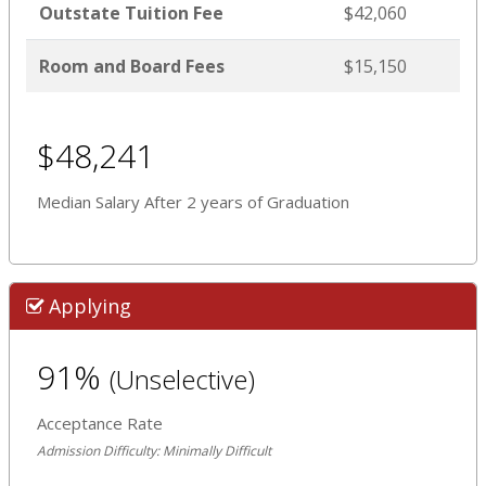
Outstate Tuition Fee
$42,060
Room and Board Fees
$15,150
$48,241
Median Salary After 2 years of Graduation
Applying
91%
(Unselective)
Acceptance Rate
Admission Difficulty: Minimally Difficult