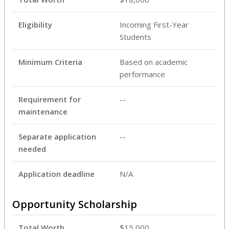
Eligibility
Incoming First-Year
Students
Minimum Criteria
Based on academic
performance
Requirement for
--
maintenance
Separate application
--
needed
Application deadline
N/A
Opportunity Scholarship
Total Worth
$15,000