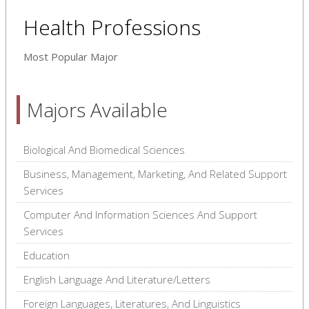
Health Professions
Most Popular Major
Majors Available
Biological And Biomedical Sciences
Business, Management, Marketing, And Related Support
Services
Computer And Information Sciences And Support
Services
Education
English Language And Literature/Letters
Foreign Languages, Literatures, And Linguistics