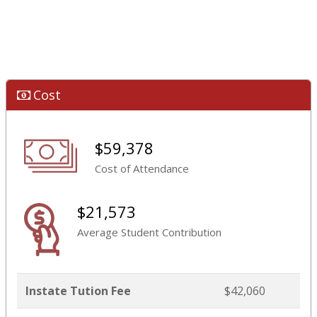
Cost
$59,378
Cost of Attendance
$21,573
Average Student Contribution
Instate Tution Fee
$42,060