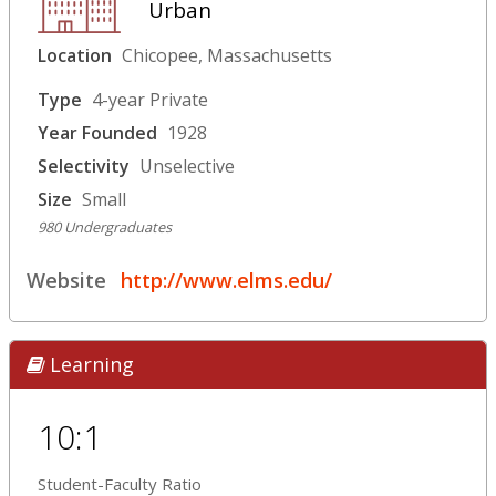
Urban
Location
Chicopee, Massachusetts
Type
4-year Private
Year Founded
1928
Selectivity
Unselective
Size
Small
980 Undergraduates
Website
http://www.elms.edu/
Learning
10:1
Student-Faculty Ratio