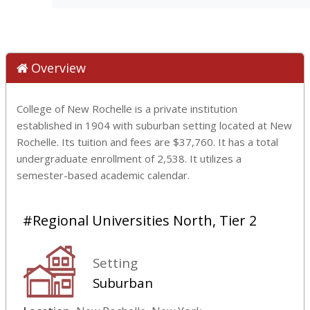
Overview
College of New Rochelle is a private institution
established in 1904 with suburban setting located at New
Rochelle. Its tuition and fees are $37,760. It has a total
undergraduate enrollment of 2,538. It utilizes a
semester-based academic calendar.
#Regional Universities North, Tier 2
Setting
Suburban