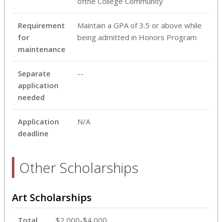
ofthe College Community
Requirement
Maintain a GPA of 3.5 or above while
for
being admitted in Honors Program
maintenance
Separate
--
application
needed
Application
N/A
deadline
Other Scholarships
Art Scholarships
Total
$2,000-$4,000