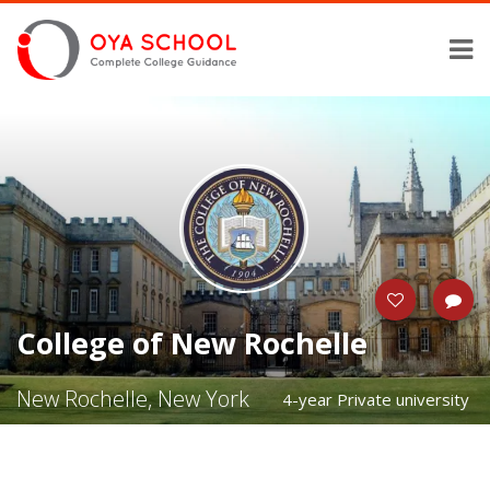
College of New Rochelle
New Rochelle, New York
4-year Private university