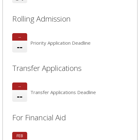
Rolling Admission
--
Priority Application Deadline
--
Transfer Applications
--
Transfer Applications Deadline
--
For Financial Aid
FEB