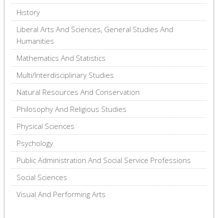
History
Liberal Arts And Sciences, General Studies And
Humanities
Mathematics And Statistics
Multi/Interdisciplinary Studies
Natural Resources And Conservation
Philosophy And Religious Studies
Physical Sciences
Psychology
Public Administration And Social Service Professions
Social Sciences
Visual And Performing Arts