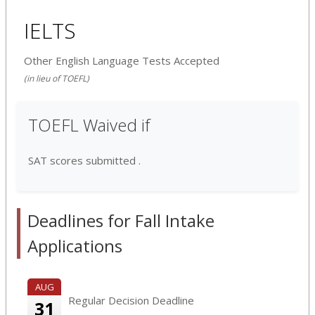
IELTS
Other English Language Tests Accepted
(in lieu of TOEFL)
TOEFL Waived if
SAT scores submitted .
Deadlines for Fall Intake
Applications
AUG
Regular Decision Deadline
31