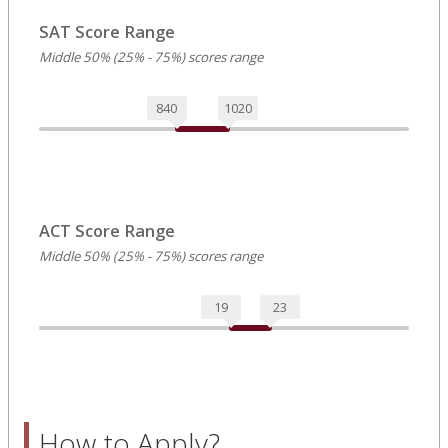
SAT Score Range
Middle 50% (25% - 75%) scores range
840
1020
ACT Score Range
Middle 50% (25% - 75%) scores range
19
23
How to Apply?