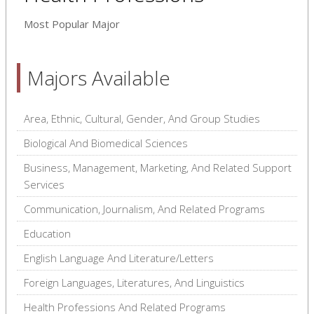
Most Popular Major
Majors Available
Area, Ethnic, Cultural, Gender, And Group Studies
Biological And Biomedical Sciences
Business, Management, Marketing, And Related Support
Services
Communication, Journalism, And Related Programs
Education
English Language And Literature/Letters
Foreign Languages, Literatures, And Linguistics
Health Professions And Related Programs