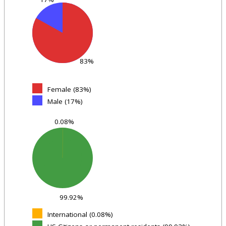
83%
Female (83%)
Male (17%)
0.08%
99.92%
International (0.08%)