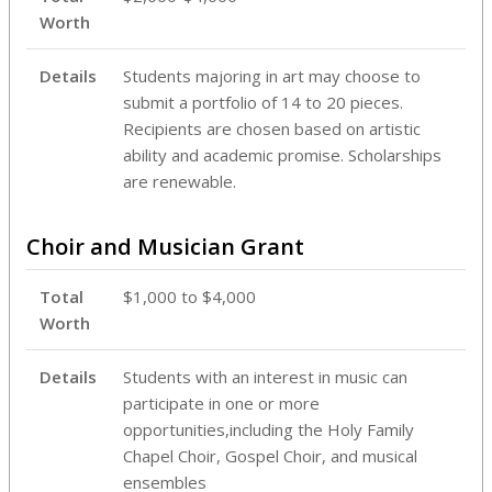
Worth
Details
Students majoring in art may choose to
submit a portfolio of 14 to 20 pieces.
Recipients are chosen based on artistic
ability and academic promise. Scholarships
are renewable.
Choir and Musician Grant
Total
$1,000 to $4,000
Worth
Details
Students with an interest in music can
participate in one or more
opportunities,including the Holy Family
Chapel Choir, Gospel Choir, and musical
ensembles