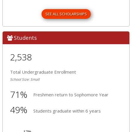
SEE ALL SCHOLARSHIPS
Students
2,538
Total Undergraduate Enrollment
School Size: Small
71%
Freshmen return to Sophomore Year
49%
Students graduate within 6 years
17%