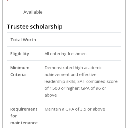
Available
Trustee scholarship
Total Worth
--
Eligibility
All entering freshmen
Minimum
Demonstrated high academic
Criteria
achievement and effective
leadership skills; SAT combined score
of 1500 or higher; GPA of 96 or
above
Requirement
Maintain a GPA of 3.5 or above
for
maintenance