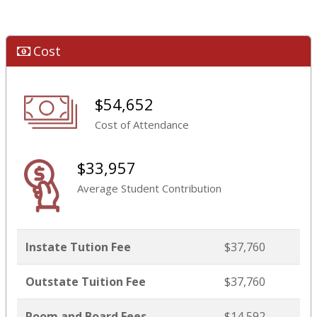
Cost
$54,652
Cost of Attendance
$33,957
Average Student Contribution
Instate Tution Fee
$37,760
Outstate Tuition Fee
$37,760
Room and Board Fees
$14,592