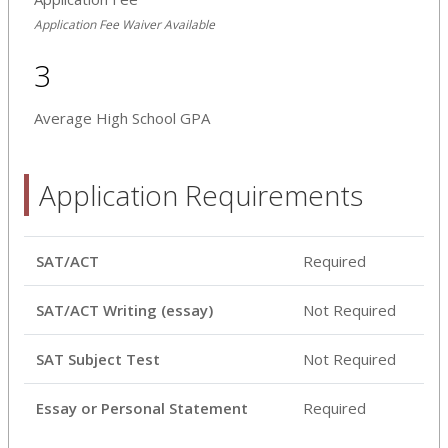
Application Fee Waiver Available
3
Average High School GPA
Application Requirements
SAT/ACT
Required
SAT/ACT Writing (essay)
Not Required
SAT Subject Test
Not Required
Essay or Personal Statement
Required