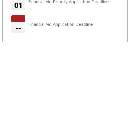
Financial Aid Priority Application Deadline
01
--
Financial Aid Application Deadline
--