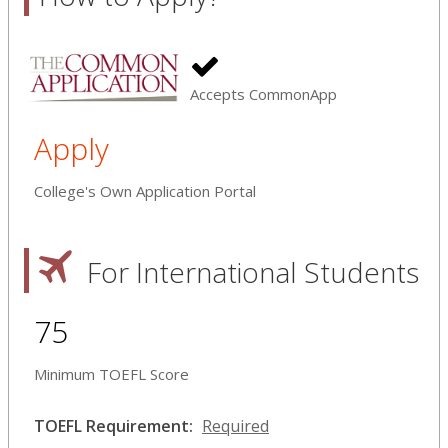
Accepts CommonApp
Apply
College's Own Application Portal
For International Students
75
Minimum TOEFL Score
TOEFL Requirement:
Required