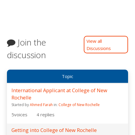
Join the
View all
Discussions
discussion
Topic
International Applicant at College of New
Rochelle
Started by
Ahmed Farah
in:
College of New Rochelle
5
voices
4
replies
Getting into College of New Rochelle