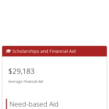
Scholarships and Financial Aid
$29,183
Average Financial Aid
Need-based Aid