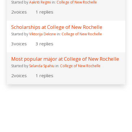
Started by
Aakriti Regmi
in:
College of New Rochelle
2
voices
1
replies
Scholarships at College of New Rochelle
Started by
Viktorija Deksne
in:
College of New Rochelle
3
voices
3
replies
Most popular major at College of New Rochelle
Started by
Selanda Spahiu
in:
College of New Rochelle
2
voices
1
replies