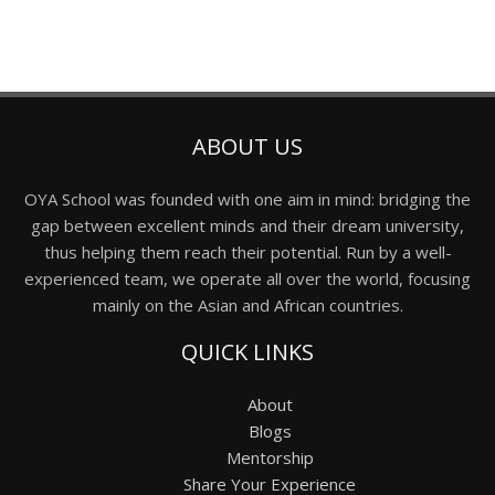
ABOUT US
OYA School was founded with one aim in mind: bridging the
gap between excellent minds and their dream university,
thus helping them reach their potential. Run by a well-
experienced team, we operate all over the world, focusing
mainly on the Asian and African countries.
QUICK LINKS
About
Blogs
Mentorship
Share Your Experience