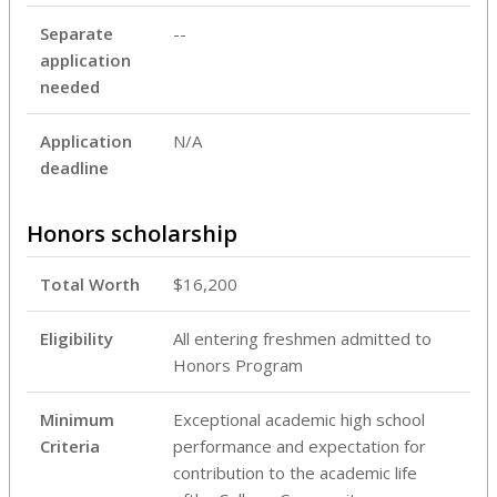
Separate
--
application
needed
Application
N/A
deadline
Honors scholarship
Total Worth
$16,200
Eligibility
All entering freshmen admitted to
Honors Program
Minimum
Exceptional academic high school
Criteria
performance and expectation for
contribution to the academic life