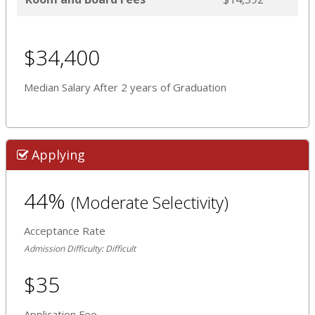
$34,400
Median Salary After 2 years of Graduation
Applying
44%
(Moderate Selectivity)
Acceptance Rate
Admission Difficulty: Difficult
$35
Application Fee