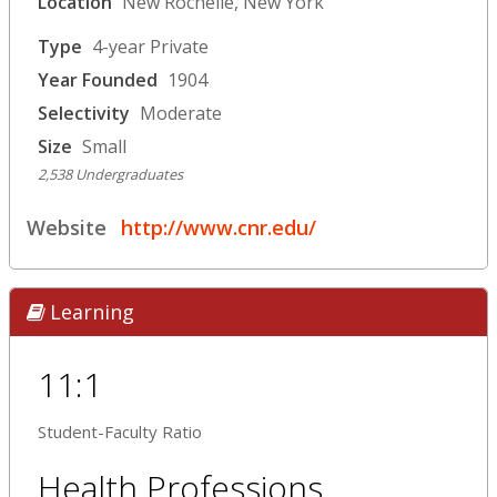
Location
New Rochelle, New York
Type
4-year Private
Year Founded
1904
Selectivity
Moderate
Size
Small
2,538 Undergraduates
Website
http://www.cnr.edu/
Learning
11:1
Student-Faculty Ratio
Health Professions