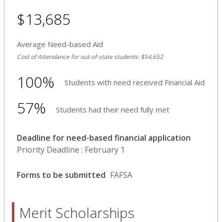
$13,685
Average Need-based Aid
Cost of Attendance for out-of-state students: $54,652
100%
Students with need received Financial Aid
57%
Students had their need fully met
Deadline for need-based financial application
Priority Deadline : February 1
Forms to be submitted
FAFSA
Merit Scholarships