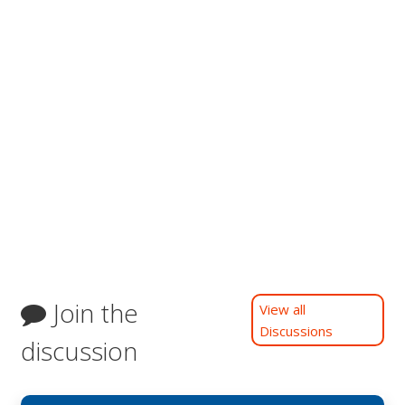
Join the
View all
Discussions
discussion