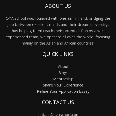
ABOUT US
OYA School was founded with one aim in mind: bridging the
gap between excellent minds and their dream university,
thus helping them reach their potential. Run by a well-
experienced team, we operate all over the world, focusing
mainly on the Asian and African countries.
QUICK LINKS
About
Blogs
Mentorship
Share Your Experience
Refine Your Application Essay
CONTACT US
contact@oyaschool.com