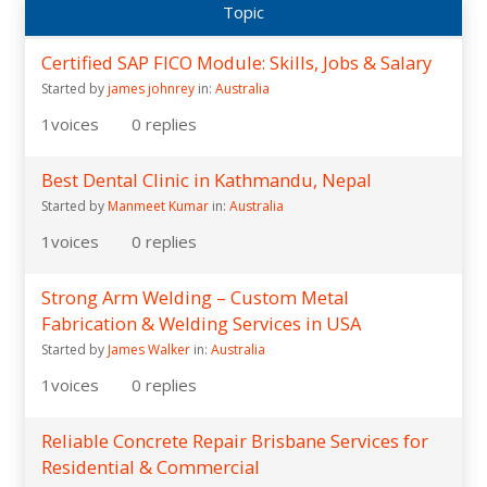
Topic
Certified SAP FICO Module: Skills, Jobs & Salary
Started by
james johnrey
in:
Australia
1
voices
0
replies
Best Dental Clinic in Kathmandu, Nepal
Started by
Manmeet Kumar
in:
Australia
1
voices
0
replies
Strong Arm Welding – Custom Metal
Fabrication & Welding Services in USA
Started by
James Walker
in:
Australia
1
voices
0
replies
Reliable Concrete Repair Brisbane Services for
Residential & Commercial