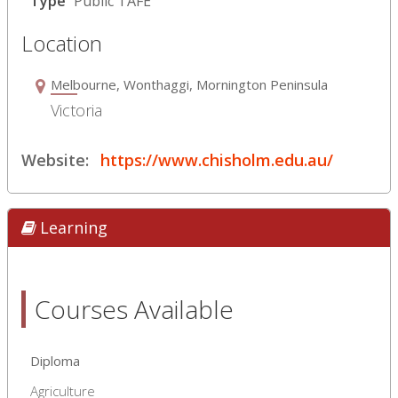
Type
Public TAFE
Location
Melbourne, Wonthaggi, Mornington Peninsula
Victoria
Website:
https://www.chisholm.edu.au/
Learning
Courses Available
Diploma
Agriculture