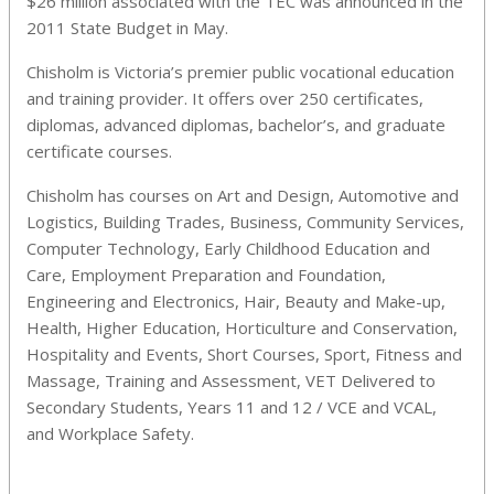
$26 million associated with the TEC was announced in the
2011 State Budget in May.
Chisholm is Victoria’s premier public vocational education
and training provider. It offers over 250 certificates,
diplomas, advanced diplomas, bachelor’s, and graduate
certificate courses.
Chisholm has courses on Art and Design, Automotive and
Logistics, Building Trades, Business, Community Services,
Computer Technology, Early Childhood Education and
Care, Employment Preparation and Foundation,
Engineering and Electronics, Hair, Beauty and Make-up,
Health, Higher Education, Horticulture and Conservation,
Hospitality and Events, Short Courses, Sport, Fitness and
Massage, Training and Assessment, VET Delivered to
Secondary Students, Years 11 and 12 / VCE and VCAL,
and Workplace Safety.