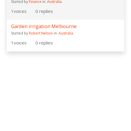
Started by
Finance
in:
Australia
1
voices
0
replies
Garden irrigation Melbourne
Started by
Robert Nelson
in:
Australia
1
voices
0
replies