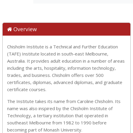
Overview
Chisholm Institute is a Technical and Further Education
(TAFE) Institute located in south-east Melbourne,
Australia. It provides adult education in a number of areas
including the arts, hospitality, information technology,
trades, and business. Chisholm offers over 500
certificates, diplomas, advanced diplomas, and graduate
certificate courses.
The Institute takes its name from Caroline Chisholm. Its
name was also inspired by the Chisholm Institute of
Technology, a tertiary institution that operated in
southeast Melbourne from 1982 to 1990 before
becoming part of Monash University.