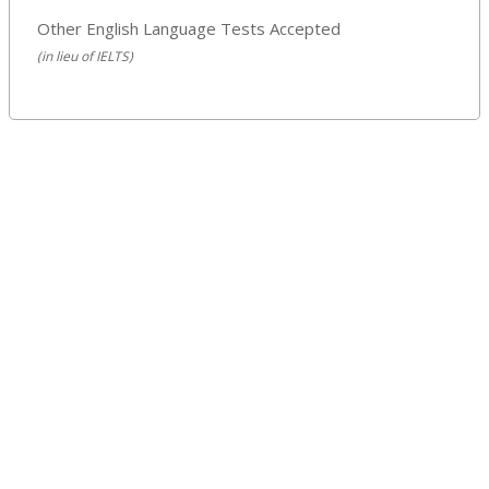
Other English Language Tests Accepted
(in lieu of IELTS)