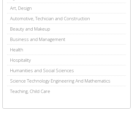
Art, Design
Automotive, Techician and Construction
Beauty and Makeup
Business and Management
Health
Hospitality
Humanities and Social Sciences
Science Technology Engineering And Mathematics
Teaching, Child Care