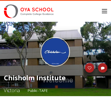
Chisholm Institute
Victoria
Public-TAFE