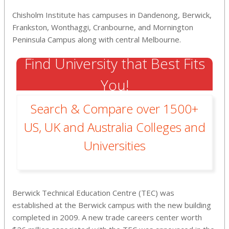
Chisholm Institute has campuses in Dandenong, Berwick,
Frankston, Wonthaggi, Cranbourne, and Mornington
Peninsula Campus along with central Melbourne.
Find University that Best Fits
You!
Search & Compare over 1500+
US, UK and Australia Colleges and
Universities
Berwick Technical Education Centre (TEC) was
established at the Berwick campus with the new building
completed in 2009. A new trade careers center worth