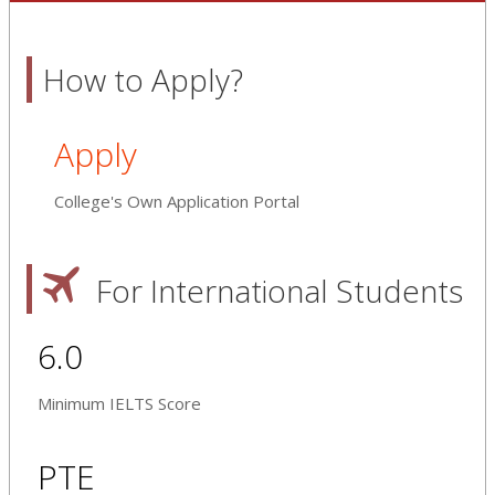
How to Apply?
Apply
College's Own Application Portal
For International Students
6.0
Minimum IELTS Score
PTE