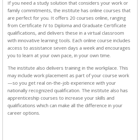
If you need a study solution that considers your work or
family commitments, the institute has online courses that
are perfect for you. It offers 20 courses online, ranging
from Certificate IV to Diploma and Graduate Certificate
qualifications, and delivers these in a virtual classroom
with innovative learning tools. Each online course includes
access to assistance seven days a week and encourages
you to learn at your own pace, in your own time.
The institute also delivers training in the workplace. This
may include work placement as part of your course work
—so you get real on-the-job experience with your
nationally recognized qualification. The institute also has
apprenticeship courses to increase your skills and
qualifications which can make all the difference in your
career options.